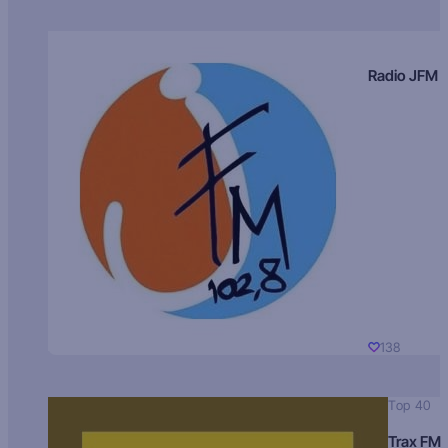
Radio JFM
138
Top 40
Trax FM