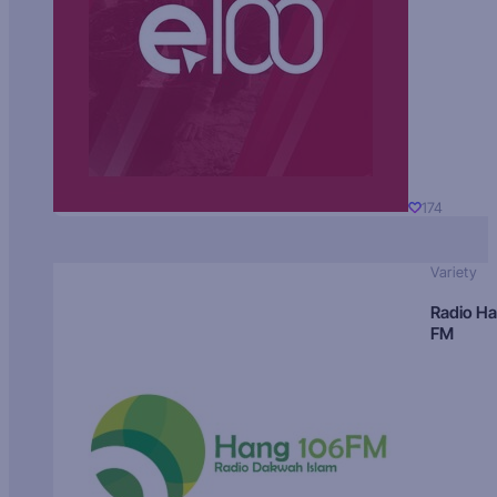
174
Variety
Radio H
FM