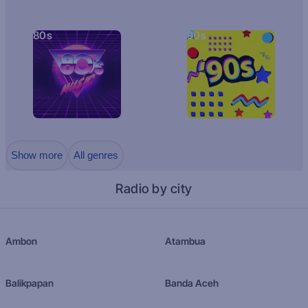
80s
90s
Show more
All genres
Radio by city
Ambon
Atambua
Balikpapan
Banda Aceh