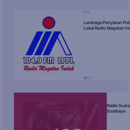
80s
Lembaga Penyiaran Pub
Lokal Radio Magetan I
177
Radio Suara
Surabaya