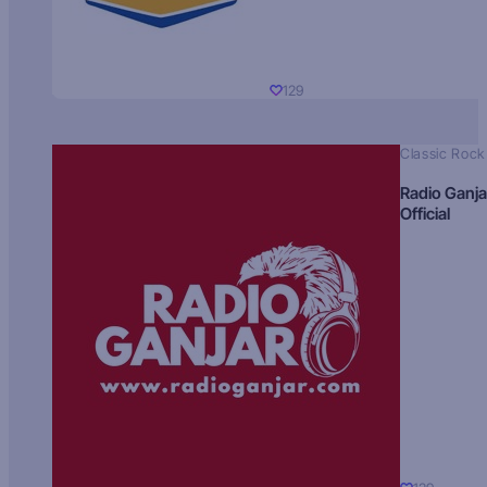
129
Classic Rock
Radio Ganja
Official