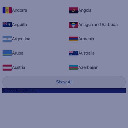
Andorra
Angola
Anguilla
Antigua and Barbuda
Argentina
Armenia
Aruba
Australia
Austria
Azerbaijan
Show All
© 2023 RadioQ.com