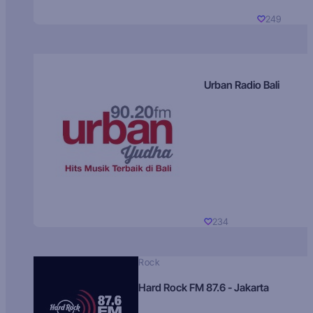
249
Urban Radio Bali
234
Rock
Hard Rock FM 87.6 - Jakarta