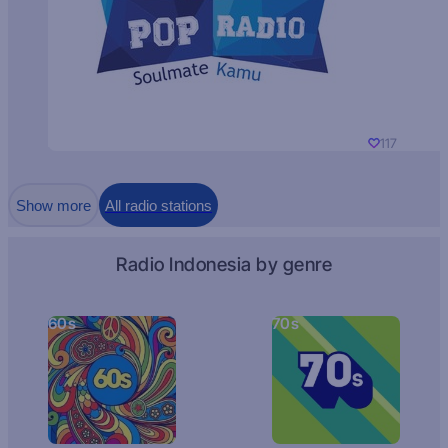
117
Show more
All radio stations
Radio Indonesia by genre
60s
70s