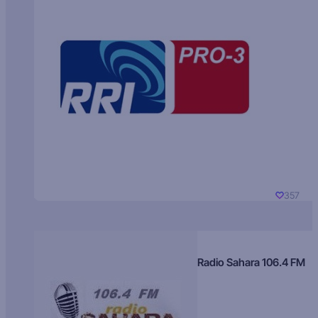
357
Radio Sahara 106.4 FM