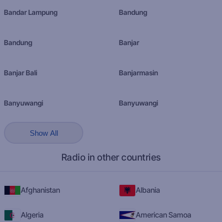
Bandar Lampung
Bandung
Bandung
Banjar
Banjar Bali
Banjarmasin
Banyuwangi
Banyuwangi
Show All
Radio in other countries
Afghanistan
Albania
Algeria
American Samoa