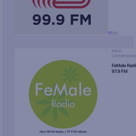
255
Adult
Contempora
FeMale Rad
97.9 FM