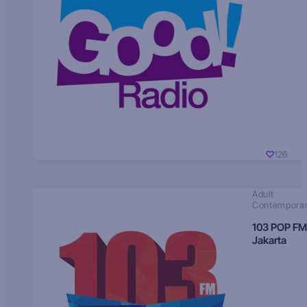
126
Adult
Contempora
103 POP FM
Jakarta