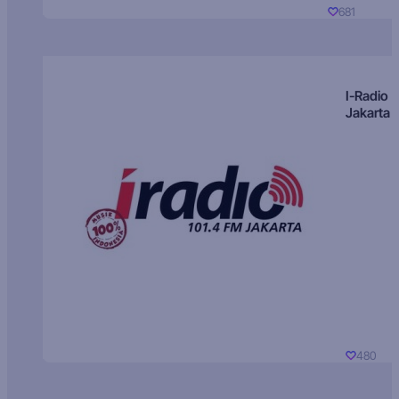
681
I-Radio
Jakarta
480