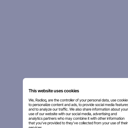
This website uses cookies
We, Radioq, are the controller of your personal data, use cookie
to personalize content and ads, to provide social media features
and to analyze our traffic. We also share information about your
use of our website with our social media, advertising and
analytics partners who may combine it with other information
that you've provided to they've collected from your use of their
services