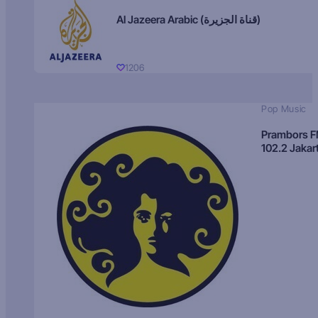
Al Jazeera Arabic (قناة الجزيرة)
1206
Pop Music
Prambors 
102.2 Jakar