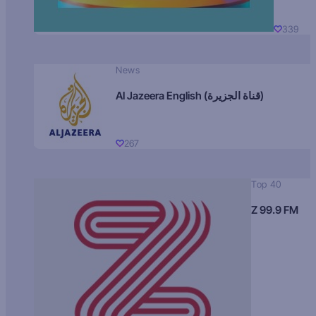
339
News
Al Jazeera English (قناة الجزيرة)
267
Top 40
Z 99.9 FM