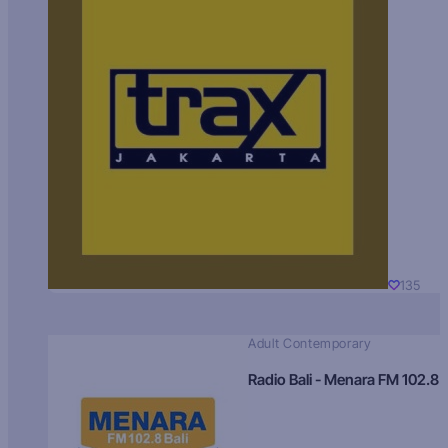
135
Adult Contemporary
Radio Bali - Menara FM 102.8