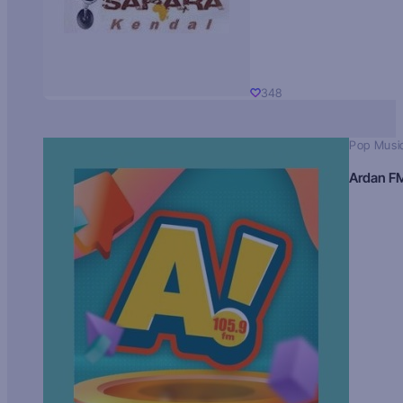
348
Pop Musi
Ardan F