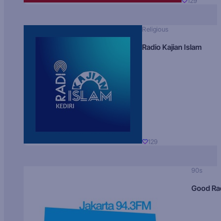
129
Religious
Radio Kajian Islam
129
90s
Good Ra