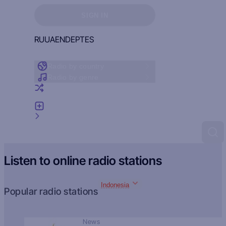
Sign in to see your favorites
SIGN IN
RU
UA
EN
DE
PT
ES
Radio by country
Radio by genre
Random radio
Add radio
Feedback
Listen to online radio stations
Indonesia
Popular radio stations
News