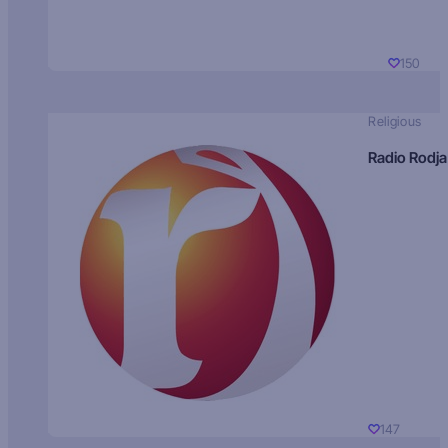
150
Religious
Radio Rodja
147