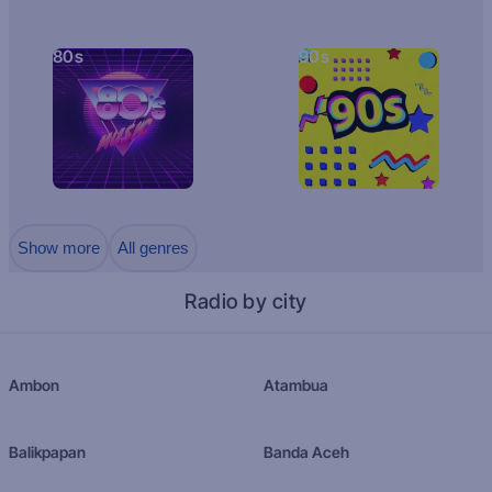
80s
90s
Show more
All genres
Radio by city
Ambon
Atambua
Balikpapan
Banda Aceh