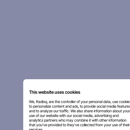
This website uses cookies
We, Radioq, are the controller of your personal data, use cookie
to personalize content and ads, to provide social media features
and to analyze our traffic. We also share information about your
use of our website with our social media, advertising and
analytics partners who may combine it with other information
that you've provided to they've collected from your use of their
services