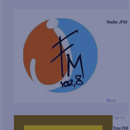
Radio JFM
138
Top 40
Trax FM