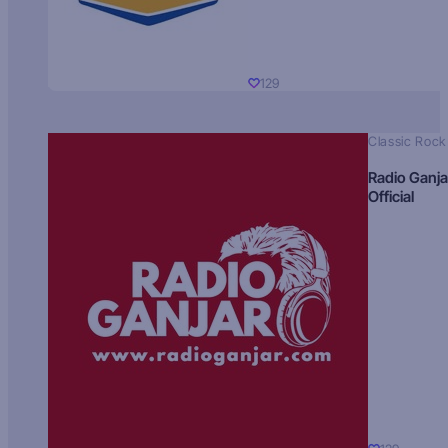
129
Classic Rock
Radio Ganja
Official