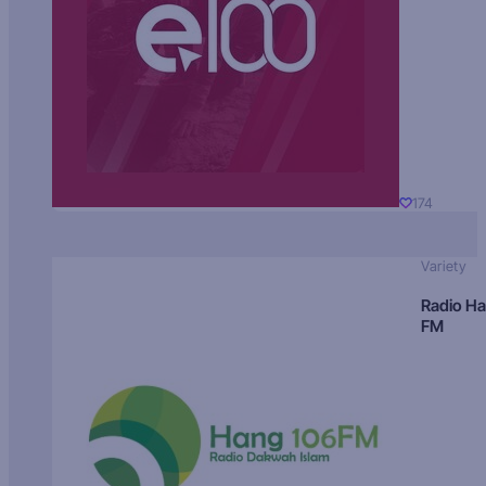
174
Variety
Radio H
FM