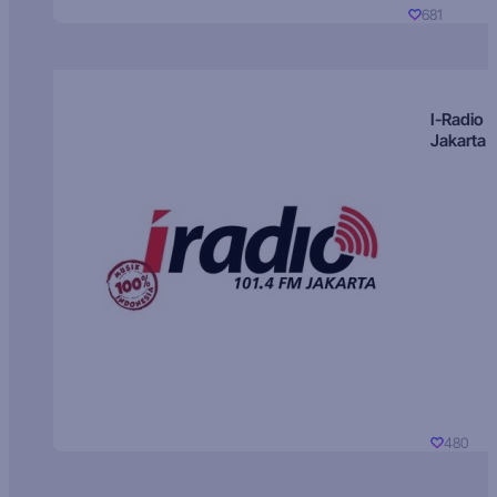
681
I-Radio
Jakarta
480