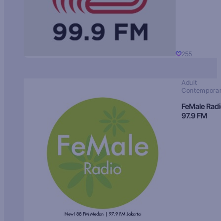
255
Adult
Contempora
FeMale Rad
97.9 FM