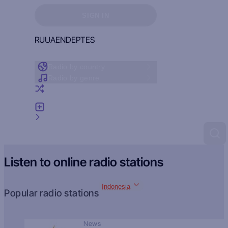
Sign in to see your favorites
SIGN IN
RU
UA
EN
DE
PT
ES
Radio by country
Radio by genre
Random radio
Add radio
Feedback
Listen to online radio stations
Indonesia
Popular radio stations
News