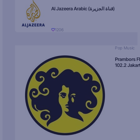
Al Jazeera Arabic (قناة الجزيرة)
1206
Pop Music
Prambors 
102.2 Jakar