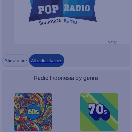
117
Show more
All radio stations
Radio Indonesia by genre
60s
70s