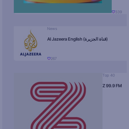
339
News
Al Jazeera English (قناة الجزيرة)
267
Top 40
Z 99.9 FM