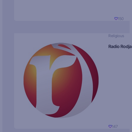
150
Religious
Radio Rodja
147