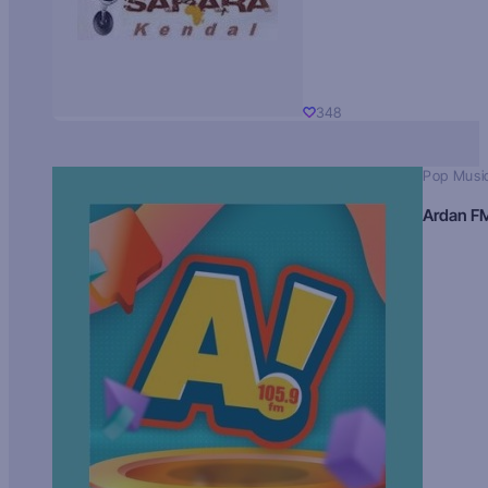
348
Pop Musi
Ardan F