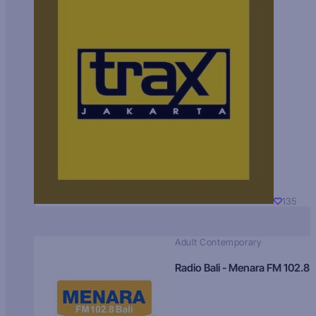
135
Adult Contemporary
Radio Bali - Menara FM 102.8