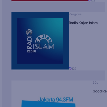
129
Religious
Radio Kajian Islam
129
90s
Good Ra