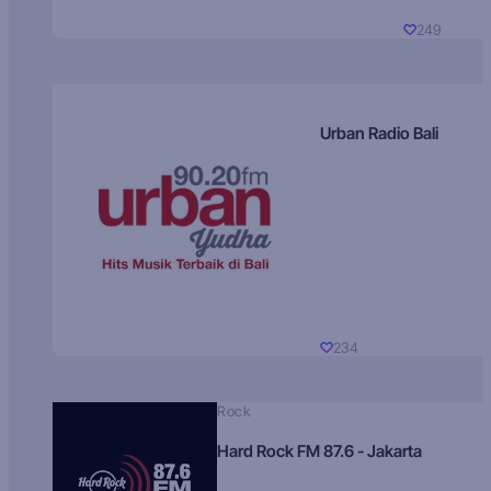
249
Urban Radio Bali
234
Rock
Hard Rock FM 87.6 - Jakarta