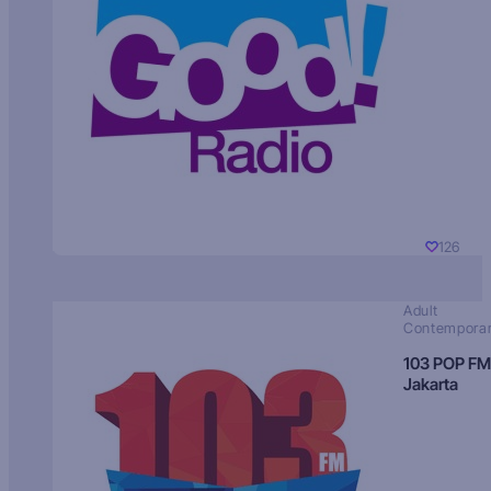
126
Adult
Contempora
103 POP FM
Jakarta