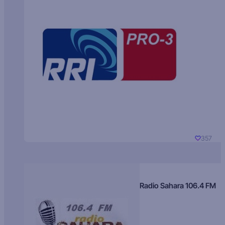
357
Radio Sahara 106.4 FM