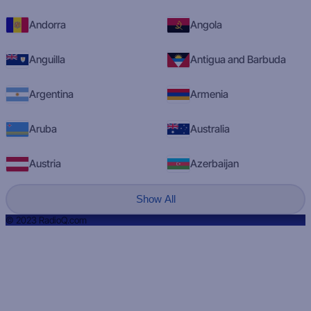
Andorra
Angola
Anguilla
Antigua and Barbuda
Argentina
Armenia
Aruba
Australia
Austria
Azerbaijan
Show All
© 2023 RadioQ.com