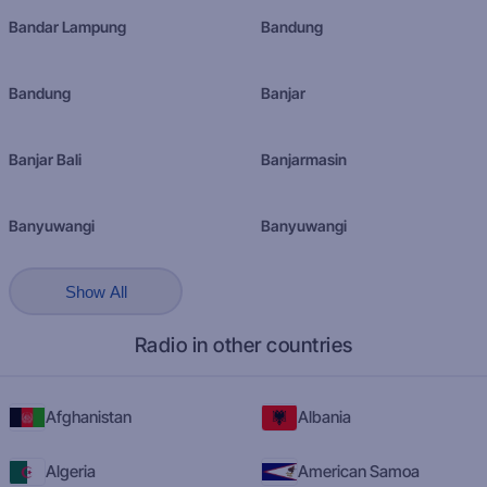
Bandar Lampung
Bandung
Bandung
Banjar
Banjar Bali
Banjarmasin
Banyuwangi
Banyuwangi
Show All
Radio in other countries
Afghanistan
Albania
Algeria
American Samoa