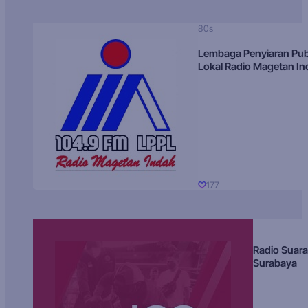
80s
Lembaga Penyiaran Pub
Lokal Radio Magetan I
177
Radio Suara
Surabaya