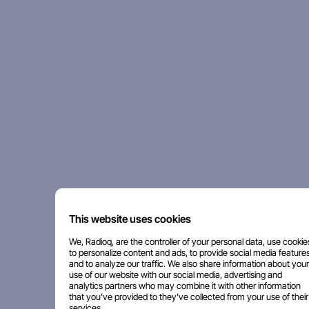
This website uses cookies
We, Radioq, are the controller of your personal data, use cookie
to personalize content and ads, to provide social media features
and to analyze our traffic. We also share information about your
use of our website with our social media, advertising and
analytics partners who may combine it with other information
that you've provided to they've collected from your use of their
services