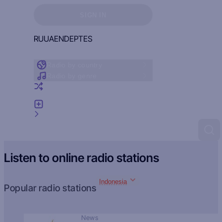
Sign in to see your favorites
SIGN IN
RU
UA
EN
DE
PT
ES
Radio by country
Radio by genre
Random radio
Add radio
Feedback
Listen to online radio stations
Indonesia
Popular radio stations
News