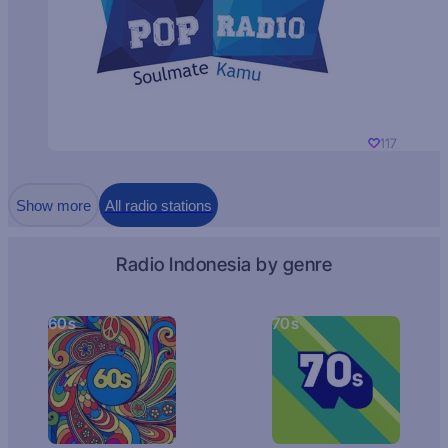
117
Show more
All radio stations
Radio Indonesia by genre
60s
70s