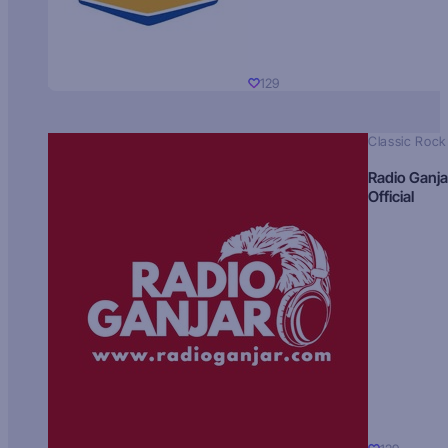
129
Classic Rock
Radio Ganja
Official