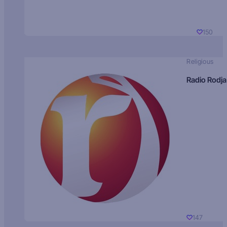
150
Religious
Radio Rodja
147