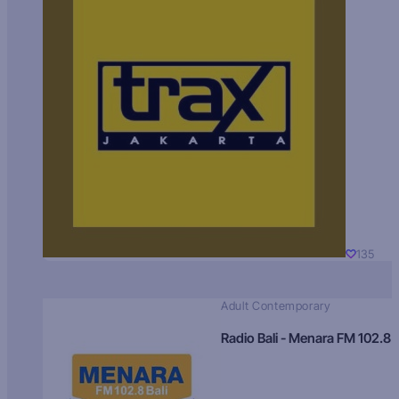
135
Adult Contemporary
Radio Bali - Menara FM 102.8