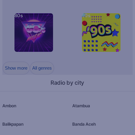
80s
90s
Show more
All genres
Radio by city
Ambon
Atambua
Balikpapan
Banda Aceh