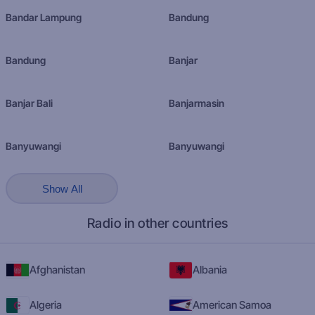
Bandar Lampung
Bandung
Bandung
Banjar
Banjar Bali
Banjarmasin
Banyuwangi
Banyuwangi
Show All
Radio in other countries
Afghanistan
Albania
Algeria
American Samoa