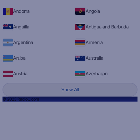
Andorra
Angola
Anguilla
Antigua and Barbuda
Argentina
Armenia
Aruba
Australia
Austria
Azerbaijan
Show All
© 2023 RadioQ.com