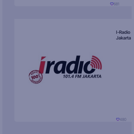
681
I-Radio
Jakarta
480