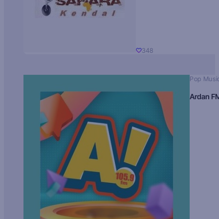
348
Pop Musi
Ardan F