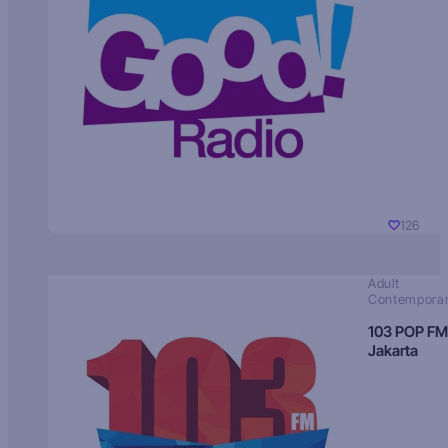
126
Adult
Contempora
103 POP FM
Jakarta