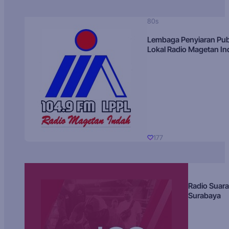
80s
Lembaga Penyiaran Pub
Lokal Radio Magetan I
177
Radio Suara
Surabaya