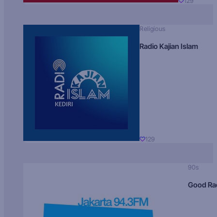
129
Religious
Radio Kajian Islam
129
90s
Good Ra