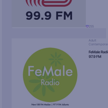
255
Adult
Contempora
FeMale Rad
97.9 FM