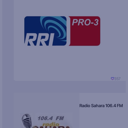
357
Radio Sahara 106.4 FM