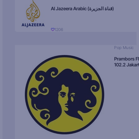
Al Jazeera Arabic (قناة الجزيرة)
1206
Pop Music
Prambors 
102.2 Jakar