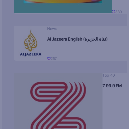
339
News
Al Jazeera English (قناة الجزيرة)
267
Top 40
Z 99.9 FM