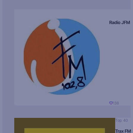
Radio JFM
138
Top 40
Trax FM