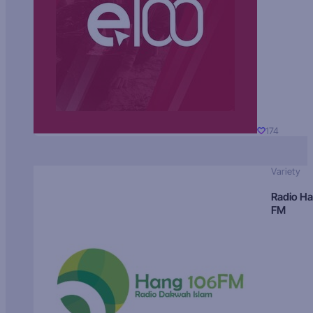
174
Variety
Radio H
FM