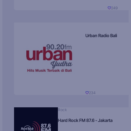
249
Urban Radio Bali
234
Rock
Hard Rock FM 87.6 - Jakarta