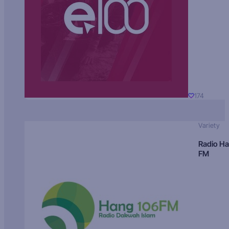
174
Variety
Radio H
FM