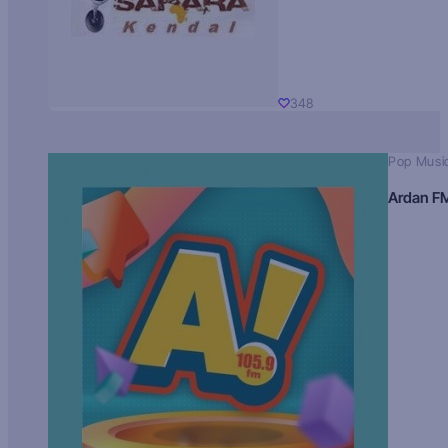
348
Pop Musi
Ardan F