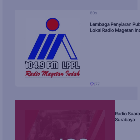
80s
Lembaga Penyiaran Pub
Lokal Radio Magetan I
177
Radio Suara
Surabaya