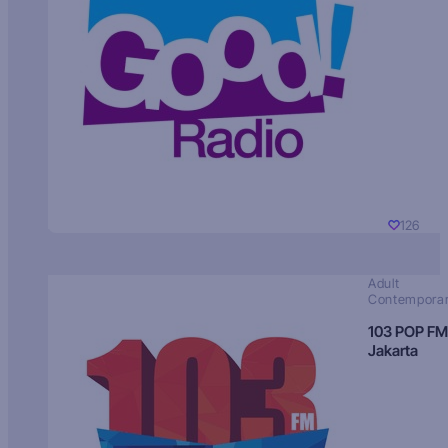
126
Adult
Contempora
103 POP FM
Jakarta