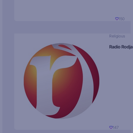
150
Religious
Radio Rodja
147