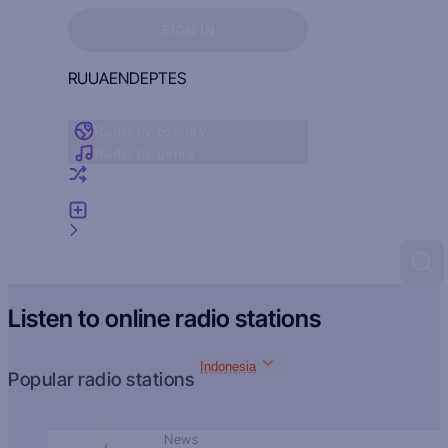
Sign in to see your favorites
SIGN IN
RU
UA
EN
DE
PT
ES
Radio by country
Radio by genre
Random radio
Add radio
Feedback
Listen to online radio stations
Indonesia
Popular radio stations
News