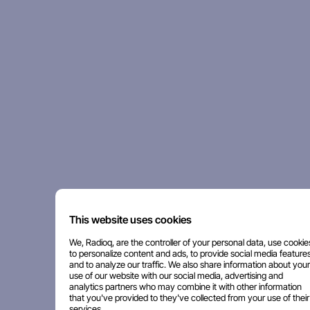
This website uses cookies
We, Radioq, are the controller of your personal data, use cookie
to personalize content and ads, to provide social media features
and to analyze our traffic. We also share information about your
use of our website with our social media, advertising and
analytics partners who may combine it with other information
that you've provided to they've collected from your use of their
services