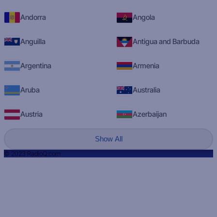
Andorra
Angola
Anguilla
Antigua and Barbuda
Argentina
Armenia
Aruba
Australia
Austria
Azerbaijan
Show All
© 2023 RadioQ.com