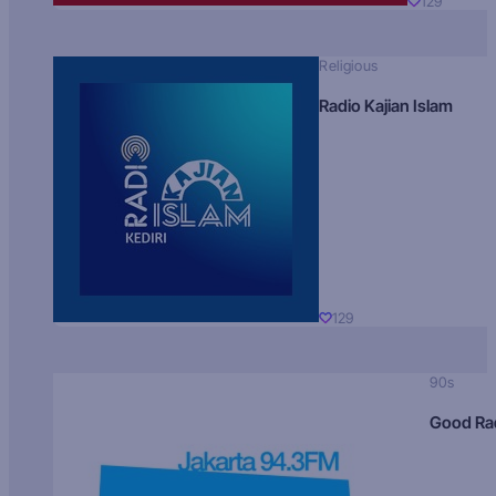
129
Religious
Radio Kajian Islam
129
90s
Good Ra