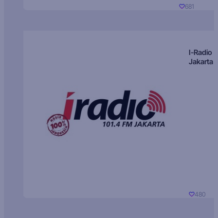
681
I-Radio
Jakarta
480