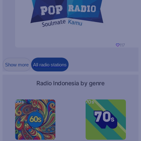
117
Show more
All radio stations
Radio Indonesia by genre
60s
70s