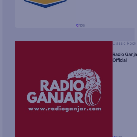
129
Classic Rock
Radio Ganja
Official