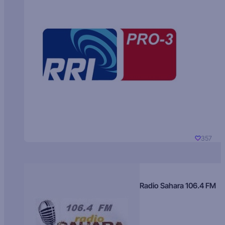
357
Radio Sahara 106.4 FM