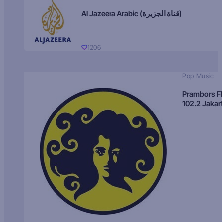
Al Jazeera Arabic (قناة الجزيرة)
1206
Pop Music
Prambors 
102.2 Jakar