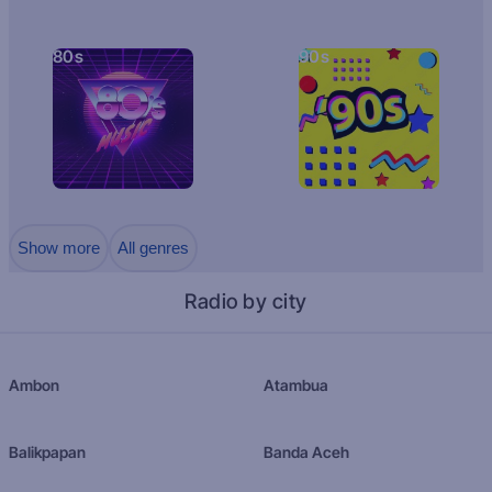
80s
90s
Show more
All genres
Radio by city
Ambon
Atambua
Balikpapan
Banda Aceh