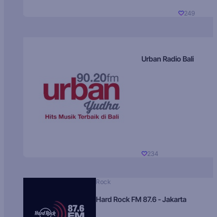
249
Urban Radio Bali
234
Rock
Hard Rock FM 87.6 - Jakarta