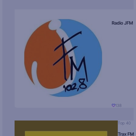
Radio JFM
138
Top 40
Trax FM