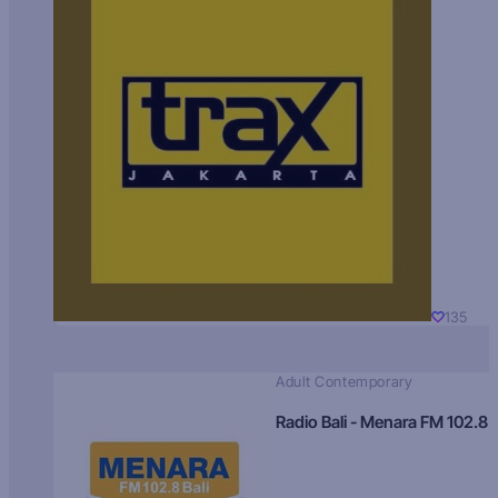
135
Adult Contemporary
Radio Bali - Menara FM 102.8