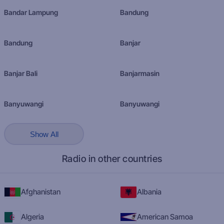
Bandar Lampung
Bandung
Bandung
Banjar
Banjar Bali
Banjarmasin
Banyuwangi
Banyuwangi
Show All
Radio in other countries
Afghanistan
Albania
Algeria
American Samoa