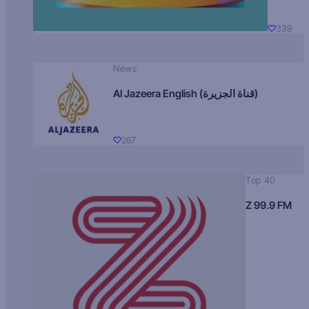
339
News
Al Jazeera English (قناة الجزيرة)
267
Top 40
Z 99.9 FM