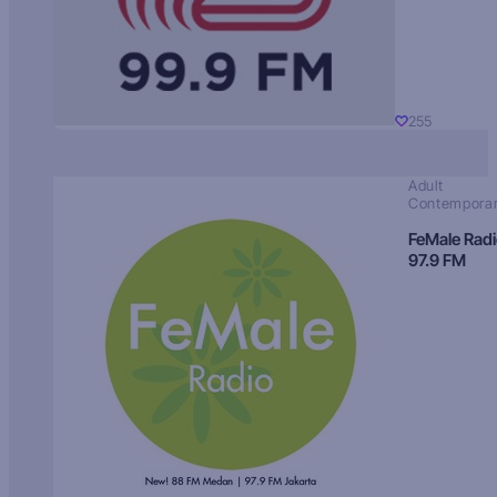
255
Adult
Contempora
FeMale Rad
97.9 FM