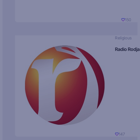
150
Religious
Radio Rodja
147