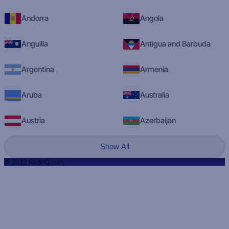
Andorra
Angola
Anguilla
Antigua and Barbuda
Argentina
Armenia
Aruba
Australia
Austria
Azerbaijan
Show All
© 2023 RadioQ.com