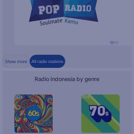
117
Show more
All radio stations
Radio Indonesia by genre
60s
70s