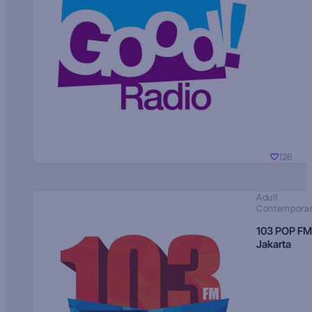
126
Adult
Contempora
103 POP FM
Jakarta