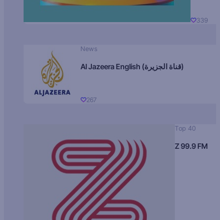
339
News
Al Jazeera English (قناة الجزيرة)
267
Top 40
Z 99.9 FM