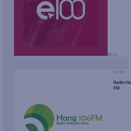
174
Variety
Radio H
FM