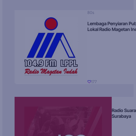
80s
Lembaga Penyiaran Pub
Lokal Radio Magetan I
177
Radio Suara
Surabaya