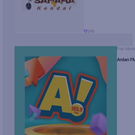
348
Pop Musi
Ardan F