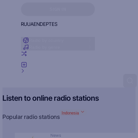
Sign in to see your favorites
SIGN IN
RU
UA
EN
DE
PT
ES
Radio by country
Radio by genre
Random radio
Add radio
Feedback
Listen to online radio stations
Indonesia
Popular radio stations
News