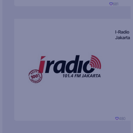
681
I-Radio
Jakarta
480