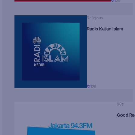
129
Religious
Radio Kajian Islam
129
90s
Good Ra