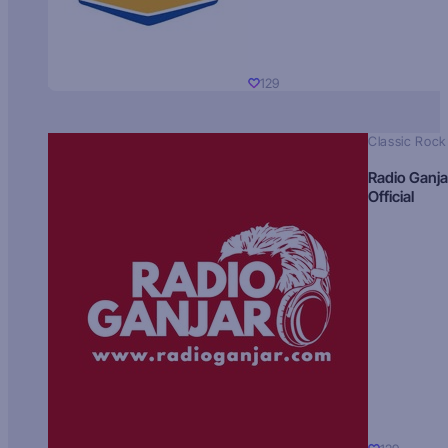
129
Classic Rock
Radio Ganja
Official