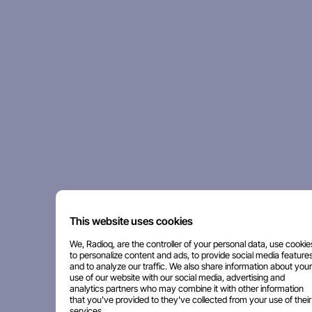
This website uses cookies
We, Radioq, are the controller of your personal data, use cookie
to personalize content and ads, to provide social media features
and to analyze our traffic. We also share information about your
use of our website with our social media, advertising and
analytics partners who may combine it with other information
that you've provided to they've collected from your use of their
services