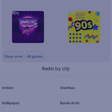
80s
90s
Show more
All genres
Radio by city
Ambon
Atambua
Balikpapan
Banda Aceh