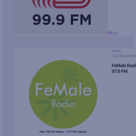
255
Adult
Contempora
FeMale Rad
97.9 FM