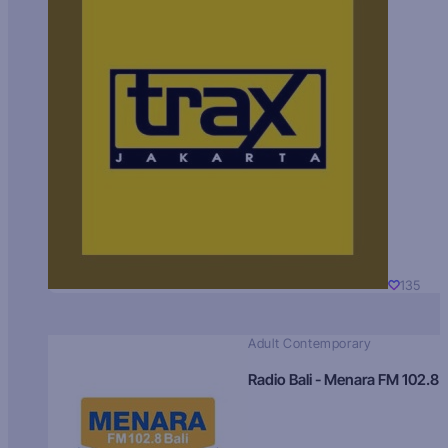
135
Adult Contemporary
Radio Bali - Menara FM 102.8