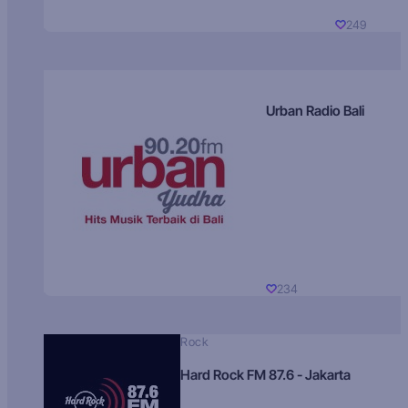
249
Urban Radio Bali
234
Rock
Hard Rock FM 87.6 - Jakarta