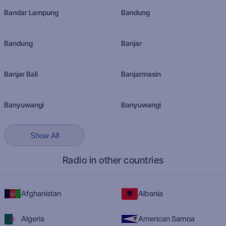
Bandar Lampung
Bandung
Bandung
Banjar
Banjar Bali
Banjarmasin
Banyuwangi
Banyuwangi
Show All
Radio in other countries
Afghanistan
Albania
Algeria
American Samoa