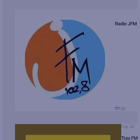
Radio JFM
138
Top 40
Trax FM