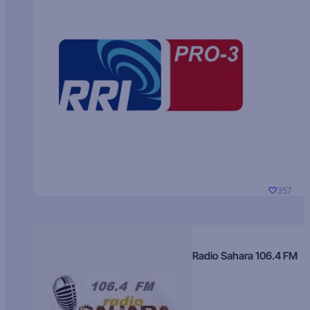
357
Radio Sahara 106.4 FM