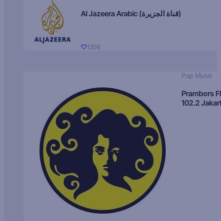
Al Jazeera Arabic (قناة الجزيرة)
1206
Pop Music
Prambors 
102.2 Jakar