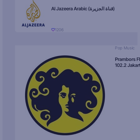
Al Jazeera Arabic (قناة الجزيرة)
1206
Pop Music
Prambors 
102.2 Jakar