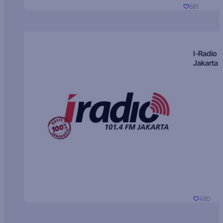
681
I-Radio
Jakarta
480