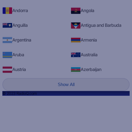
Andorra
Angola
Anguilla
Antigua and Barbuda
Argentina
Armenia
Aruba
Australia
Austria
Azerbaijan
Show All
© 2023 RadioQ.com