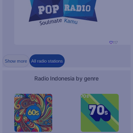
117
Show more
All radio stations
Radio Indonesia by genre
60s
70s