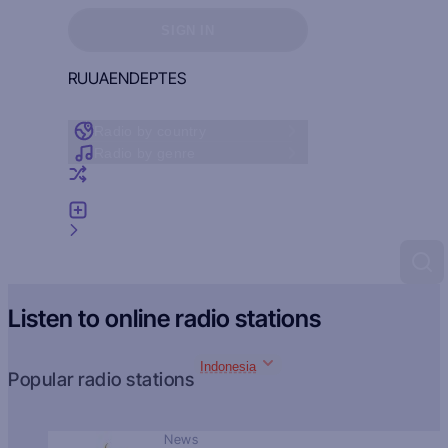
Sign in to see your favorites
SIGN IN
RU
UA
EN
DE
PT
ES
Radio by country
Radio by genre
Random radio
Add radio
Feedback
Listen to online radio stations
Indonesia
Popular radio stations
News