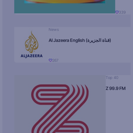
339
News
Al Jazeera English (قناة الجزيرة)
267
Top 40
Z 99.9 FM