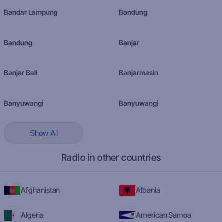
Bandar Lampung
Bandung
Bandung
Banjar
Banjar Bali
Banjarmasin
Banyuwangi
Banyuwangi
Show All
Radio in other countries
Afghanistan
Albania
Algeria
American Samoa