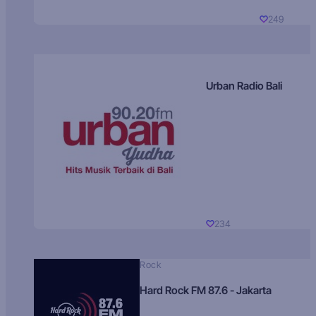
249
Urban Radio Bali
234
Rock
Hard Rock FM 87.6 - Jakarta