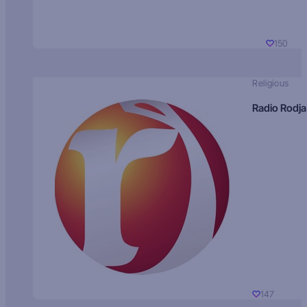
150
Religious
Radio Rodja
147