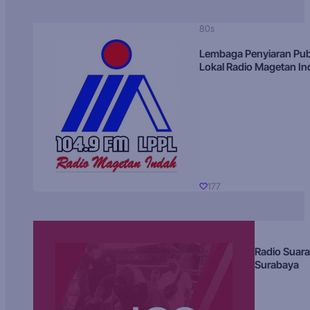
80s
Lembaga Penyiaran Pub
Lokal Radio Magetan I
177
Radio Suara
Surabaya