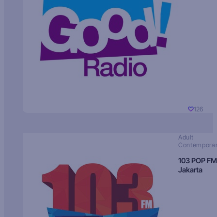
126
Adult
Contempora
103 POP FM
Jakarta