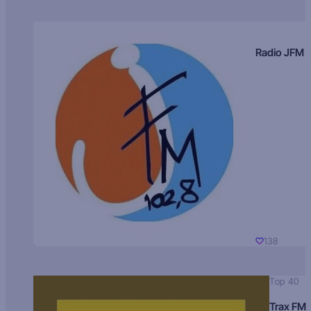
Radio JFM
138
Top 40
Trax FM