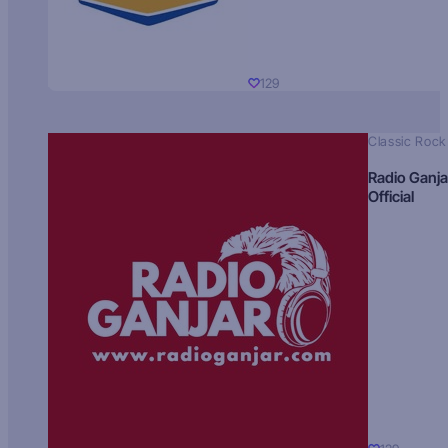
129
Classic Rock
Radio Ganja
Official