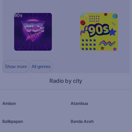
80s
90s
Show more
All genres
Radio by city
Ambon
Atambua
Balikpapan
Banda Aceh