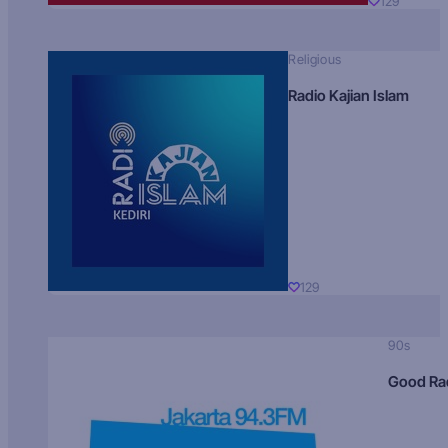
129
Religious
Radio Kajian Islam
129
90s
Good Ra