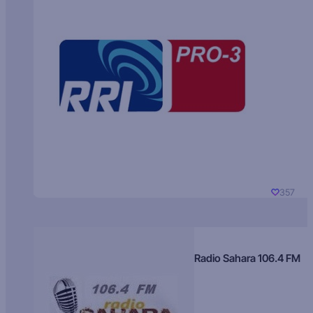
357
Radio Sahara 106.4 FM