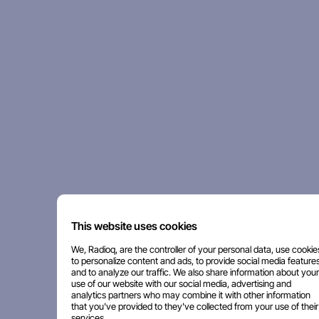
This website uses cookies
We, Radioq, are the controller of your personal data, use cookie
to personalize content and ads, to provide social media features
and to analyze our traffic. We also share information about your
use of our website with our social media, advertising and
analytics partners who may combine it with other information
that you've provided to they've collected from your use of their
services