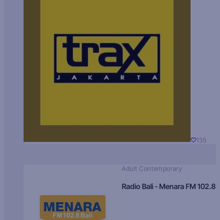
135
Adult Contemporary
Radio Bali - Menara FM 102.8