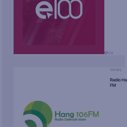
174
Variety
Radio H
FM