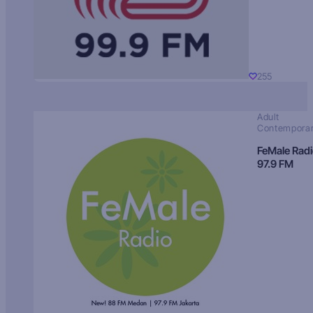
255
Adult
Contempora
FeMale Rad
97.9 FM