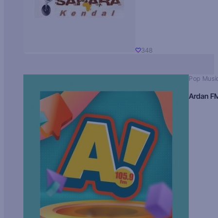
348
Pop Musi
Ardan F