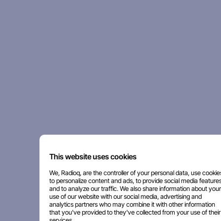
This website uses cookies
We, Radioq, are the controller of your personal data, use cookie
to personalize content and ads, to provide social media features
and to analyze our traffic. We also share information about your
use of our website with our social media, advertising and
analytics partners who may combine it with other information
that you've provided to they've collected from your use of their
services