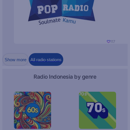
117
Show more
All radio stations
Radio Indonesia by genre
60s
70s