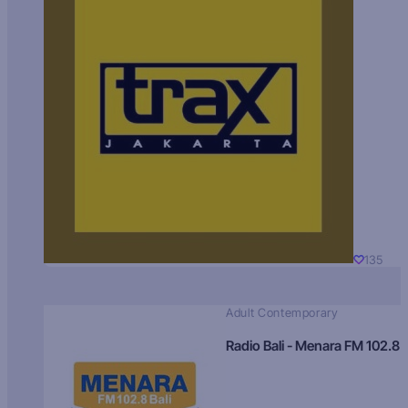
135
Adult Contemporary
Radio Bali - Menara FM 102.8