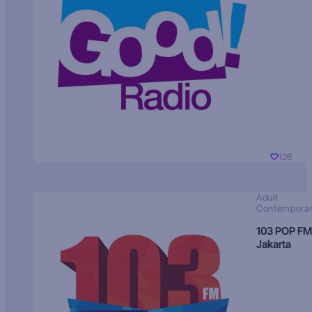
126
Adult
Contempora
103 POP FM
Jakarta