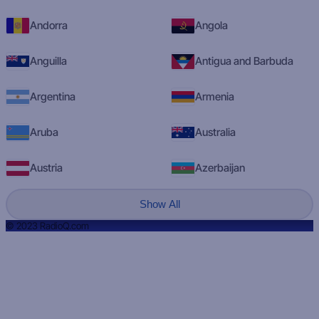
Andorra
Angola
Anguilla
Antigua and Barbuda
Argentina
Armenia
Aruba
Australia
Austria
Azerbaijan
Show All
© 2023 RadioQ.com