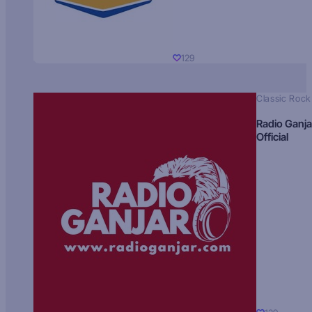
129
Classic Rock
Radio Ganja
Official