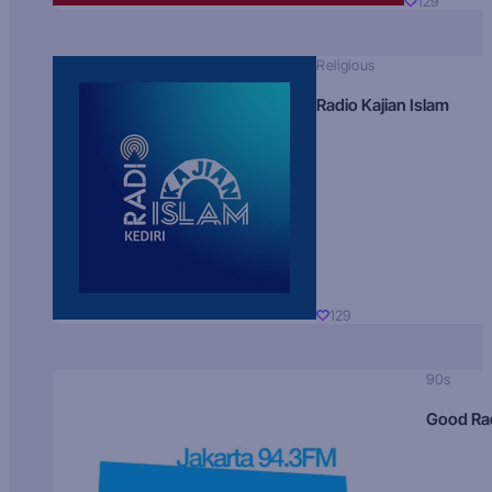
129
Religious
Radio Kajian Islam
129
90s
Good Ra