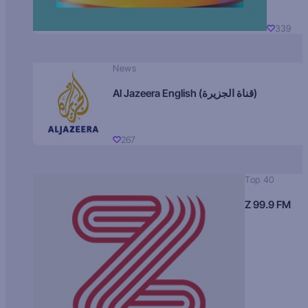
339
News
Al Jazeera English (قناة الجزيرة)
267
Top 40
Z 99.9 FM