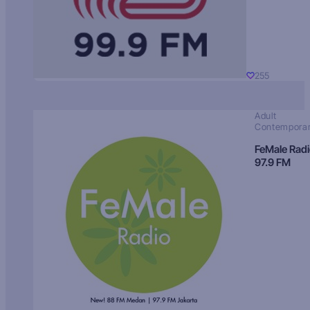
255
Adult
Contempora
FeMale Rad
97.9 FM