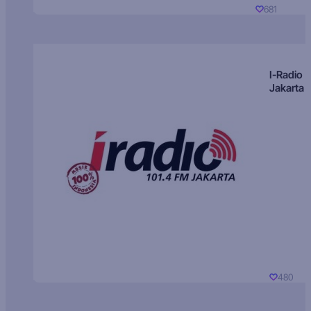
681
I-Radio
Jakarta
480