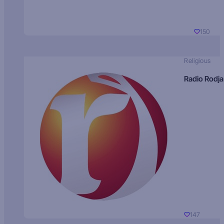
150
Religious
Radio Rodja
147