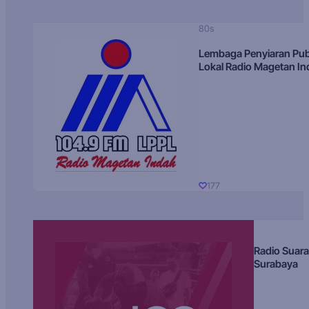
80s
Lembaga Penyiaran Pub
Lokal Radio Magetan I
177
Radio Suara
Surabaya