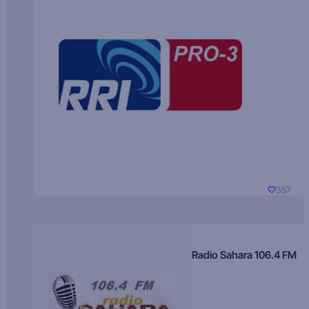
357
Radio Sahara 106.4 FM