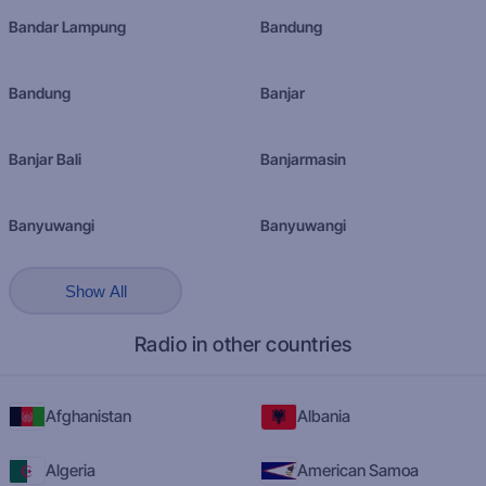
Bandar Lampung
Bandung
Bandung
Banjar
Banjar Bali
Banjarmasin
Banyuwangi
Banyuwangi
Show All
Radio in other countries
Afghanistan
Albania
Algeria
American Samoa