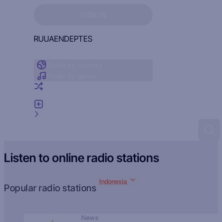
Sign in to see your favorites
SIGN IN
RU
UA
EN
DE
PT
ES
Radio by country
Radio by genre
Random radio
Add radio
Feedback
Listen to online radio stations
Indonesia
Popular radio stations
News