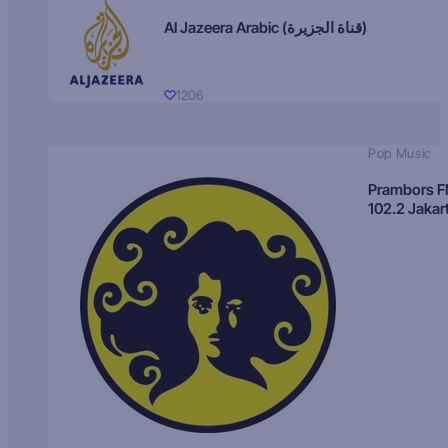
Al Jazeera Arabic (قناة الجزيرة)
1206
Pop Music
Prambors 
102.2 Jakar