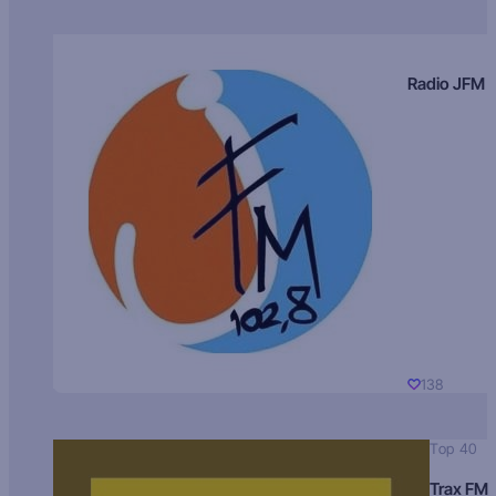
Radio JFM
138
Top 40
Trax FM