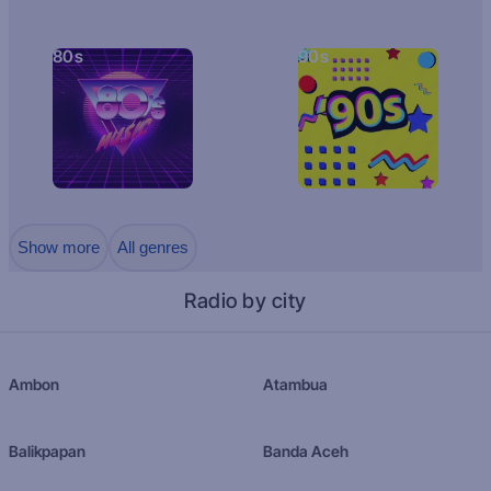
80s
90s
Show more
All genres
Radio by city
Ambon
Atambua
Balikpapan
Banda Aceh