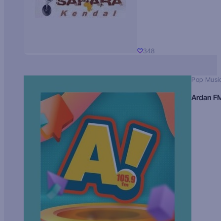
348
Pop Musi
Ardan F