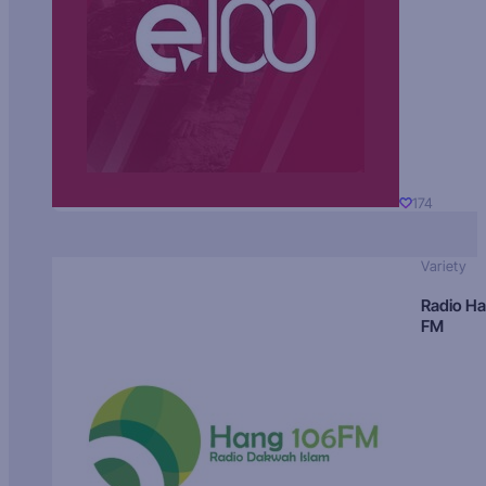
174
Variety
Radio H
FM