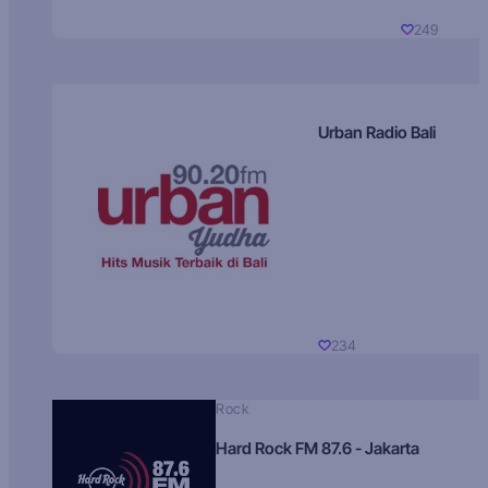
249
Urban Radio Bali
234
Rock
Hard Rock FM 87.6 - Jakarta