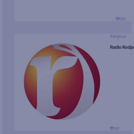
150
Religious
Radio Rodja
147