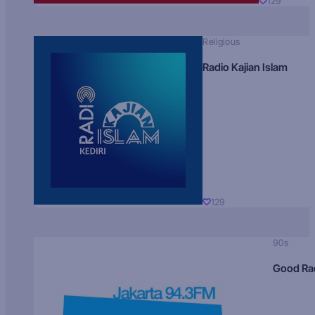
129
Religious
Radio Kajian Islam
129
90s
Good Ra