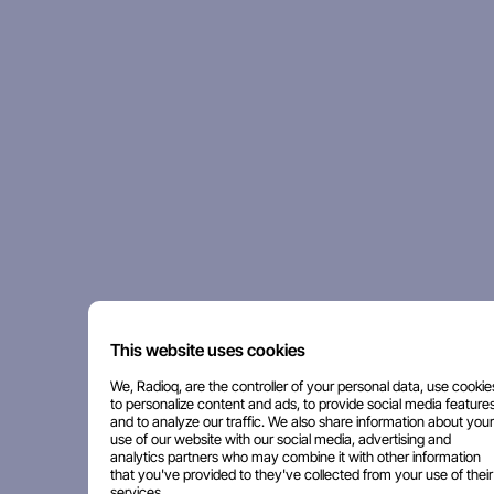
This website uses cookies
We, Radioq, are the controller of your personal data, use cookie
to personalize content and ads, to provide social media features
and to analyze our traffic. We also share information about your
use of our website with our social media, advertising and
analytics partners who may combine it with other information
that you've provided to they've collected from your use of their
services