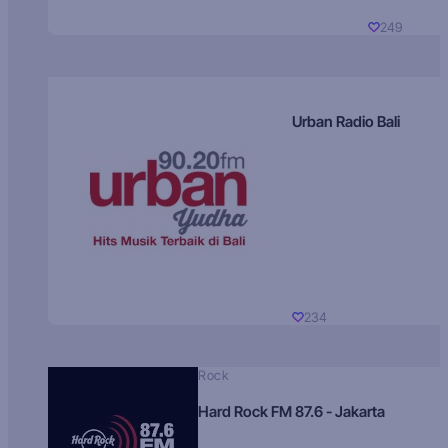
249
Urban Radio Bali
234
Rock
Hard Rock FM 87.6 - Jakarta