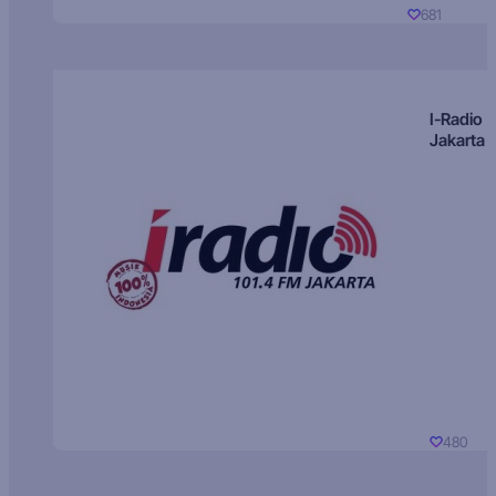
681
I-Radio
Jakarta
480