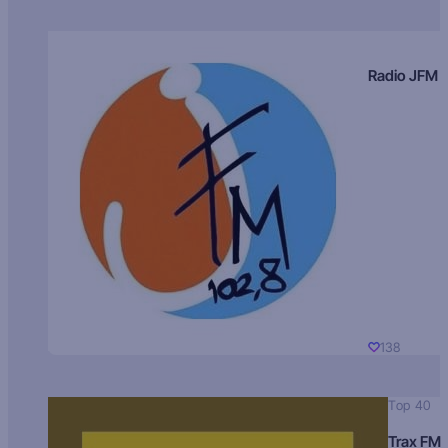
Radio JFM
138
Top 40
Trax FM