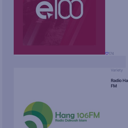
174
Variety
Radio H
FM