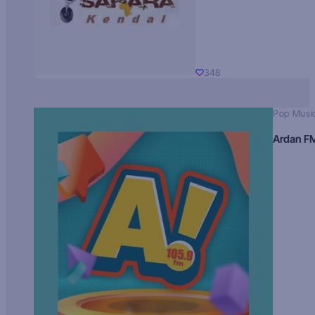
348
Pop Musi
Ardan F