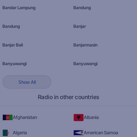
Bandar Lampung
Bandung
Bandung
Banjar
Banjar Bali
Banjarmasin
Banyuwangi
Banyuwangi
Show All
Radio in other countries
Afghanistan
Albania
Algeria
American Samoa