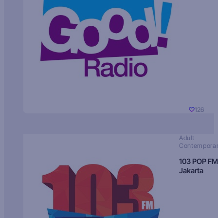
126
Adult
Contempora
103 POP FM
Jakarta