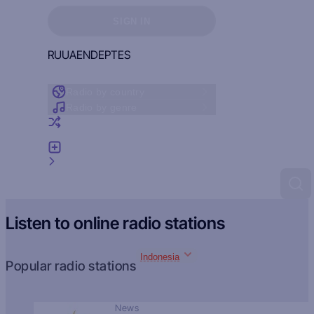
Sign in to see your favorites
SIGN IN
RU
UA
EN
DE
PT
ES
Radio by country
Radio by genre
Random radio
Add radio
Feedback
Listen to online radio stations
Indonesia
Popular radio stations
News