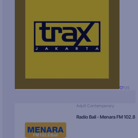
135
Adult Contemporary
Radio Bali - Menara FM 102.8