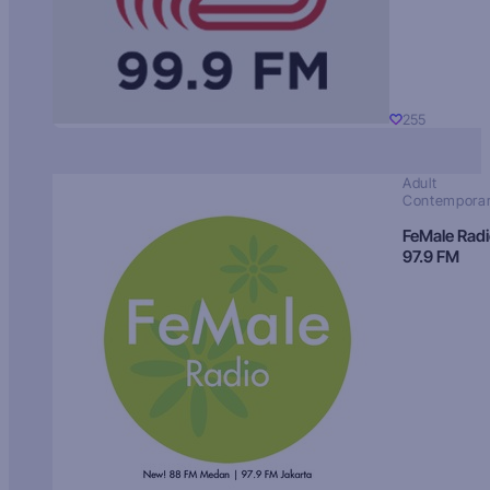
255
Adult
Contempora
FeMale Rad
97.9 FM