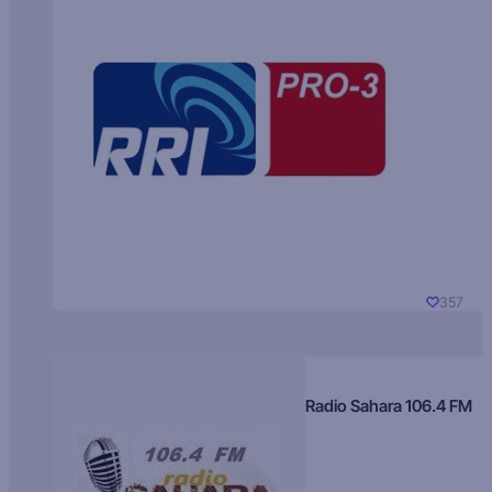
357
Radio Sahara 106.4 FM