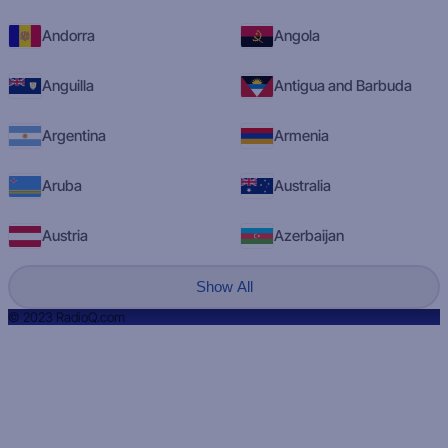
Andorra
Angola
Anguilla
Antigua and Barbuda
Argentina
Armenia
Aruba
Australia
Austria
Azerbaijan
Show All
© 2023 RadioQ.com