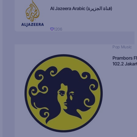
Al Jazeera Arabic (قناة الجزيرة)
1206
Pop Music
Prambors 
102.2 Jakar