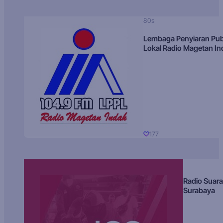
80s
Lembaga Penyiaran Pub
Lokal Radio Magetan I
177
Radio Suara
Surabaya