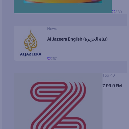
339
News
Al Jazeera English (قناة الجزيرة)
267
Top 40
Z 99.9 FM