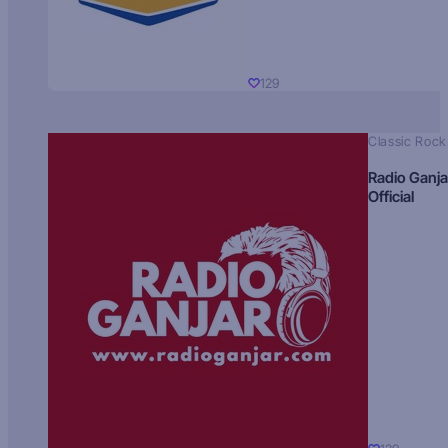
129
Classic Rock
Radio Ganja
Official