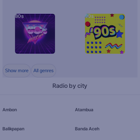
80s
90s
Show more
All genres
Radio by city
Ambon
Atambua
Balikpapan
Banda Aceh