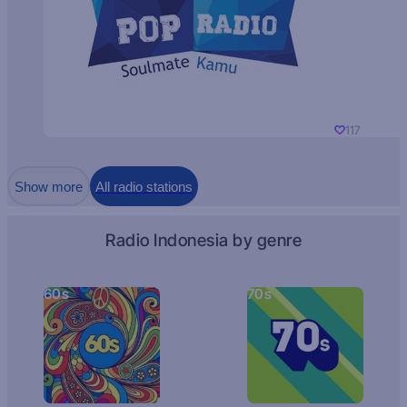
117
Show more
All radio stations
Radio Indonesia by genre
60s
70s