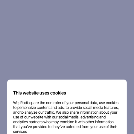
This website uses cookies
We, Radioq, are the controller of your personal data, use cookies
to personalize content and ads, to provide social media features,
and to analyze our traffic. We also share information about your
use of our website with our social media, advertising and
analytics partners who may combine it with other information
that you've provided to they've collected from your use of their
services