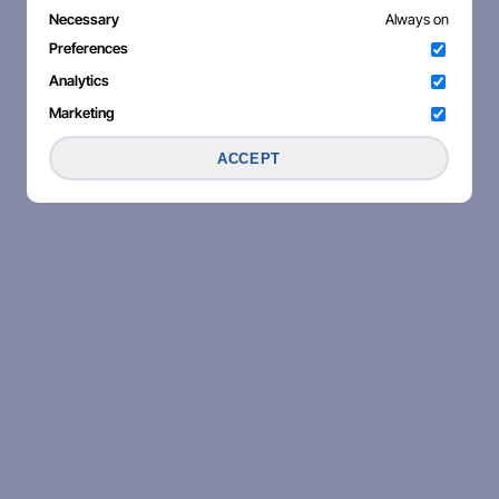
Necessary
Always on
Preferences
Analytics
Marketing
ACCEPT