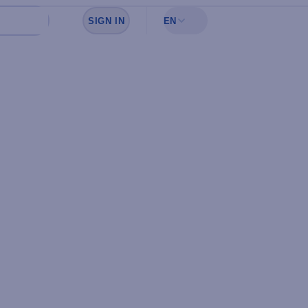
SIGN IN
EN
Sign in to see your favorites