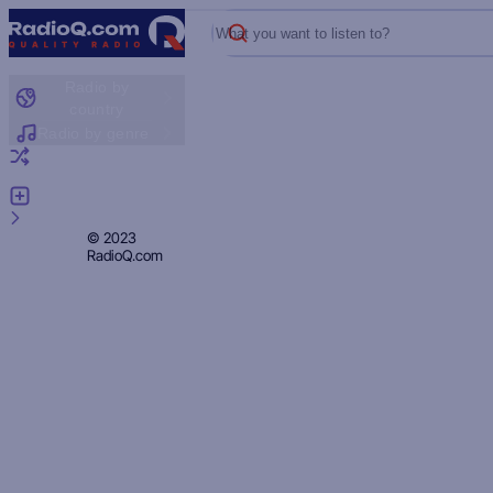
What you want to listen to?
Radio by
country
Radio by genre
Random radio
Add radio
Feedback
Privacy
© 2023
RadioQ.com
Policy