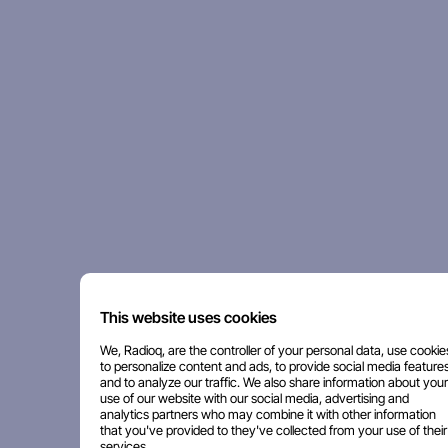
This website uses cookies
We, Radioq, are the controller of your personal data, use cookie
to personalize content and ads, to provide social media features
and to analyze our traffic. We also share information about your
use of our website with our social media, advertising and
analytics partners who may combine it with other information
that you've provided to they've collected from your use of their
services