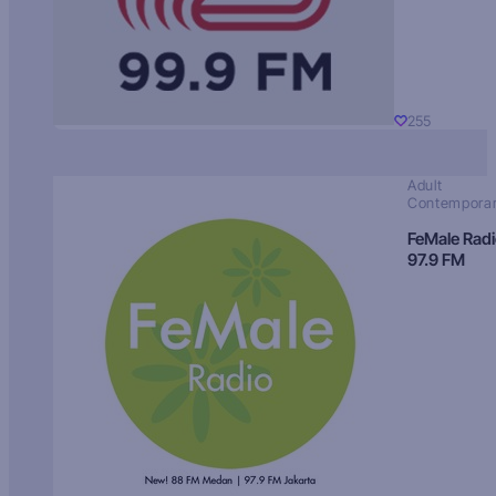
255
Adult
Contempora
FeMale Rad
97.9 FM