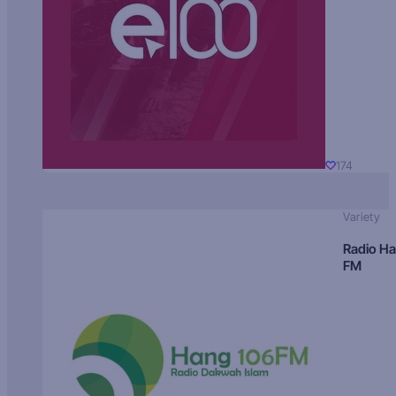
174
Variety
Radio H
FM