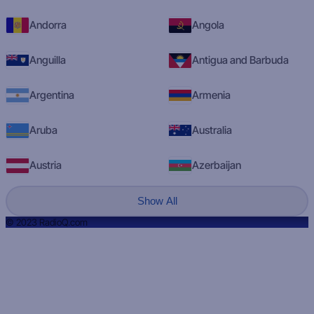
Andorra
Angola
Anguilla
Antigua and Barbuda
Argentina
Armenia
Aruba
Australia
Austria
Azerbaijan
Show All
© 2023 RadioQ.com