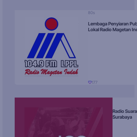
80s
Lembaga Penyiaran Pub
Lokal Radio Magetan I
177
Radio Suara
Surabaya