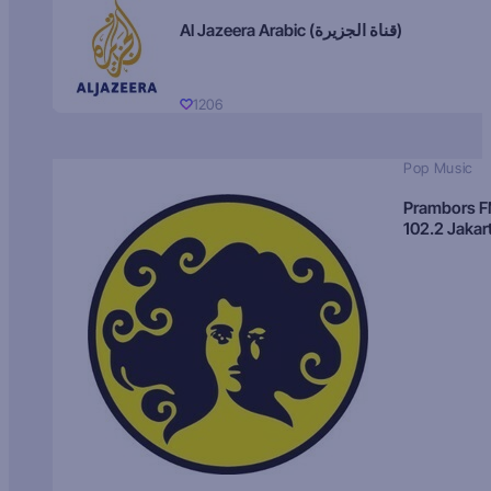
Al Jazeera Arabic (قناة الجزيرة)
1206
Pop Music
Prambors 
102.2 Jakar