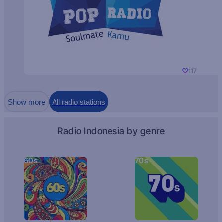
117
Show more
All radio stations
Radio Indonesia by genre
60s
70s