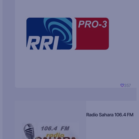
357
Radio Sahara 106.4 FM