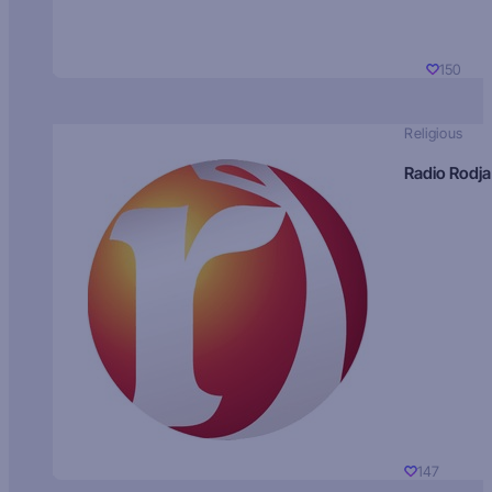
150
Religious
Radio Rodja
147