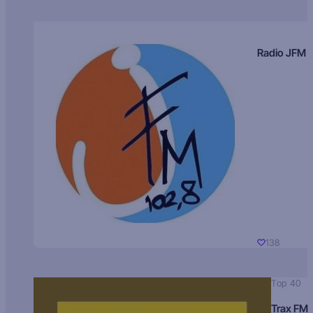
Radio JFM
138
Top 40
Trax FM