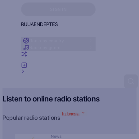
Sign in to see your favorites
SIGN IN
RU
UA
EN
DE
PT
ES
Radio by country
Radio by genre
Random radio
Add radio
Feedback
Listen to online radio stations
Indonesia
Popular radio stations
News