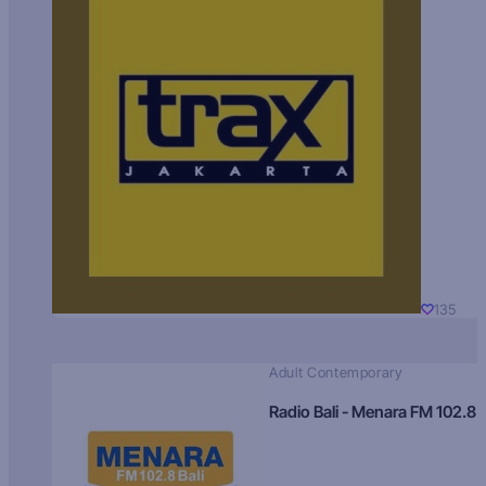
135
Adult Contemporary
Radio Bali - Menara FM 102.8