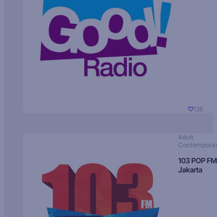
126
Adult
Contempora
103 POP FM
Jakarta