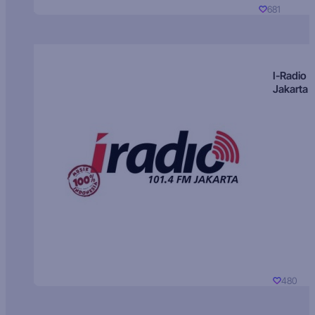
681
I-Radio
Jakarta
480