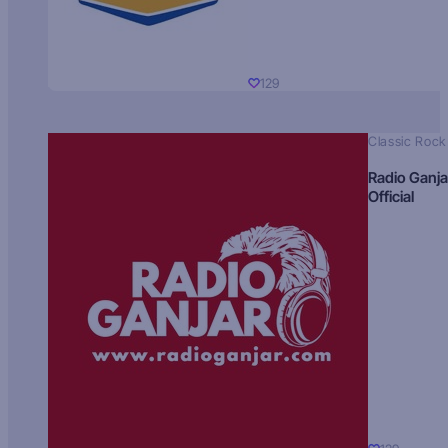
129
Classic Rock
Radio Ganja
Official