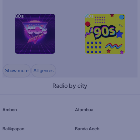
80s
90s
Show more
All genres
Radio by city
Ambon
Atambua
Balikpapan
Banda Aceh