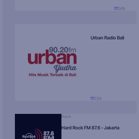
249
Urban Radio Bali
234
Rock
Hard Rock FM 87.6 - Jakarta