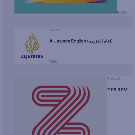
339
News
Al Jazeera English (قناة الجزيرة)
267
Top 40
Z 99.9 FM