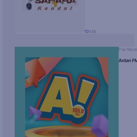
348
Pop Musi
Ardan F