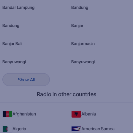
Bandar Lampung
Bandung
Bandung
Banjar
Banjar Bali
Banjarmasin
Banyuwangi
Banyuwangi
Show All
Radio in other countries
Afghanistan
Albania
Algeria
American Samoa