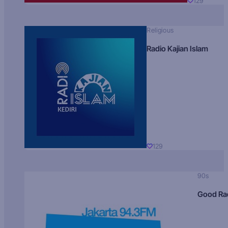
129
Religious
Radio Kajian Islam
129
90s
Good Ra