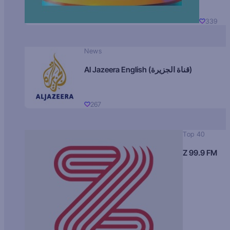
339
News
Al Jazeera English (قناة الجزيرة)
267
Top 40
Z 99.9 FM