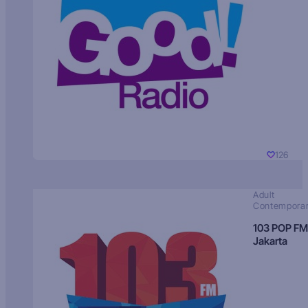
126
Adult
Contempora
103 POP FM
Jakarta