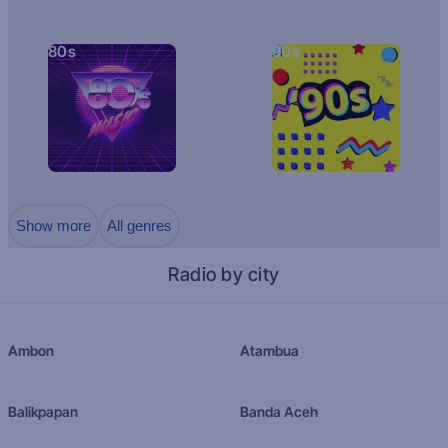
80s
90s
Show more
All genres
Radio by city
Ambon
Atambua
Balikpapan
Banda Aceh