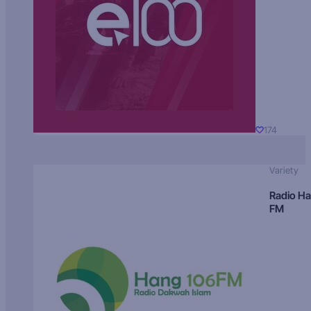
174
Variety
Radio H
FM