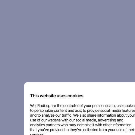
This website uses cookies
We, Radioq, are the controller of your personal data, use cookie
to personalize content and ads, to provide social media features
and to analyze our traffic. We also share information about your
use of our website with our social media, advertising and
analytics partners who may combine it with other information
that you've provided to they've collected from your use of their
services