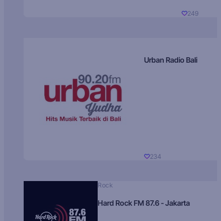
249
Urban Radio Bali
234
Rock
Hard Rock FM 87.6 - Jakarta