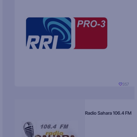
357
Radio Sahara 106.4 FM