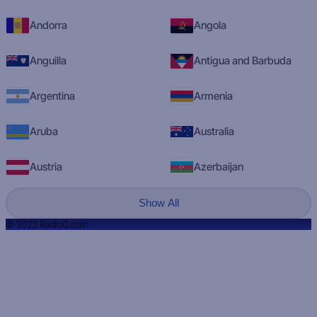
Andorra
Angola
Anguilla
Antigua and Barbuda
Argentina
Armenia
Aruba
Australia
Austria
Azerbaijan
Show All
© 2023 RadioQ.com