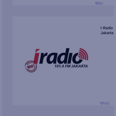
681
I-Radio
Jakarta
480