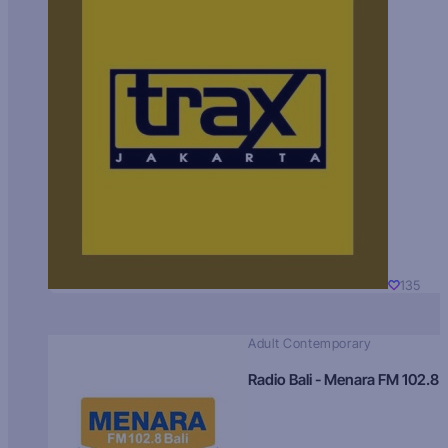
135
Adult Contemporary
Radio Bali - Menara FM 102.8