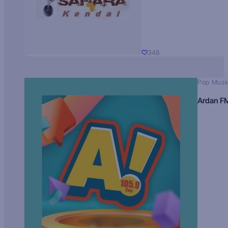
348
Pop Musi
Ardan F