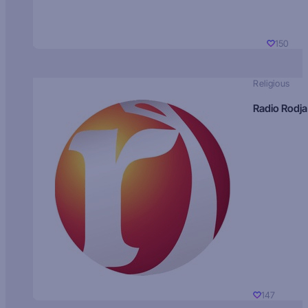
150
Religious
Radio Rodja
147