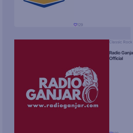
129
Classic Rock
Radio Ganja
Official