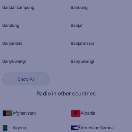
Bandar Lampung
Bandung
Bandung
Banjar
Banjar Bali
Banjarmasin
Banyuwangi
Banyuwangi
Show All
Radio in other countries
Afghanistan
Albania
Algeria
American Samoa