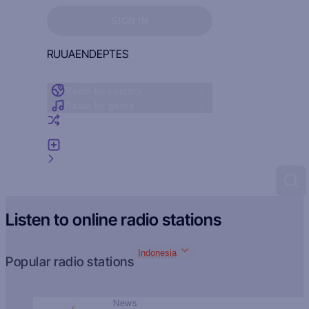
Sign in to see your favorites
SIGN IN
RU
UA
EN
DE
PT
ES
Radio by country
Radio by genre
Random radio
Add radio
Feedback
Listen to online radio stations
Indonesia
Popular radio stations
News