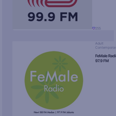
255
Adult
Contempora
FeMale Rad
97.9 FM