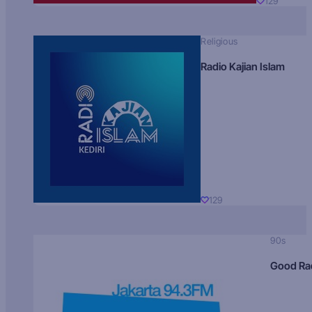
129
Religious
Radio Kajian Islam
129
90s
Good Ra