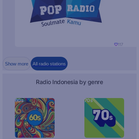
117
Show more
All radio stations
Radio Indonesia by genre
60s
70s