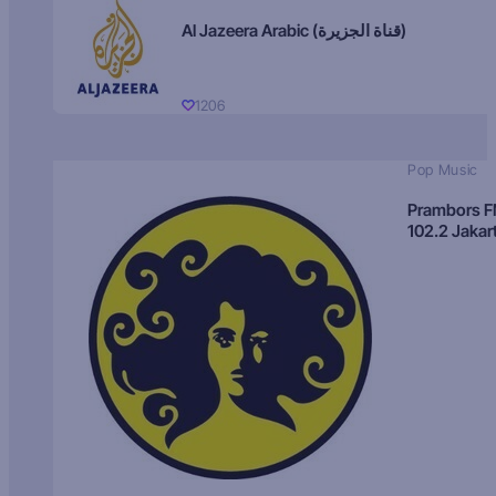
Al Jazeera Arabic (قناة الجزيرة)
1206
Pop Music
Prambors 
102.2 Jakar