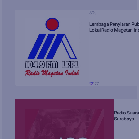
80s
Lembaga Penyiaran Pub
Lokal Radio Magetan I
177
Radio Suara
Surabaya