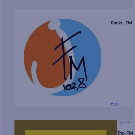
Radio JFM
138
Top 40
Trax FM