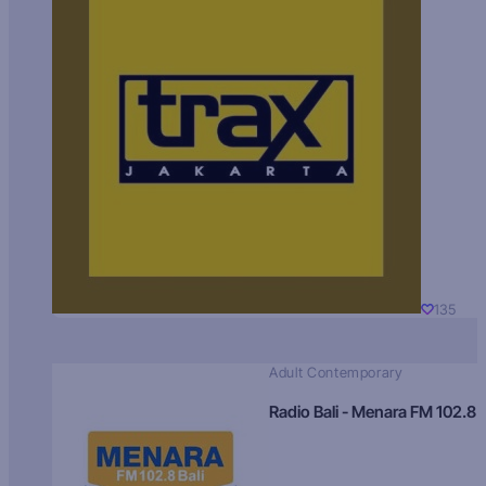
135
Adult Contemporary
Radio Bali - Menara FM 102.8