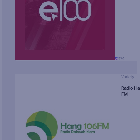
174
Variety
Radio H
FM