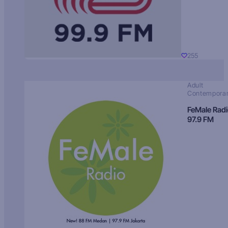
255
Adult
Contempora
FeMale Rad
97.9 FM