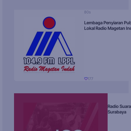
80s
Lembaga Penyiaran Pub
Lokal Radio Magetan I
177
Radio Suara
Surabaya