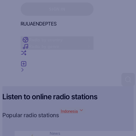
Sign in to see your favorites
SIGN IN
RU
UA
EN
DE
PT
ES
Radio by country
Radio by genre
Random radio
Add radio
Feedback
Listen to online radio stations
Indonesia
Popular radio stations
News