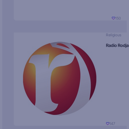
150
Religious
Radio Rodja
147