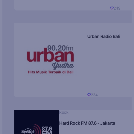
249
Urban Radio Bali
234
Rock
Hard Rock FM 87.6 - Jakarta