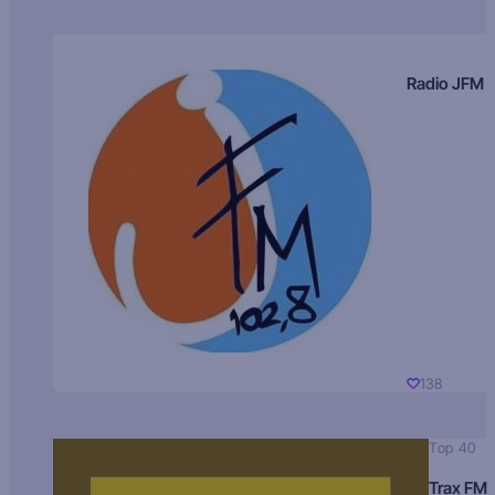
Radio JFM
138
Top 40
Trax FM