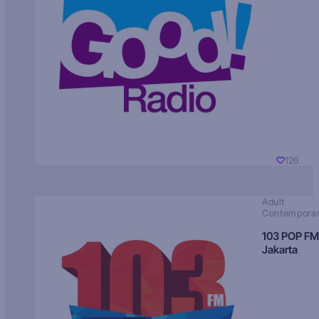
126
Adult
Contempora
103 POP FM
Jakarta