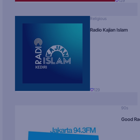
129
Religious
Radio Kajian Islam
129
90s
Good Ra