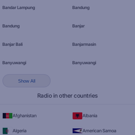
Bandar Lampung
Bandung
Bandung
Banjar
Banjar Bali
Banjarmasin
Banyuwangi
Banyuwangi
Show All
Radio in other countries
Afghanistan
Albania
Algeria
American Samoa