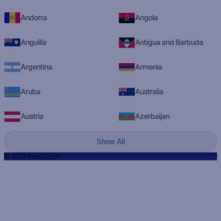
Andorra
Angola
Anguilla
Antigua and Barbuda
Argentina
Armenia
Aruba
Australia
Austria
Azerbaijan
Show All
© 2023 RadioQ.com