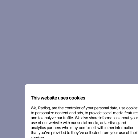
This website uses cookies
We, Radioq, are the controller of your personal data, use cookie
to personalize content and ads, to provide social media features
and to analyze our traffic. We also share information about your
use of our website with our social media, advertising and
analytics partners who may combine it with other information
that you've provided to they've collected from your use of their
services