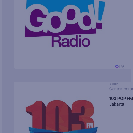
126
Adult
Contempora
103 POP FM
Jakarta