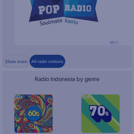
117
Show more
All radio stations
Radio Indonesia by genre
60s
70s