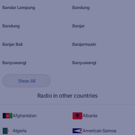
Bandar Lampung
Bandung
Bandung
Banjar
Banjar Bali
Banjarmasin
Banyuwangi
Banyuwangi
Show All
Radio in other countries
Afghanistan
Albania
Algeria
American Samoa