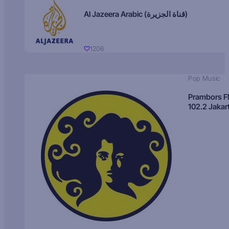
Al Jazeera Arabic (قناة الجزيرة)
1206
Pop Music
Prambors 
102.2 Jakar