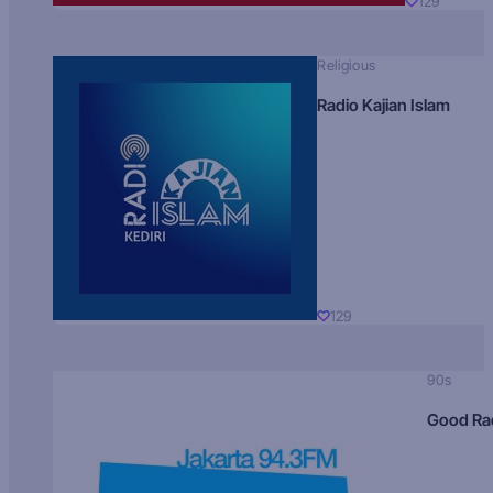
129
Religious
Radio Kajian Islam
129
90s
Good Ra