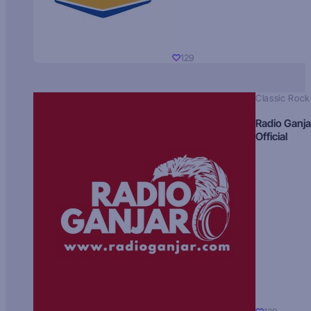
129
Classic Rock
Radio Ganja
Official