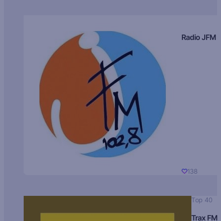
Radio JFM
138
Top 40
Trax FM