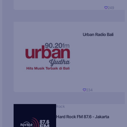
249
Urban Radio Bali
234
Rock
Hard Rock FM 87.6 - Jakarta