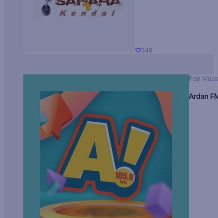
348
Pop Musi
Ardan F