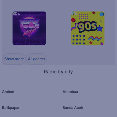
80s
90s
Show more
All genres
Radio by city
Ambon
Atambua
Balikpapan
Banda Aceh