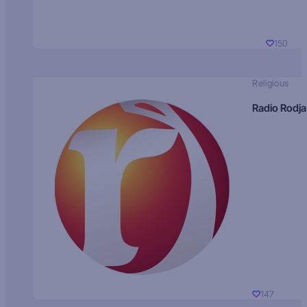
150
Religious
Radio Rodja
147