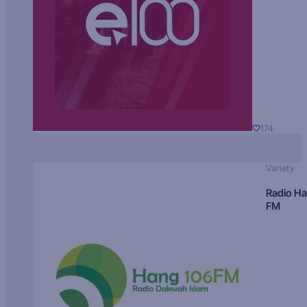
174
Variety
Radio H
FM