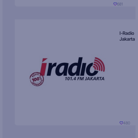
681
I-Radio
Jakarta
480