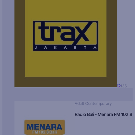
135
Adult Contemporary
Radio Bali - Menara FM 102.8