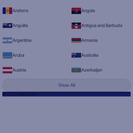
Andorra
Angola
Anguilla
Antigua and Barbuda
Argentina
Armenia
Aruba
Australia
Austria
Azerbaijan
Show All
© 2023 RadioQ.com