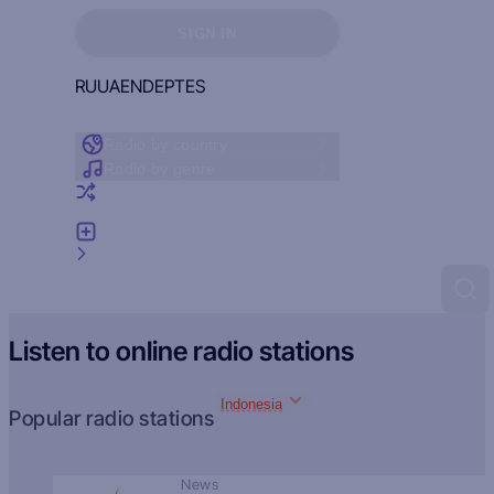
Sign in to see your favorites
SIGN IN
RU
UA
EN
DE
PT
ES
Radio by country
Radio by genre
Random radio
Add radio
Feedback
Listen to online radio stations
Indonesia
Popular radio stations
News