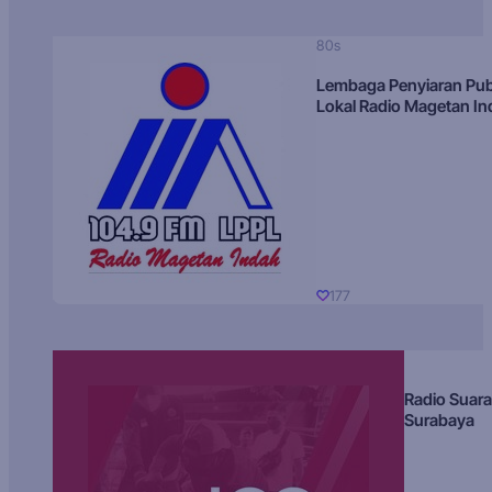
80s
Lembaga Penyiaran Pub
Lokal Radio Magetan I
177
Radio Suara
Surabaya