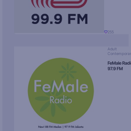
255
Adult
Contempora
FeMale Rad
97.9 FM