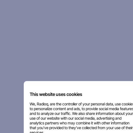
This website uses cookies
We, Radioq, are the controller of your personal data, use cookie
to personalize content and ads, to provide social media features
and to analyze our traffic. We also share information about your
use of our website with our social media, advertising and
analytics partners who may combine it with other information
that you've provided to they've collected from your use of their
services