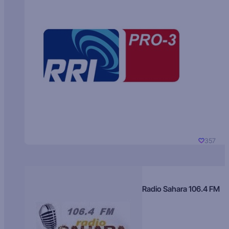
357
Radio Sahara 106.4 FM