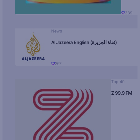
339
News
Al Jazeera English (قناة الجزيرة)
267
Top 40
Z 99.9 FM