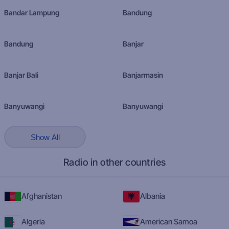
Bandar Lampung
Bandung
Bandung
Banjar
Banjar Bali
Banjarmasin
Banyuwangi
Banyuwangi
Show All
Radio in other countries
Afghanistan
Albania
Algeria
American Samoa