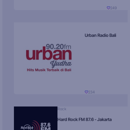
249
Urban Radio Bali
234
Rock
Hard Rock FM 87.6 - Jakarta