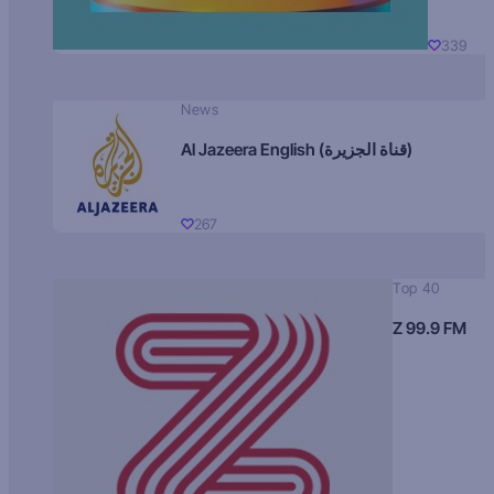
339
News
Al Jazeera English (قناة الجزيرة)
267
Top 40
Z 99.9 FM