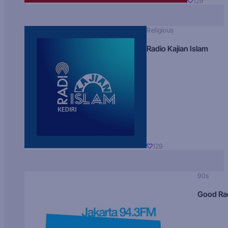
129
Religious
Radio Kajian Islam
129
90s
Good Ra