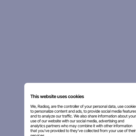
This website uses cookies
We, Radioq, are the controller of your personal data, use cookie
to personalize content and ads, to provide social media features
and to analyze our traffic. We also share information about your
use of our website with our social media, advertising and
analytics partners who may combine it with other information
that you've provided to they've collected from your use of their
services