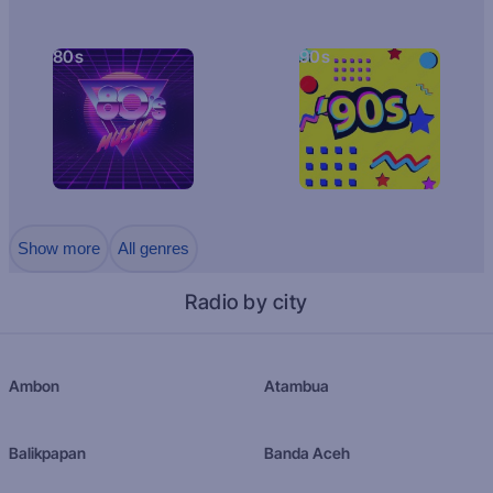
80s
90s
Show more
All genres
Radio by city
Ambon
Atambua
Balikpapan
Banda Aceh