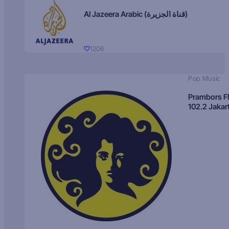
Al Jazeera Arabic (قناة الجزيرة)
1206
Pop Music
Prambors 
102.2 Jakar