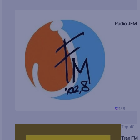
Radio JFM
138
Top 40
Trax FM