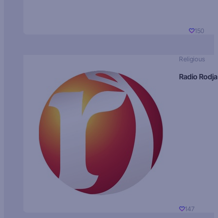
150
Religious
Radio Rodja
147