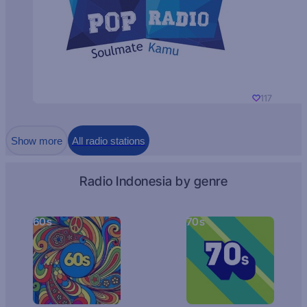
117
Show more
All radio stations
Radio Indonesia by genre
60s
70s