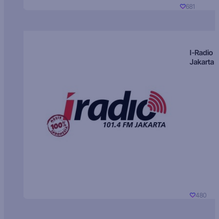
681
I-Radio
Jakarta
480