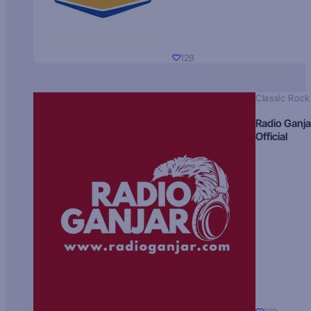
129
Classic Rock
Radio Ganja
Official