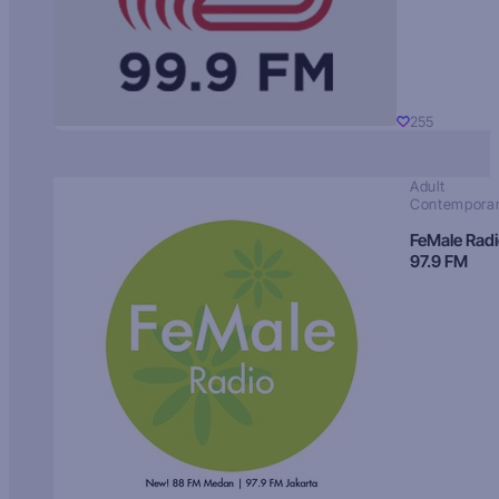
255
Adult
Contempora
FeMale Rad
97.9 FM