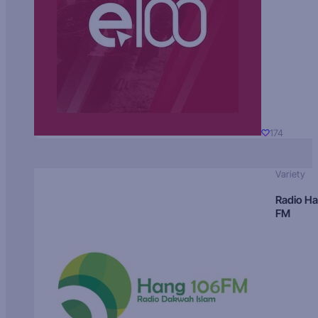
174
Variety
Radio H
FM