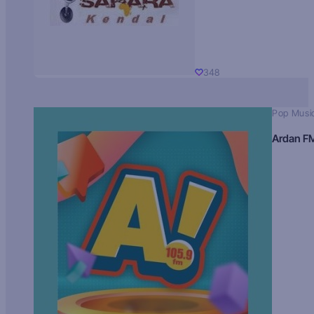
348
Pop Musi
Ardan F