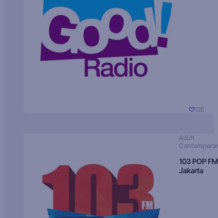
126
Adult
Contempora
103 POP FM
Jakarta