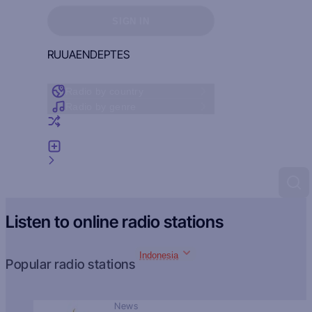
Sign in to see your favorites
SIGN IN
RU
UA
EN
DE
PT
ES
Radio by country
Radio by genre
Random radio
Add radio
Feedback
Listen to online radio stations
Indonesia
Popular radio stations
News