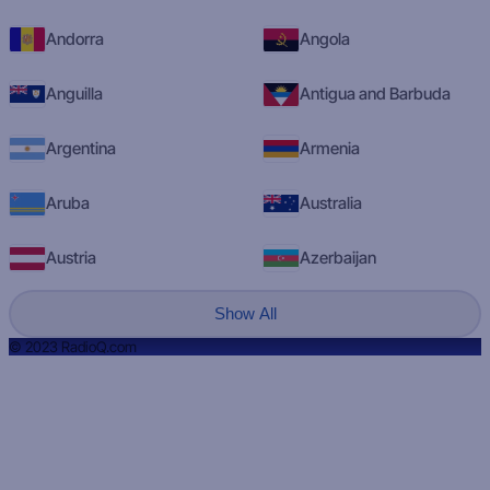
Andorra
Angola
Anguilla
Antigua and Barbuda
Argentina
Armenia
Aruba
Australia
Austria
Azerbaijan
Show All
© 2023 RadioQ.com