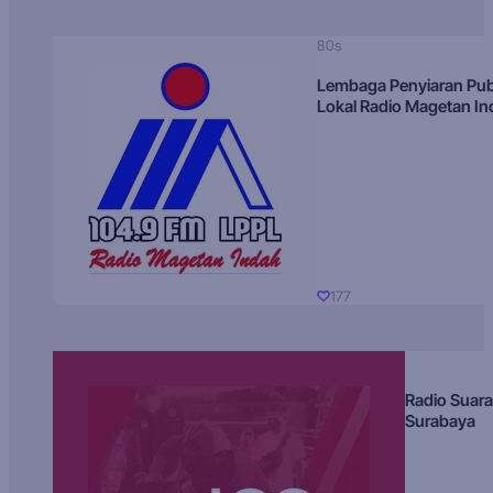
80s
Lembaga Penyiaran Pub
Lokal Radio Magetan I
177
Radio Suara
Surabaya