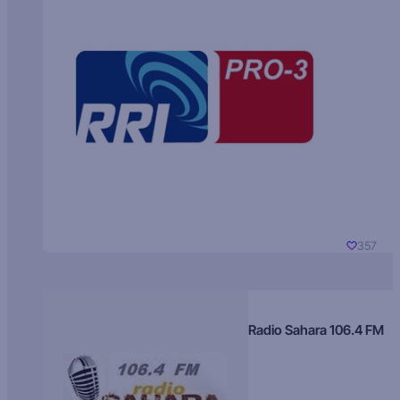
357
Radio Sahara 106.4 FM