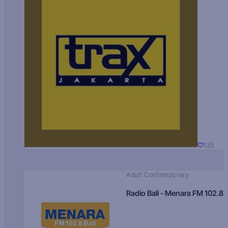
135
Adult Contemporary
Radio Bali - Menara FM 102.8