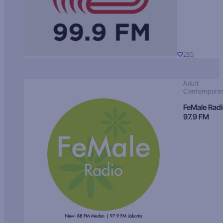
255
Adult
Contempora
FeMale Rad
97.9 FM