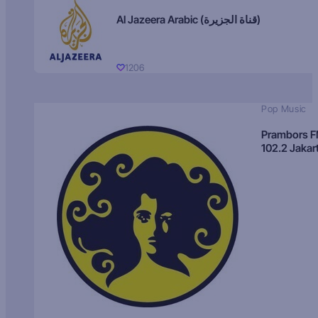
Al Jazeera Arabic (قناة الجزيرة)
1206
Pop Music
Prambors 
102.2 Jakar