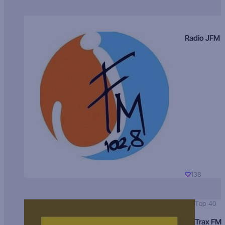
Radio JFM
138
Top 40
Trax FM