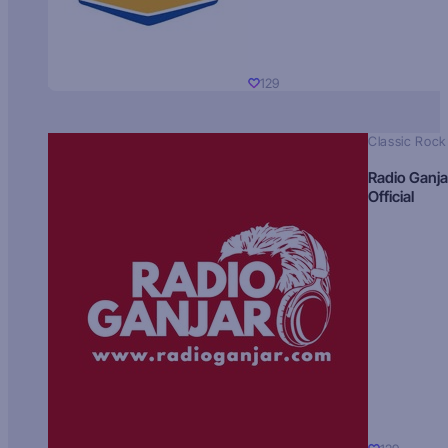
129
Classic Rock
Radio Ganja
Official