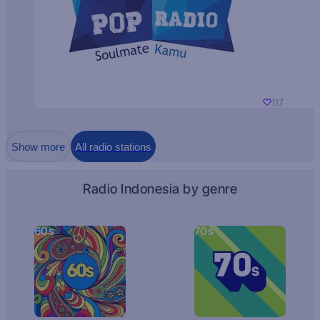
117
Show more
All radio stations
Radio Indonesia by genre
60s
70s