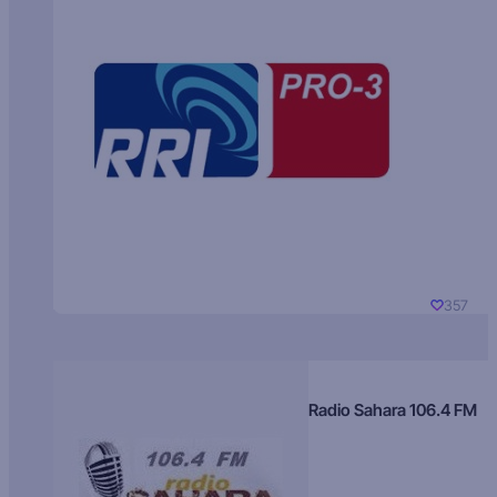
357
Radio Sahara 106.4 FM