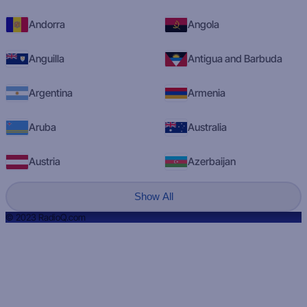
Andorra
Angola
Anguilla
Antigua and Barbuda
Argentina
Armenia
Aruba
Australia
Austria
Azerbaijan
Show All
© 2023 RadioQ.com