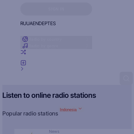
Sign in to see your favorites
SIGN IN
RU
UA
EN
DE
PT
ES
Radio by country
Radio by genre
Random radio
Add radio
Feedback
Listen to online radio stations
Indonesia
Popular radio stations
News