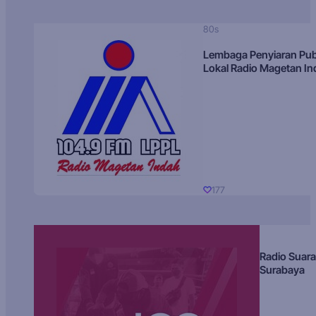
80s
Lembaga Penyiaran Pub
Lokal Radio Magetan I
177
Radio Suara
Surabaya