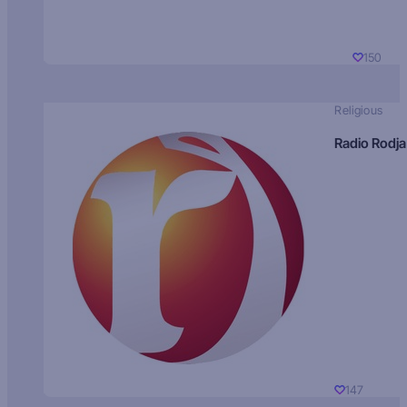
150
Religious
Radio Rodja
147