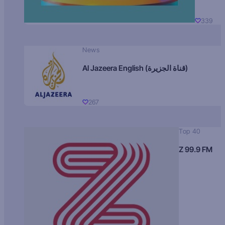
339
News
Al Jazeera English (قناة الجزيرة)
267
Top 40
Z 99.9 FM