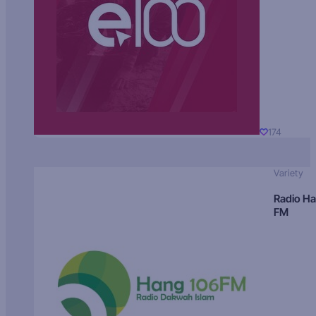
174
Variety
Radio H
FM