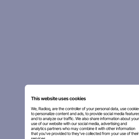
This website uses cookies
We, Radioq, are the controller of your personal data, use cookie
to personalize content and ads, to provide social media features
and to analyze our traffic. We also share information about your
use of our website with our social media, advertising and
analytics partners who may combine it with other information
that you've provided to they've collected from your use of their
services