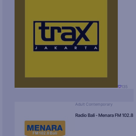
135
Adult Contemporary
Radio Bali - Menara FM 102.8