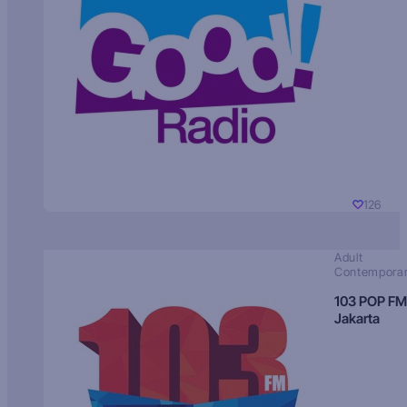
126
Adult
Contempora
103 POP FM
Jakarta