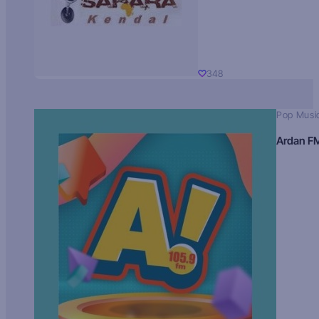
348
Pop Musi
Ardan F