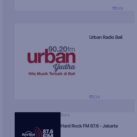
249
Urban Radio Bali
234
Rock
Hard Rock FM 87.6 - Jakarta