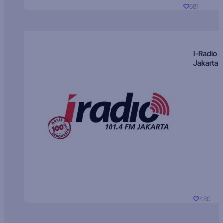
681
I-Radio
Jakarta
480