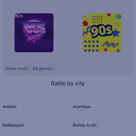
80s
90s
Show more
All genres
Radio by city
Ambon
Atambua
Balikpapan
Banda Aceh