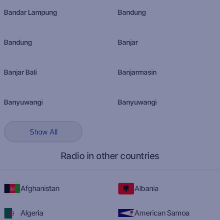
Bandar Lampung
Bandung
Bandung
Banjar
Banjar Bali
Banjarmasin
Banyuwangi
Banyuwangi
Show All
Radio in other countries
Afghanistan
Albania
Algeria
American Samoa