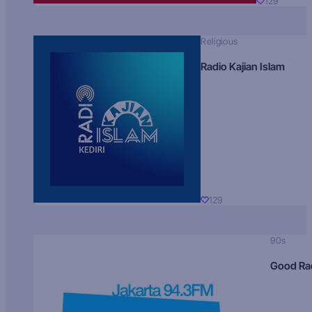
129
Religious
Radio Kajian Islam
129
90s
Good Ra