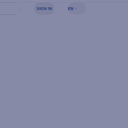
SIGN IN
EN
Sign in to see your favorites