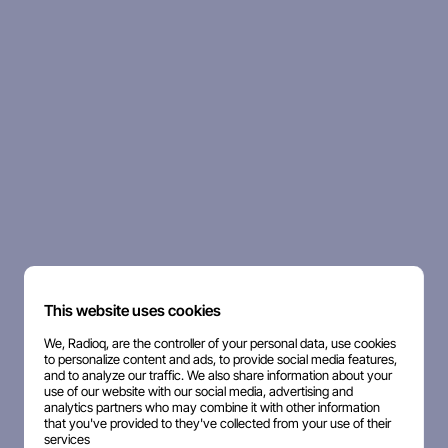
This website uses cookies
We, Radioq, are the controller of your personal data, use cookies
to personalize content and ads, to provide social media features,
and to analyze our traffic. We also share information about your
use of our website with our social media, advertising and
analytics partners who may combine it with other information
that you've provided to they've collected from your use of their
services