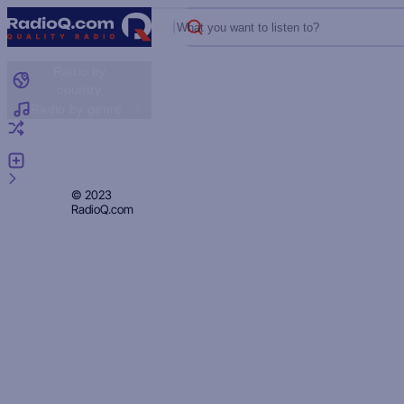
What you want to listen to?
Radio by
country
Radio by genre
Random radio
Add radio
Feedback
Privacy
© 2023
RadioQ.com
Policy