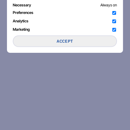
Necessary
Always on
Preferences
Analytics
Marketing
ACCEPT