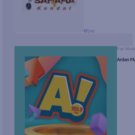
348
Pop Musi
Ardan F