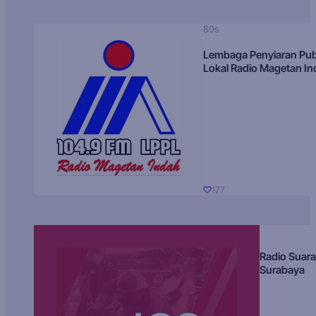
80s
Lembaga Penyiaran Pub
Lokal Radio Magetan I
177
Radio Suara
Surabaya