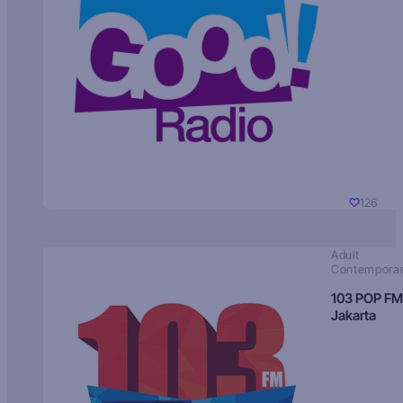
126
Adult
Contempora
103 POP FM
Jakarta