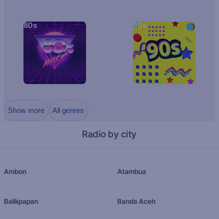
80s
90s
Show more
All genres
Radio by city
Ambon
Atambua
Balikpapan
Banda Aceh