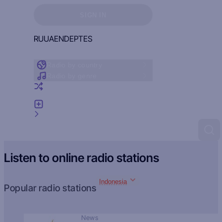
Sign in to see your favorites
SIGN IN
RU
UA
EN
DE
PT
ES
Radio by country
Radio by genre
Random radio
Add radio
Feedback
Listen to online radio stations
Indonesia
Popular radio stations
News