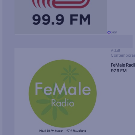
255
Adult
Contempora
FeMale Rad
97.9 FM