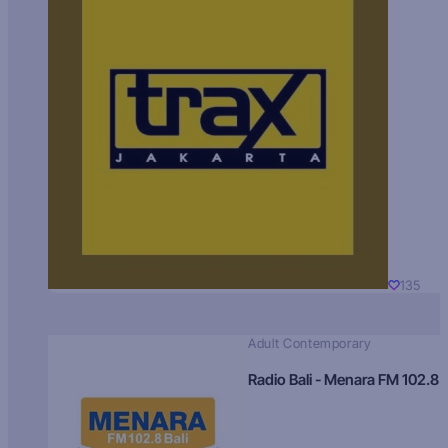
135
Adult Contemporary
Radio Bali - Menara FM 102.8