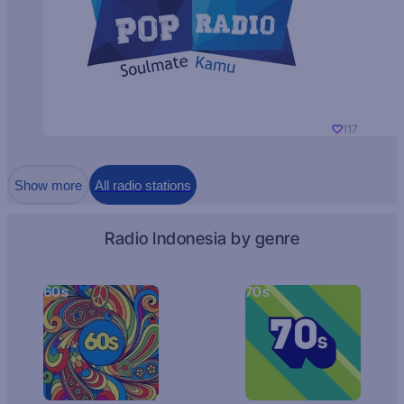
117
Show more
All radio stations
Radio Indonesia by genre
60s
70s