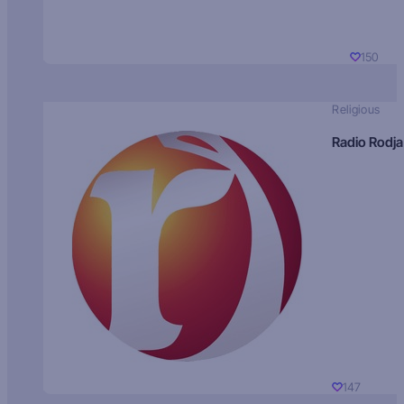
150
Religious
Radio Rodja
147