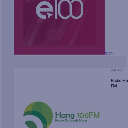
174
Variety
Radio H
FM