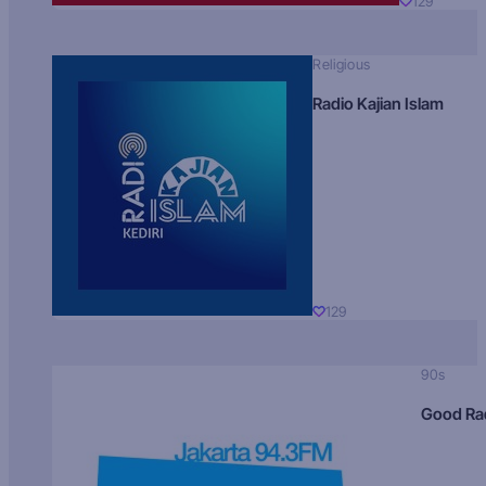
129
Religious
Radio Kajian Islam
129
90s
Good Ra