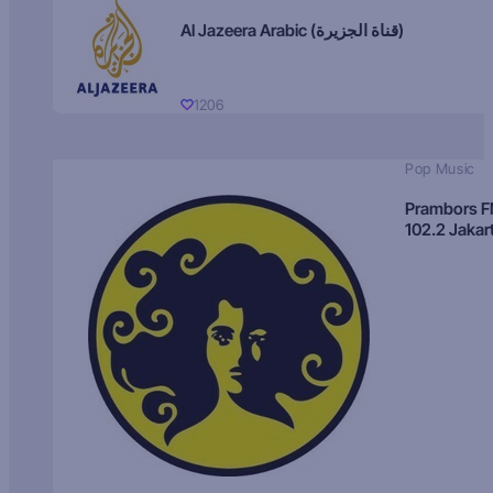
Al Jazeera Arabic (قناة الجزيرة)
1206
Pop Music
Prambors 
102.2 Jakar