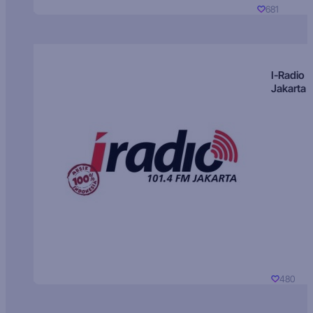
681
I-Radio
Jakarta
480