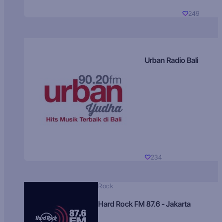
249
Urban Radio Bali
234
Rock
Hard Rock FM 87.6 - Jakarta