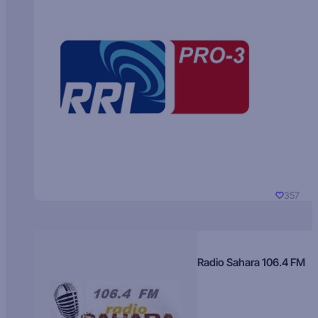
357
Radio Sahara 106.4 FM