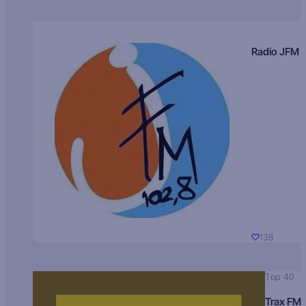
Radio JFM
138
Top 40
Trax FM