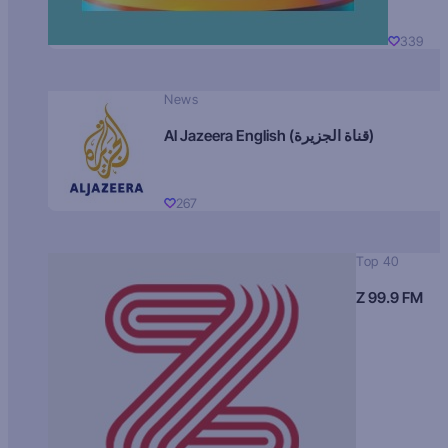
339
News
Al Jazeera English (قناة الجزيرة)
267
Top 40
Z 99.9 FM