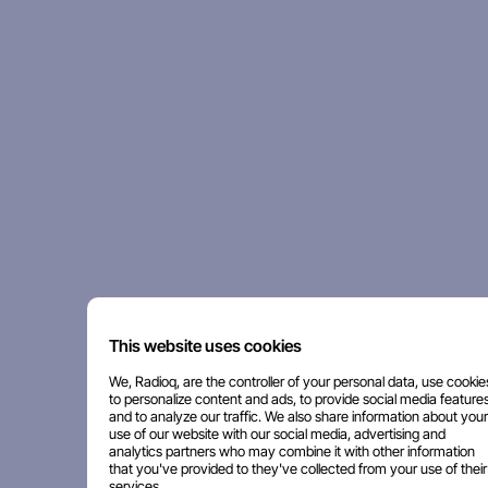
This website uses cookies
We, Radioq, are the controller of your personal data, use cookie
to personalize content and ads, to provide social media features
and to analyze our traffic. We also share information about your
use of our website with our social media, advertising and
analytics partners who may combine it with other information
that you've provided to they've collected from your use of their
services