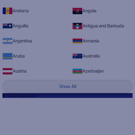
Andorra
Angola
Anguilla
Antigua and Barbuda
Argentina
Armenia
Aruba
Australia
Austria
Azerbaijan
Show All
© 2023 RadioQ.com