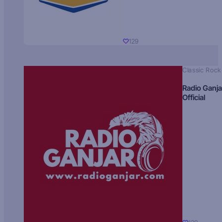
129
Classic Rock
Radio Ganja
Official