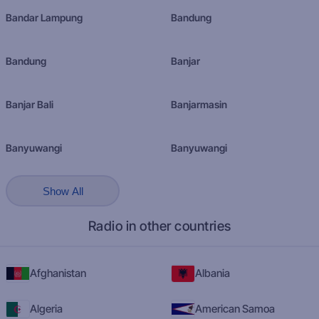
Bandar Lampung
Bandung
Bandung
Banjar
Banjar Bali
Banjarmasin
Banyuwangi
Banyuwangi
Show All
Radio in other countries
Afghanistan
Albania
Algeria
American Samoa