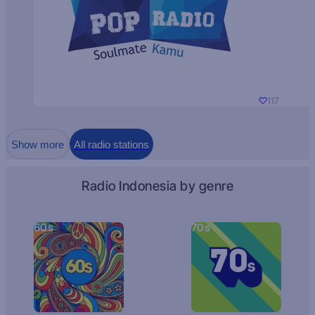
117
Show more
All radio stations
Radio Indonesia by genre
60s
70s