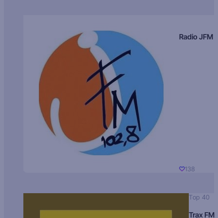
Radio JFM
138
Top 40
Trax FM