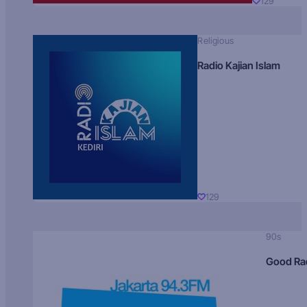
129
Religious
Radio Kajian Islam
129
90s
Good Ra