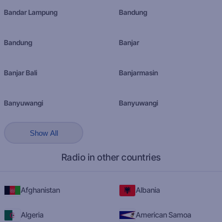
Bandar Lampung
Bandung
Bandung
Banjar
Banjar Bali
Banjarmasin
Banyuwangi
Banyuwangi
Show All
Radio in other countries
Afghanistan
Albania
Algeria
American Samoa