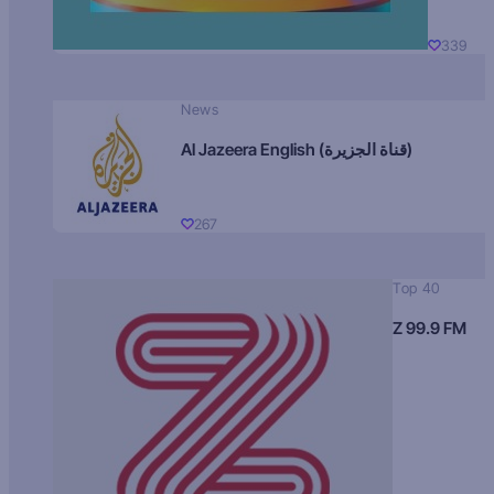
339
News
Al Jazeera English (قناة الجزيرة)
267
Top 40
Z 99.9 FM