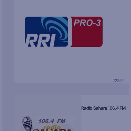
357
Radio Sahara 106.4 FM