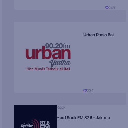
249
Urban Radio Bali
234
Rock
Hard Rock FM 87.6 - Jakarta