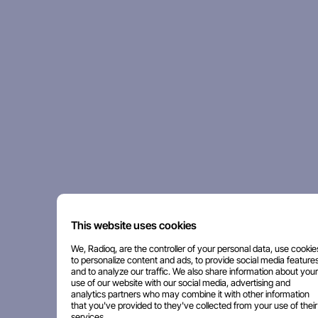
This website uses cookies
We, Radioq, are the controller of your personal data, use cookie
to personalize content and ads, to provide social media features
and to analyze our traffic. We also share information about your
use of our website with our social media, advertising and
analytics partners who may combine it with other information
that you've provided to they've collected from your use of their
services