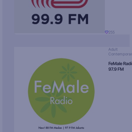
255
Adult
Contempora
FeMale Rad
97.9 FM