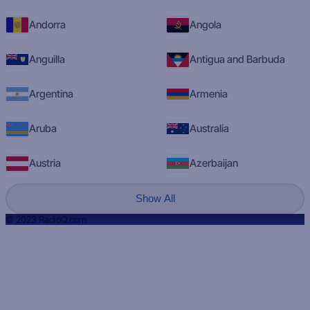
Andorra
Angola
Anguilla
Antigua and Barbuda
Argentina
Armenia
Aruba
Australia
Austria
Azerbaijan
Show All
© 2023 RadioQ.com