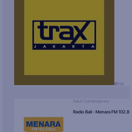
135
Adult Contemporary
Radio Bali - Menara FM 102.8