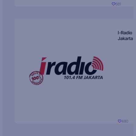
681
I-Radio
Jakarta
480