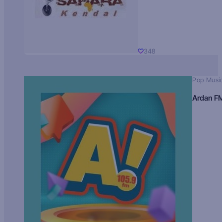
348
Pop Musi
Ardan F