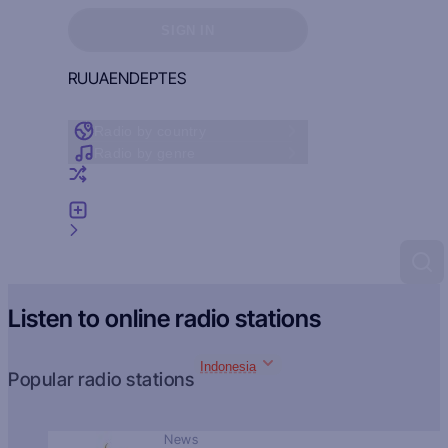
Sign in to see your favorites
SIGN IN
RU
UA
EN
DE
PT
ES
Radio by country
Radio by genre
Random radio
Add radio
Feedback
Listen to online radio stations
Indonesia
Popular radio stations
News