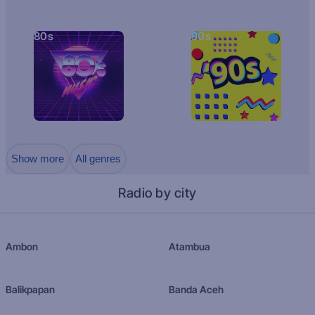
80s
90s
Show more
All genres
Radio by city
Ambon
Atambua
Balikpapan
Banda Aceh