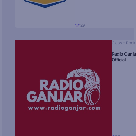
129
Classic Rock
Radio Ganja
Official