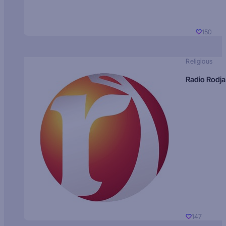
150
Religious
Radio Rodja
147