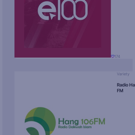
174
Variety
Radio H
FM