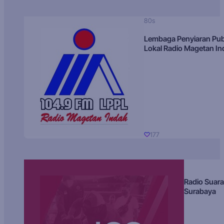
80s
Lembaga Penyiaran Pub
Lokal Radio Magetan I
177
Radio Suara
Surabaya