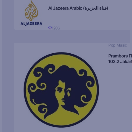
Al Jazeera Arabic (قناة الجزيرة)
1206
Pop Music
Prambors 
102.2 Jakar