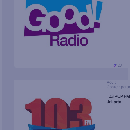
126
Adult
Contempora
103 POP FM
Jakarta