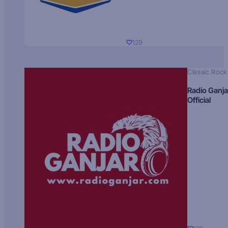
129
Classic Rock
Radio Ganja
Official