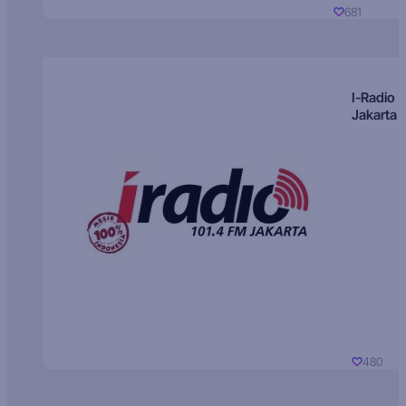
681
I-Radio
Jakarta
480