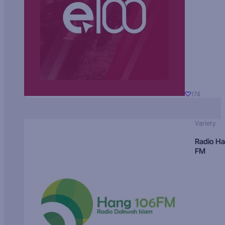
174
Variety
Radio H
FM