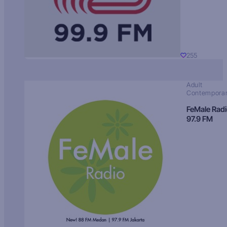
255
Adult
Contempora
FeMale Rad
97.9 FM