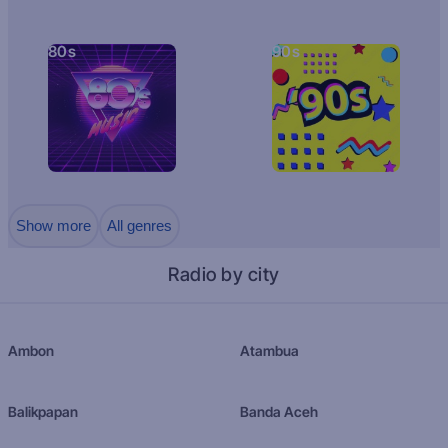
80s
90s
Show more
All genres
Radio by city
Ambon
Atambua
Balikpapan
Banda Aceh