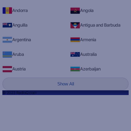
Andorra
Angola
Anguilla
Antigua and Barbuda
Argentina
Armenia
Aruba
Australia
Austria
Azerbaijan
Show All
© 2023 RadioQ.com