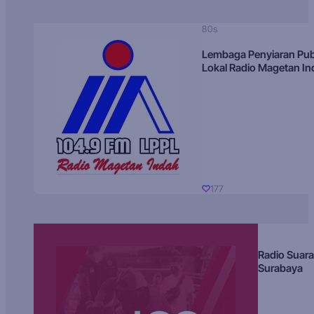
80s
Lembaga Penyiaran Pub
Lokal Radio Magetan I
177
Radio Suara
Surabaya