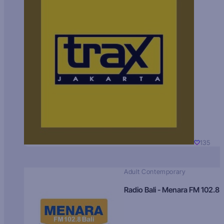
135
Adult Contemporary
Radio Bali - Menara FM 102.8