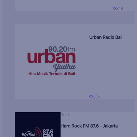
249
Urban Radio Bali
234
Rock
Hard Rock FM 87.6 - Jakarta