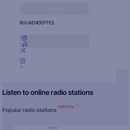
Sign in to see your favorites
SIGN IN
RU
UA
EN
DE
PT
ES
Radio by country
Radio by genre
Random radio
Add radio
Feedback
Listen to online radio stations
Indonesia
Popular radio stations
News