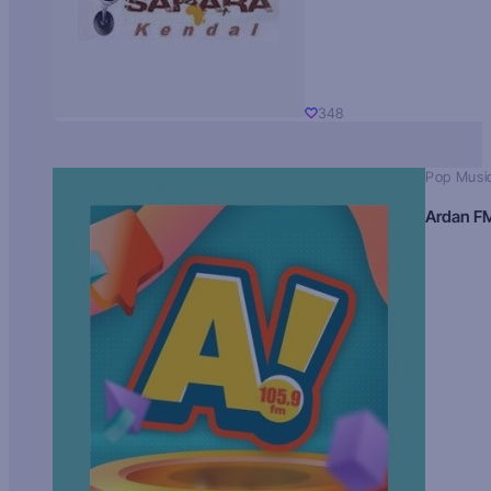
348
Pop Musi
Ardan F