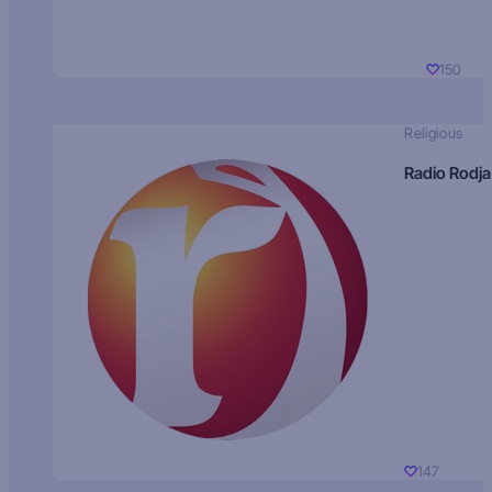
150
Religious
Radio Rodja
147