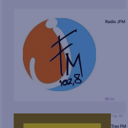
Radio JFM
138
Top 40
Trax FM