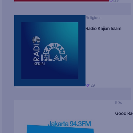
129
Religious
Radio Kajian Islam
129
90s
Good Ra