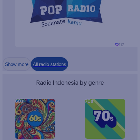
117
Show more
All radio stations
Radio Indonesia by genre
60s
70s