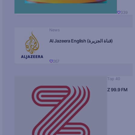
339
News
Al Jazeera English (قناة الجزيرة)
267
Top 40
Z 99.9 FM