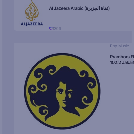
Al Jazeera Arabic (قناة الجزيرة)
1206
Pop Music
Prambors 
102.2 Jakar