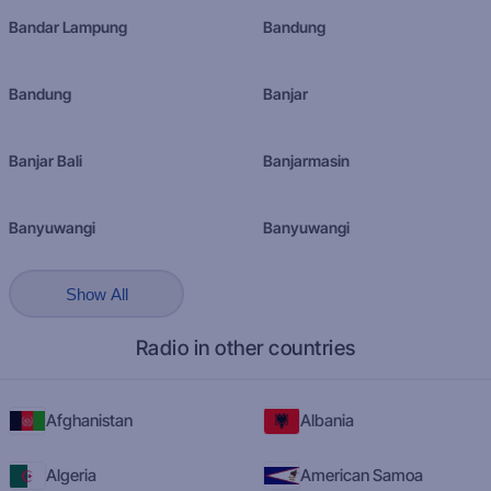
Bandar Lampung
Bandung
Bandung
Banjar
Banjar Bali
Banjarmasin
Banyuwangi
Banyuwangi
Show All
Radio in other countries
Afghanistan
Albania
Algeria
American Samoa