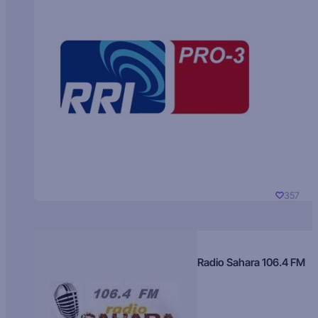
357
Radio Sahara 106.4 FM