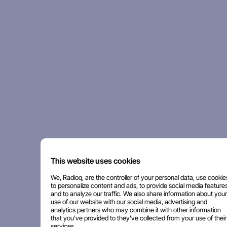
This website uses cookies
We, Radioq, are the controller of your personal data, use cookie
to personalize content and ads, to provide social media features
and to analyze our traffic. We also share information about your
use of our website with our social media, advertising and
analytics partners who may combine it with other information
that you've provided to they've collected from your use of their
services