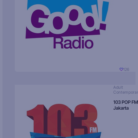
126
Adult
Contempora
103 POP FM
Jakarta