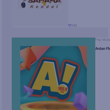
348
Pop Musi
Ardan F