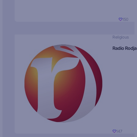
150
Religious
Radio Rodja
147