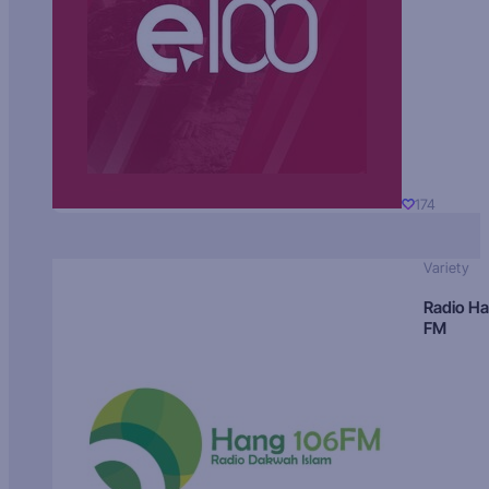
174
Variety
Radio H
FM