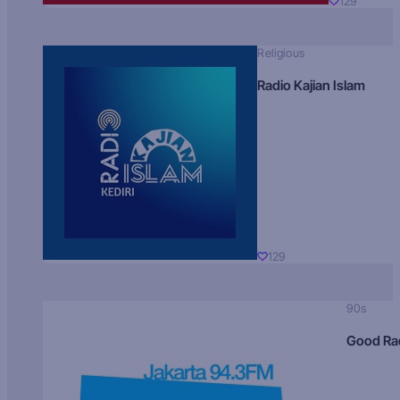
129
Religious
Radio Kajian Islam
129
90s
Good Ra