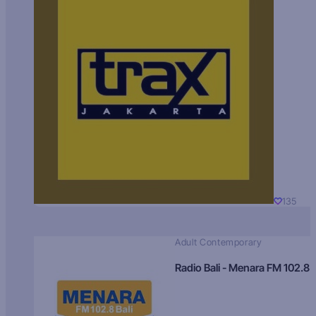
135
Adult Contemporary
Radio Bali - Menara FM 102.8