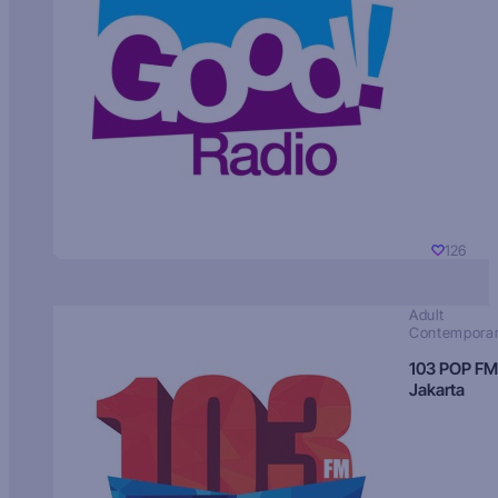
126
Adult
Contempora
103 POP FM
Jakarta