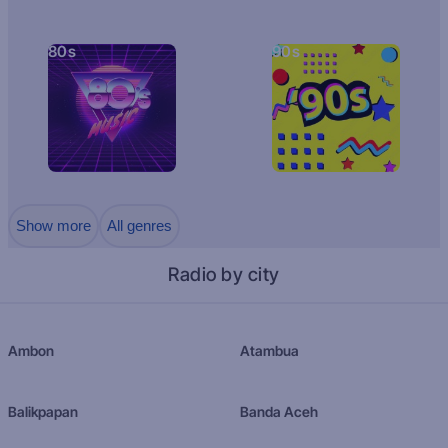
80s
90s
Show more
All genres
Radio by city
Ambon
Atambua
Balikpapan
Banda Aceh