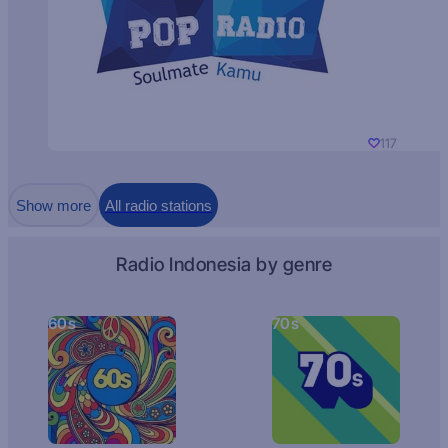
117
Show more
All radio stations
Radio Indonesia by genre
60s
70s