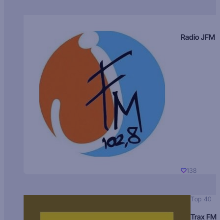
Radio JFM
138
Top 40
Trax FM