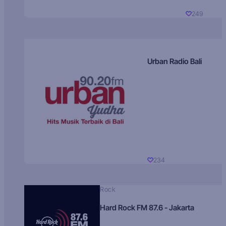
249
Urban Radio Bali
234
Rock
Hard Rock FM 87.6 - Jakarta