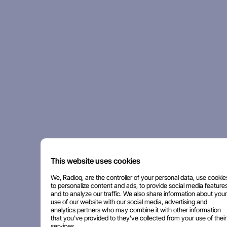
This website uses cookies
We, Radioq, are the controller of your personal data, use cookie
to personalize content and ads, to provide social media features
and to analyze our traffic. We also share information about your
use of our website with our social media, advertising and
analytics partners who may combine it with other information
that you've provided to they've collected from your use of their
services