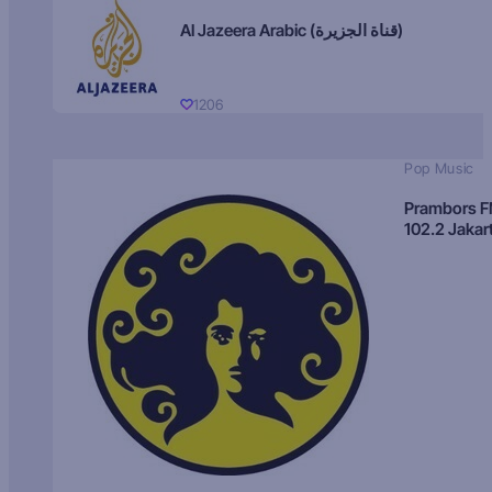
Al Jazeera Arabic (قناة الجزيرة)
1206
Pop Music
Prambors 
102.2 Jakar