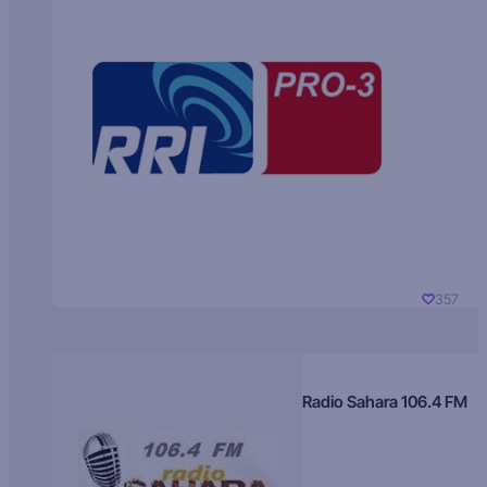
357
Radio Sahara 106.4 FM