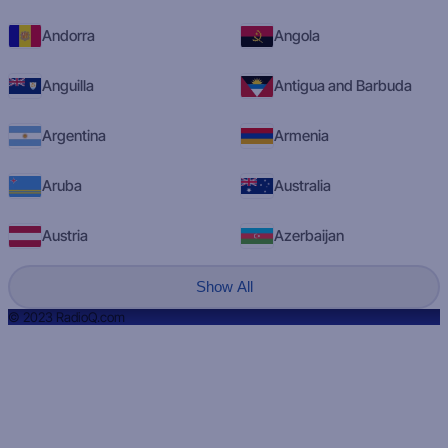
Andorra
Angola
Anguilla
Antigua and Barbuda
Argentina
Armenia
Aruba
Australia
Austria
Azerbaijan
Show All
© 2023 RadioQ.com