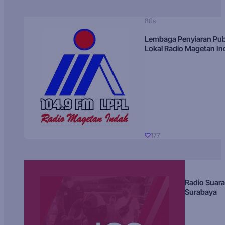
80s
Lembaga Penyiaran Pub
Lokal Radio Magetan I
177
Radio Suara
Surabaya