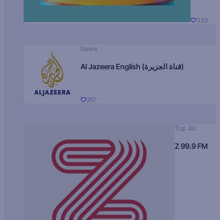
339
News
Al Jazeera English (قناة الجزيرة)
267
Top 40
Z 99.9 FM