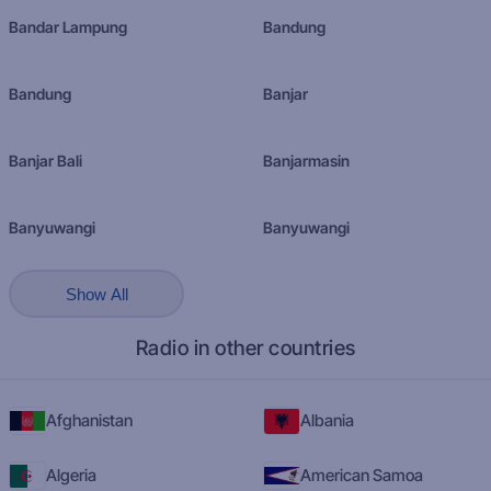
Bandar Lampung
Bandung
Bandung
Banjar
Banjar Bali
Banjarmasin
Banyuwangi
Banyuwangi
Show All
Radio in other countries
Afghanistan
Albania
Algeria
American Samoa