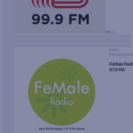
255
Adult
Contempora
FeMale Rad
97.9 FM