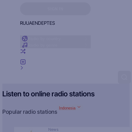
Sign in to see your favorites
SIGN IN
RU
UA
EN
DE
PT
ES
Radio by country
Radio by genre
Random radio
Add radio
Feedback
Listen to online radio stations
Indonesia
Popular radio stations
News