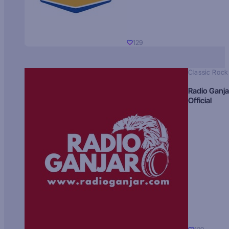
129
Classic Rock
Radio Ganja
Official