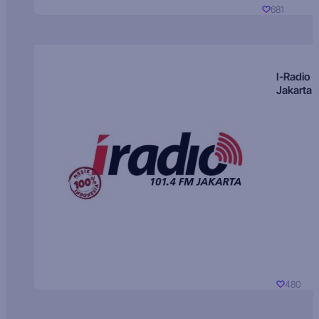
681
I-Radio
Jakarta
480