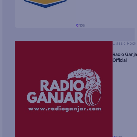
129
Classic Rock
Radio Ganja
Official