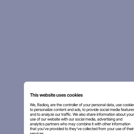
This website uses cookies
We, Radioq, are the controller of your personal data, use cookie
to personalize content and ads, to provide social media features
and to analyze our traffic. We also share information about your
use of our website with our social media, advertising and
analytics partners who may combine it with other information
that you've provided to they've collected from your use of their
services