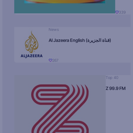
339
News
Al Jazeera English (قناة الجزيرة)
267
Top 40
Z 99.9 FM