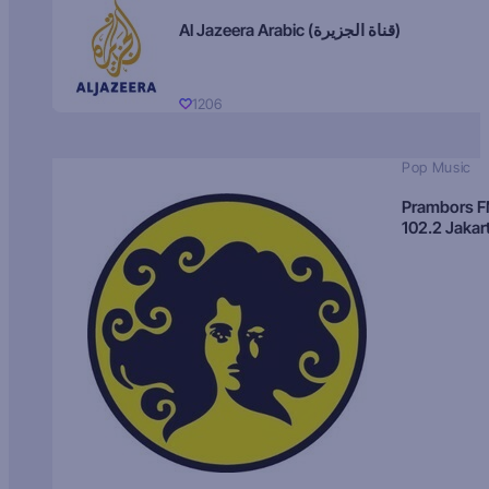
Al Jazeera Arabic (قناة الجزيرة)
1206
Pop Music
Prambors 
102.2 Jakar