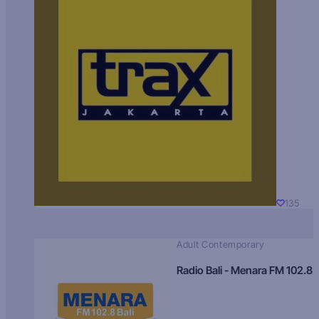
135
Adult Contemporary
Radio Bali - Menara FM 102.8