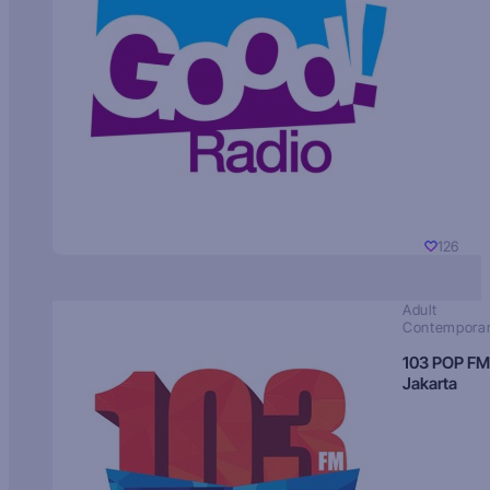
126
Adult
Contempora
103 POP FM
Jakarta