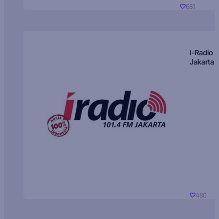
681
I-Radio
Jakarta
480