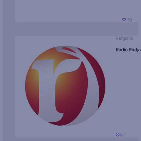
150
Religious
Radio Rodja
147