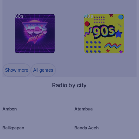
80s
90s
Show more
All genres
Radio by city
Ambon
Atambua
Balikpapan
Banda Aceh