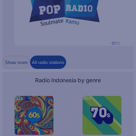
117
Show more
All radio stations
Radio Indonesia by genre
60s
70s