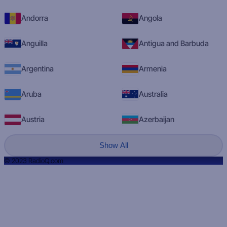
Andorra
Angola
Anguilla
Antigua and Barbuda
Argentina
Armenia
Aruba
Australia
Austria
Azerbaijan
Show All
© 2023 RadioQ.com