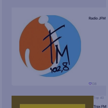
Radio JFM
138
Top 40
Trax FM