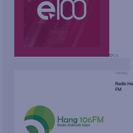
174
Variety
Radio H
FM