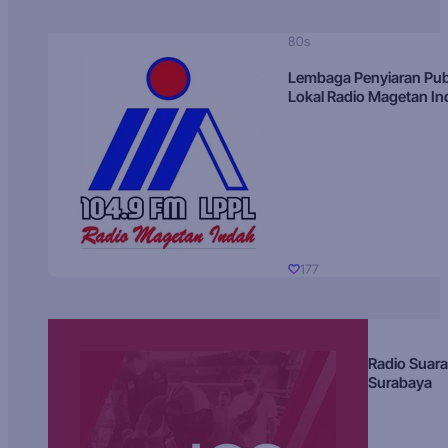
80s
Lembaga Penyiaran Pub
Lokal Radio Magetan I
177
Radio Suara
Surabaya