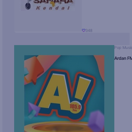
348
Pop Musi
Ardan F