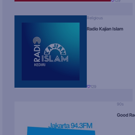
129
Religious
Radio Kajian Islam
129
90s
Good Ra