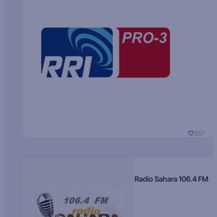
357
Radio Sahara 106.4 FM