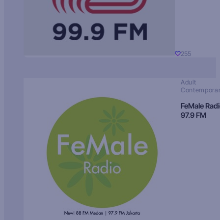
255
Adult
Contempora
FeMale Rad
97.9 FM