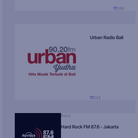
249
Urban Radio Bali
234
Rock
Hard Rock FM 87.6 - Jakarta