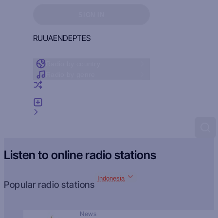
Sign in to see your favorites
SIGN IN
RU
UA
EN
DE
PT
ES
Radio by country
Radio by genre
Random radio
Add radio
Feedback
Listen to online radio stations
Indonesia
Popular radio stations
News