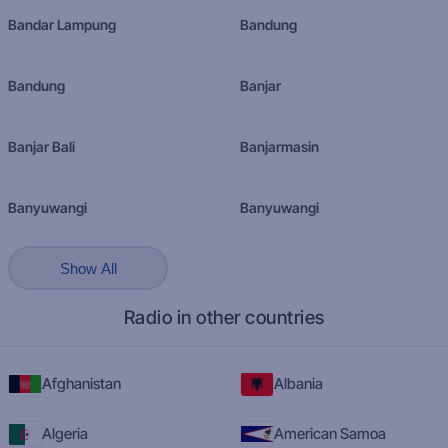
Bandar Lampung
Bandung
Bandung
Banjar
Banjar Bali
Banjarmasin
Banyuwangi
Banyuwangi
Show All
Radio in other countries
Afghanistan
Albania
Algeria
American Samoa