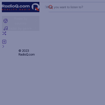
What you want to listen to?
Radio by
country
Radio by genre
Random radio
Add radio
Feedback
Privacy
© 2023
RadioQ.com
Policy