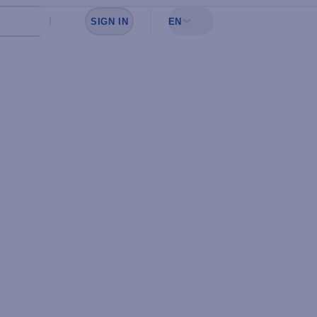
SIGN IN
EN
Sign in to see your favorites