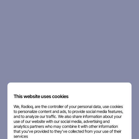
This website uses cookies
We, Radioq, are the controller of your personal data, use cookies
to personalize content and ads, to provide social media features,
and to analyze our traffic. We also share information about your
use of our website with our social media, advertising and
analytics partners who may combine it with other information
that you've provided to they've collected from your use of their
services