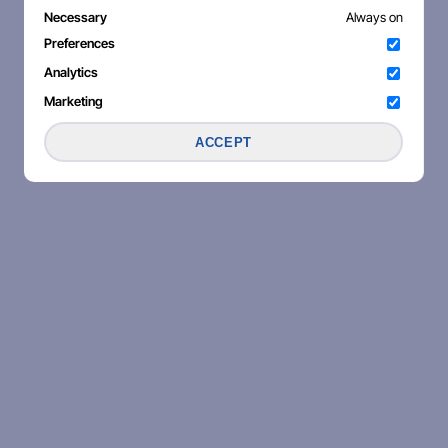
Necessary
Always on
Preferences
Analytics
Marketing
ACCEPT