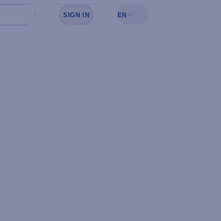
SIGN IN
EN
Sign in to see your favorites