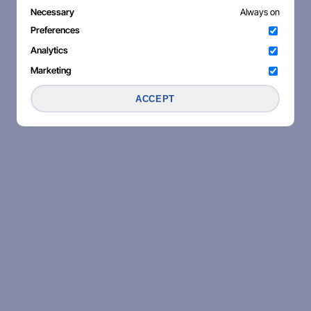
Necessary
Always on
Preferences
Analytics
Marketing
ACCEPT