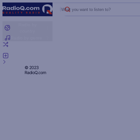
What you want to listen to?
Radio by
country
Radio by genre
Random radio
Add radio
Feedback
Privacy
© 2023
RadioQ.com
Policy