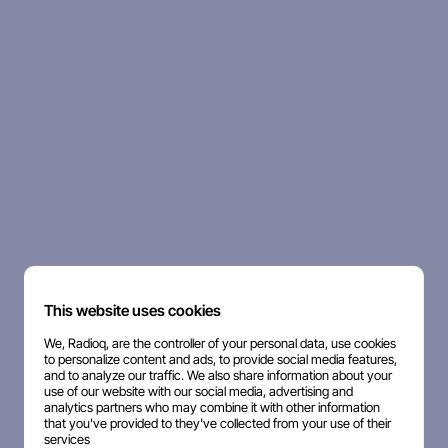
This website uses cookies
We, Radioq, are the controller of your personal data, use cookies
to personalize content and ads, to provide social media features,
and to analyze our traffic. We also share information about your
use of our website with our social media, advertising and
analytics partners who may combine it with other information
that you've provided to they've collected from your use of their
services