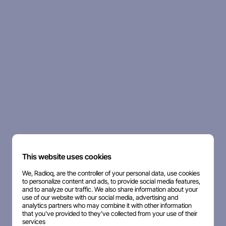
This website uses cookies
We, Radioq, are the controller of your personal data, use cookies
to personalize content and ads, to provide social media features,
and to analyze our traffic. We also share information about your
use of our website with our social media, advertising and
analytics partners who may combine it with other information
that you've provided to they've collected from your use of their
services