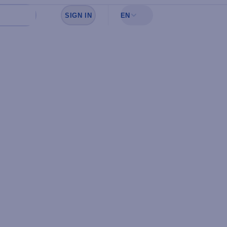
SIGN IN
EN
Sign in to see your favorites