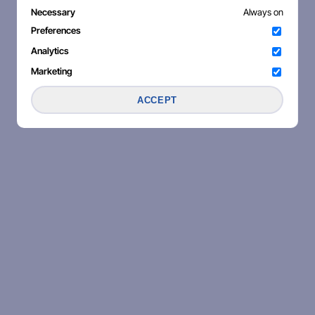
Necessary
Always on
Preferences
Analytics
Marketing
ACCEPT