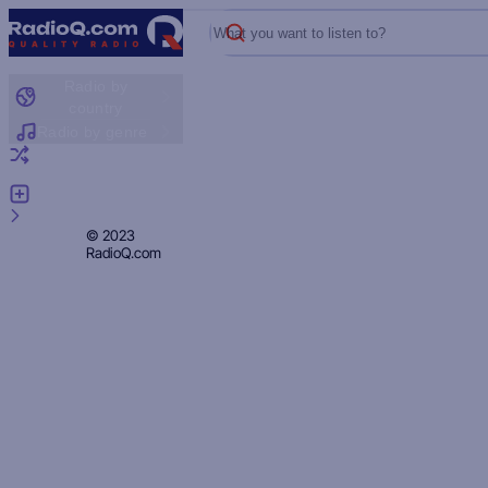
What you want to listen to?
Radio by
country
Radio by genre
Random radio
Add radio
Feedback
Privacy
© 2023
RadioQ.com
Policy