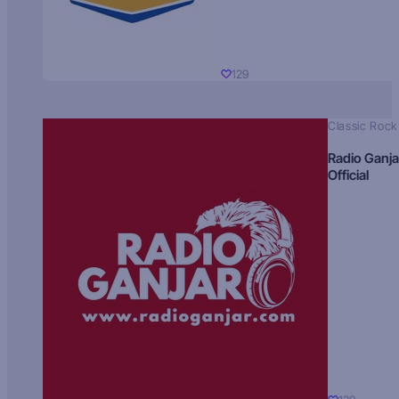
129
Classic Rock
Radio Ganja
Official