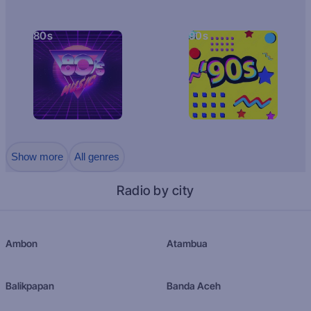
80s
90s
Show more
All genres
Radio by city
Ambon
Atambua
Balikpapan
Banda Aceh