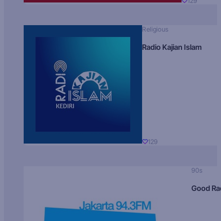
129
Religious
Radio Kajian Islam
129
90s
Good Ra