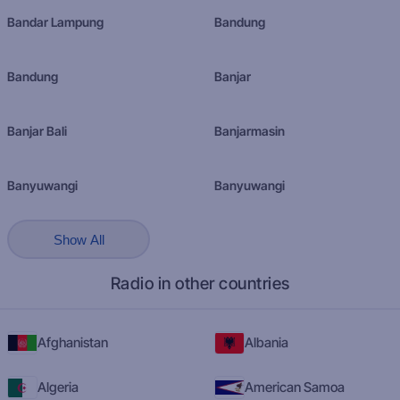
Bandar Lampung
Bandung
Bandung
Banjar
Banjar Bali
Banjarmasin
Banyuwangi
Banyuwangi
Show All
Radio in other countries
Afghanistan
Albania
Algeria
American Samoa