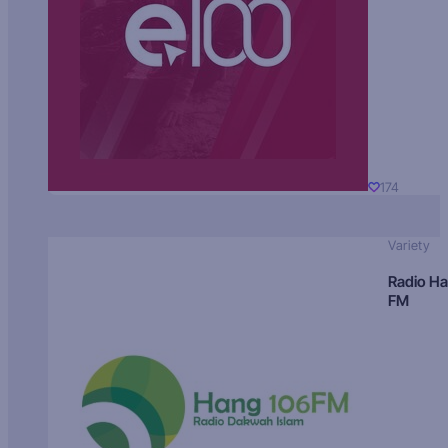
174
Variety
Radio H
FM