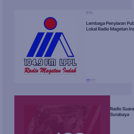
80s
Lembaga Penyiaran Pub
Lokal Radio Magetan I
177
Radio Suara
Surabaya