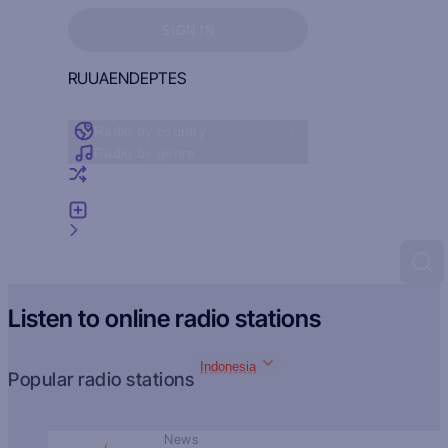
Sign in to see your favorites
SIGN IN
RU
UA
EN
DE
PT
ES
Radio by country
Radio by genre
Random radio
Add radio
Feedback
Listen to online radio stations
Indonesia
Popular radio stations
News