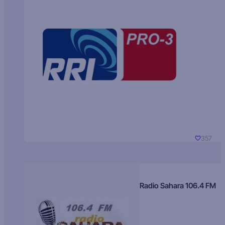
357
Radio Sahara 106.4 FM