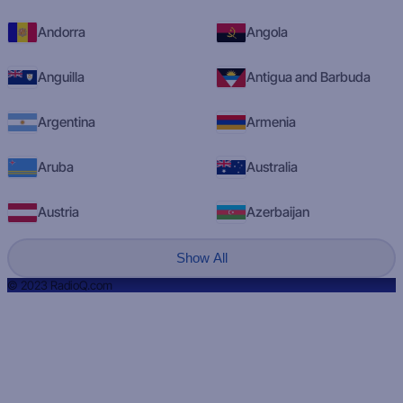
Andorra
Angola
Anguilla
Antigua and Barbuda
Argentina
Armenia
Aruba
Australia
Austria
Azerbaijan
Show All
© 2023 RadioQ.com