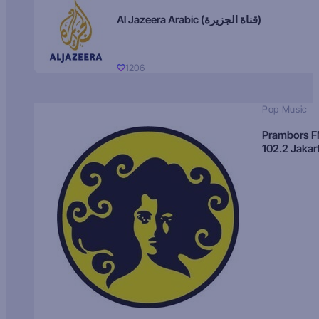
Al Jazeera Arabic (قناة الجزيرة)
1206
Pop Music
Prambors 
102.2 Jakar