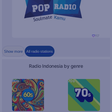
117
Show more
All radio stations
Radio Indonesia by genre
60s
70s