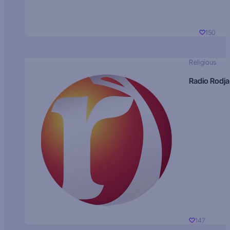
150
Religious
Radio Rodja
147