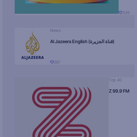
339
News
Al Jazeera English (قناة الجزيرة)
267
Top 40
Z 99.9 FM