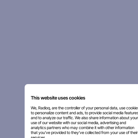
This website uses cookies
We, Radioq, are the controller of your personal data, use cookie
to personalize content and ads, to provide social media features
and to analyze our traffic. We also share information about your
use of our website with our social media, advertising and
analytics partners who may combine it with other information
that you've provided to they've collected from your use of their
services