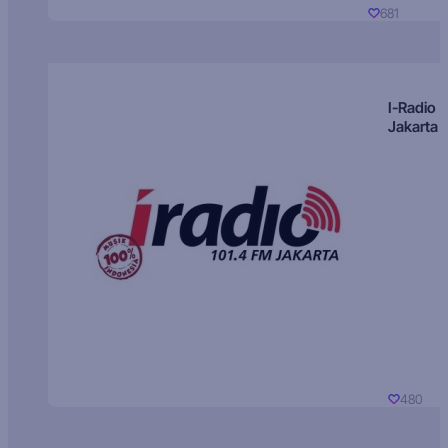
681
I-Radio
Jakarta
480