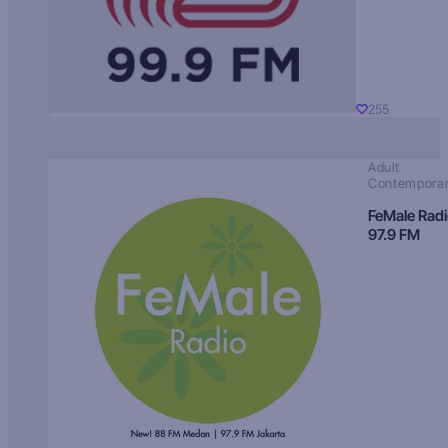
255
Adult
Contempora
FeMale Rad
97.9 FM