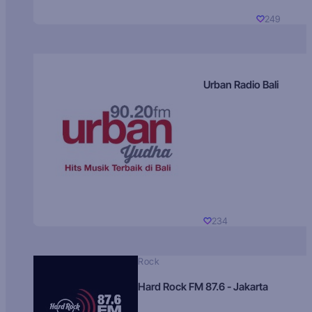
249
Urban Radio Bali
234
Rock
Hard Rock FM 87.6 - Jakarta