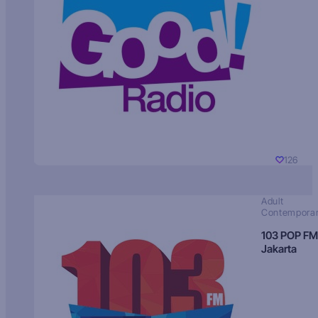
126
Adult
Contempora
103 POP FM
Jakarta