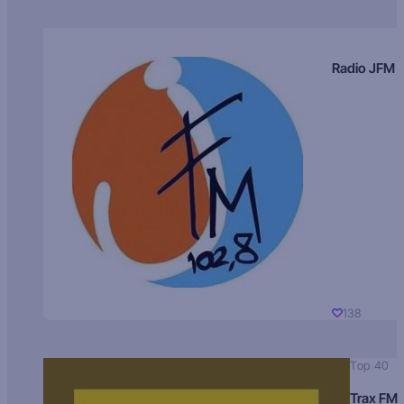
Radio JFM
138
Top 40
Trax FM