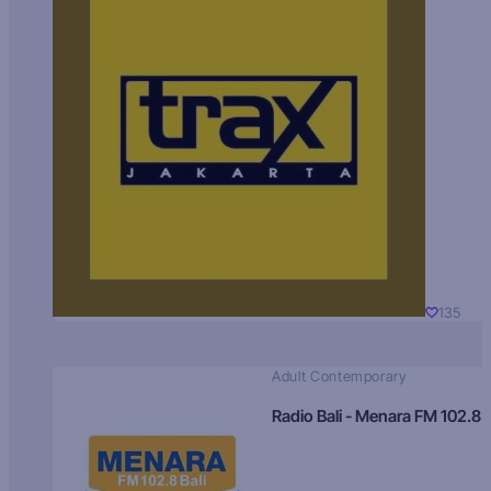
135
Adult Contemporary
Radio Bali - Menara FM 102.8