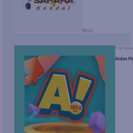
348
Pop Musi
Ardan F