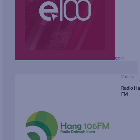
174
Variety
Radio H
FM