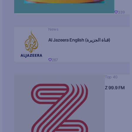
339
News
Al Jazeera English (قناة الجزيرة)
267
Top 40
Z 99.9 FM