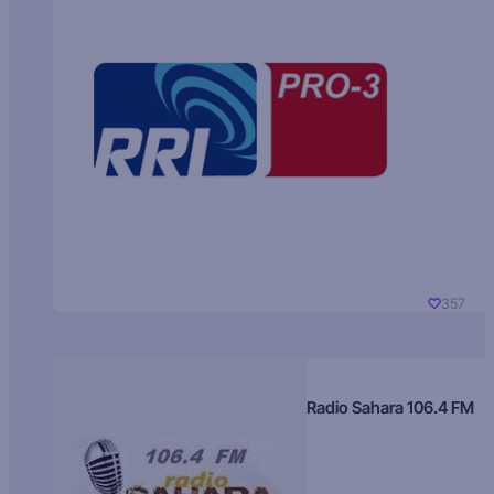
357
Radio Sahara 106.4 FM