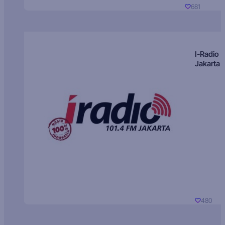
681
I-Radio
Jakarta
480