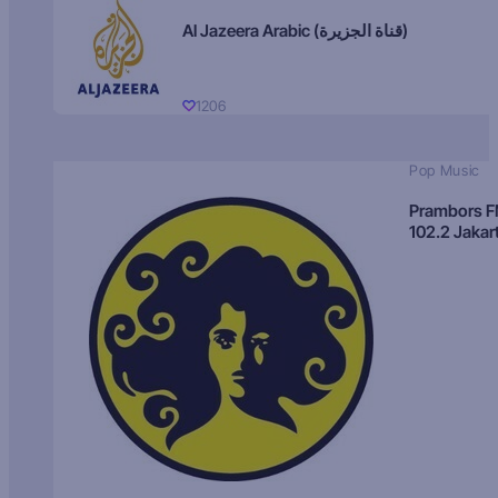
Al Jazeera Arabic (قناة الجزيرة)
1206
Pop Music
Prambors 
102.2 Jakar