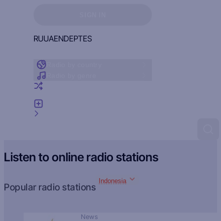
Sign in to see your favorites
SIGN IN
RU
UA
EN
DE
PT
ES
Radio by country
Radio by genre
Random radio
Add radio
Feedback
Listen to online radio stations
Indonesia
Popular radio stations
News