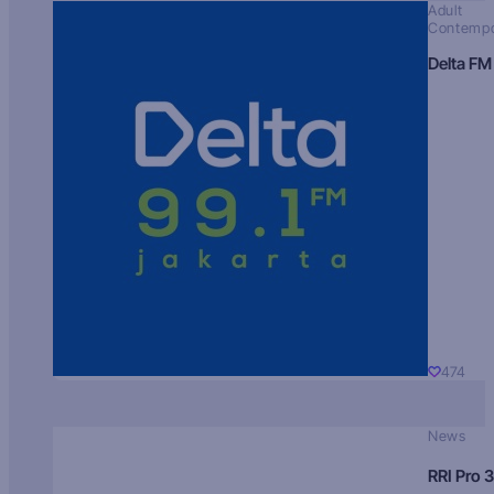
Adult
Contempo
Delta FM
474
News
RRI Pro 3