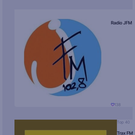
Radio JFM
138
Top 40
Trax FM