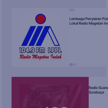
80s
Lembaga Penyiaran Pub
Lokal Radio Magetan I
177
Radio Suara
Surabaya