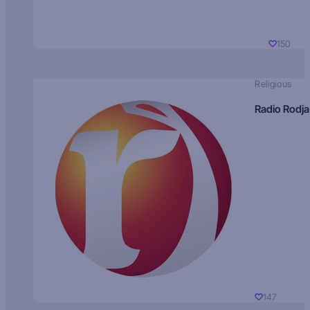
150
Religious
Radio Rodja
147