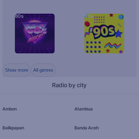
80s
90s
Show more
All genres
Radio by city
Ambon
Atambua
Balikpapan
Banda Aceh