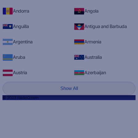
Andorra
Angola
Anguilla
Antigua and Barbuda
Argentina
Armenia
Aruba
Australia
Austria
Azerbaijan
Show All
© 2023 RadioQ.com