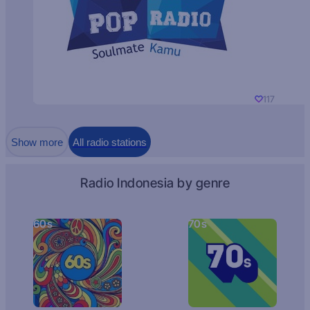
117
Show more
All radio stations
Radio Indonesia by genre
60s
70s