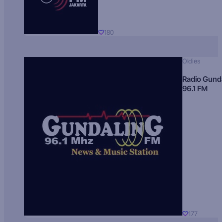
180
Oldies
Radio Gund
96.1 FM
177