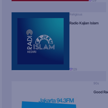
129
Religious
Radio Kajian Islam
129
90s
Good Ra