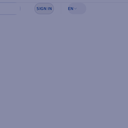
SIGN IN
EN
Sign in to see your favorites