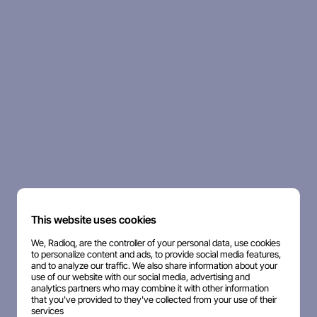
This website uses cookies
We, Radioq, are the controller of your personal data, use cookies
to personalize content and ads, to provide social media features,
and to analyze our traffic. We also share information about your
use of our website with our social media, advertising and
analytics partners who may combine it with other information
that you've provided to they've collected from your use of their
services