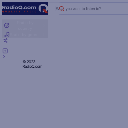
What you want to listen to?
Radio by
country
Radio by genre
Random radio
Add radio
Feedback
Privacy
© 2023
RadioQ.com
Policy