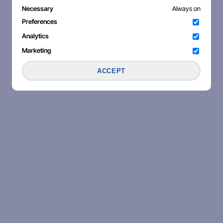
Necessary
Always on
Preferences
Analytics
Marketing
ACCEPT