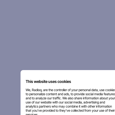
This website uses cookies
We, Radioq, are the controller of your personal data, use cookie
to personalize content and ads, to provide social media features
and to analyze our traffic. We also share information about your
use of our website with our social media, advertising and
analytics partners who may combine it with other information
that you've provided to they've collected from your use of their
services