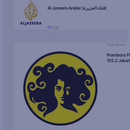
Al Jazeera Arabic (قناة الجزيرة)
1206
Pop Music
Prambors 
102.2 Jakar