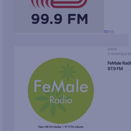
255
Adult
Contempora
FeMale Rad
97.9 FM