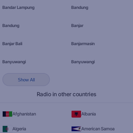
Bandar Lampung
Bandung
Bandung
Banjar
Banjar Bali
Banjarmasin
Banyuwangi
Banyuwangi
Show All
Radio in other countries
Afghanistan
Albania
Algeria
American Samoa