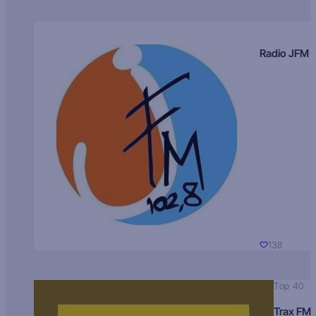
Radio JFM
138
Top 40
Trax FM