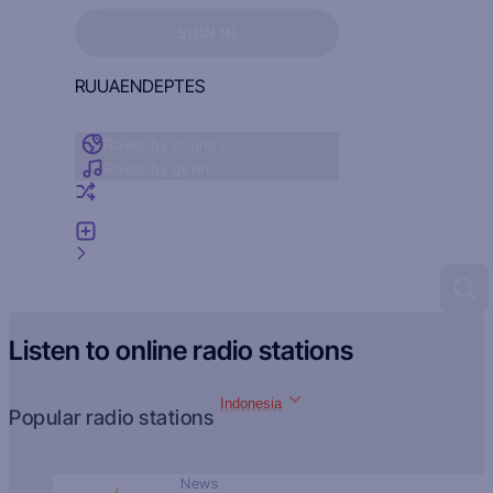
Sign in to see your favorites
SIGN IN
RU
UA
EN
DE
PT
ES
Radio by country
Radio by genre
Random radio
Add radio
Feedback
Listen to online radio stations
Indonesia
Popular radio stations
News