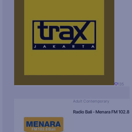
135
Adult Contemporary
Radio Bali - Menara FM 102.8