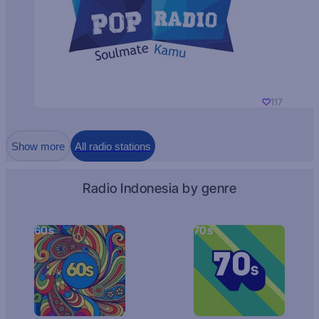
117
Show more
All radio stations
Radio Indonesia by genre
60s
70s