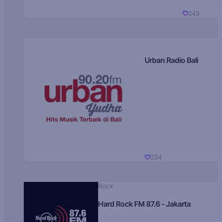
249
Urban Radio Bali
234
Rock
Hard Rock FM 87.6 - Jakarta