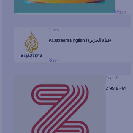
339
News
Al Jazeera English (قناة الجزيرة)
267
Top 40
Z 99.9 FM