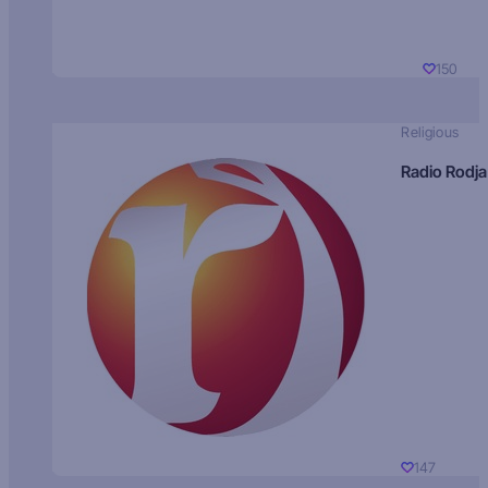
150
Religious
Radio Rodja
147