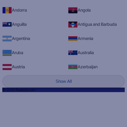
Andorra
Angola
Anguilla
Antigua and Barbuda
Argentina
Armenia
Aruba
Australia
Austria
Azerbaijan
Show All
© 2023 RadioQ.com