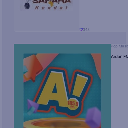
348
Pop Musi
Ardan F