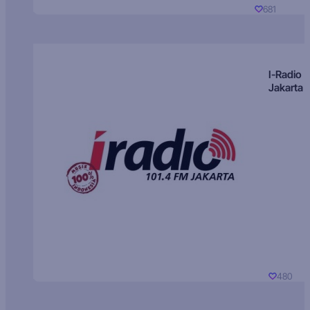
681
I-Radio
Jakarta
480