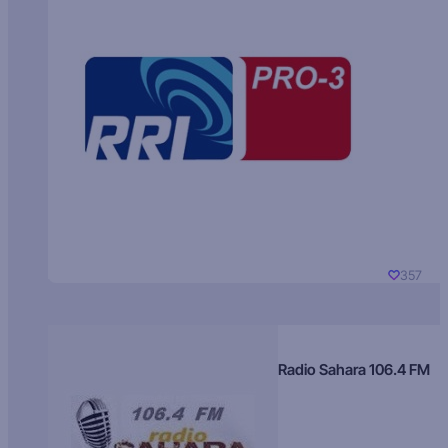
357
Radio Sahara 106.4 FM