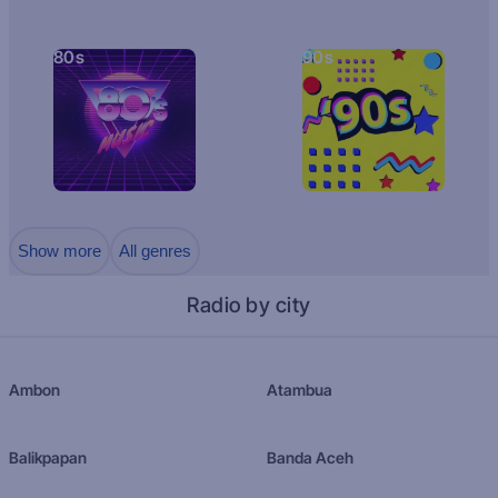
80s
90s
Show more
All genres
Radio by city
Ambon
Atambua
Balikpapan
Banda Aceh