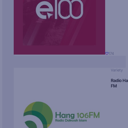
174
Variety
Radio H
FM