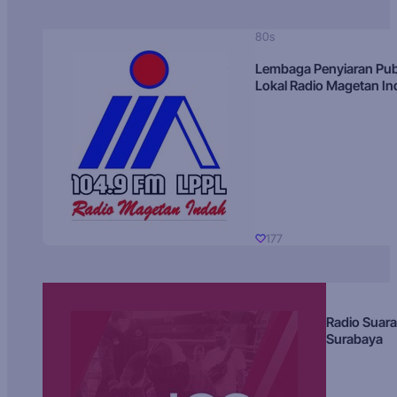
80s
Lembaga Penyiaran Pub
Lokal Radio Magetan I
177
Radio Suara
Surabaya