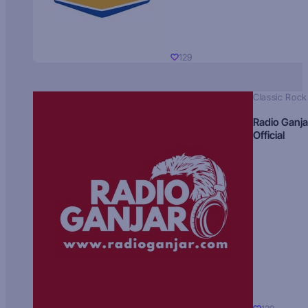
129
Classic Rock
Radio Ganja
Official