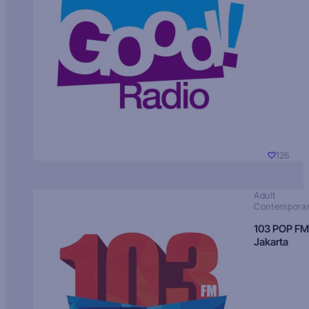
126
Adult
Contempora
103 POP FM
Jakarta