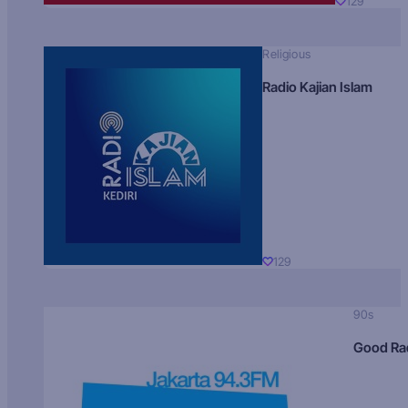
129
Religious
Radio Kajian Islam
129
90s
Good Ra