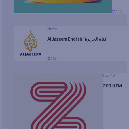
339
News
Al Jazeera English (قناة الجزيرة)
267
Top 40
Z 99.9 FM