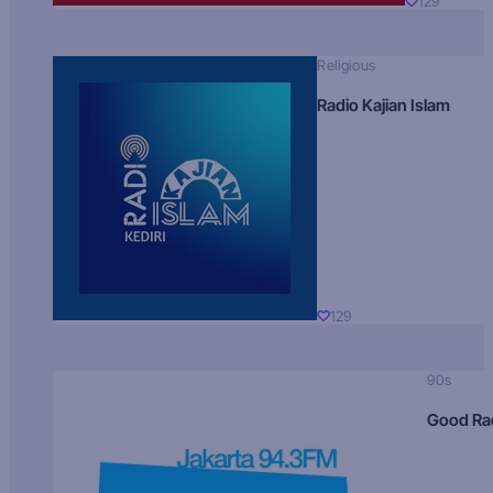
129
Religious
Radio Kajian Islam
129
90s
Good Ra