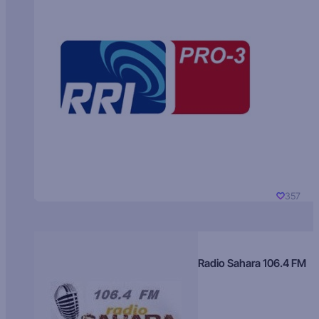
357
Radio Sahara 106.4 FM