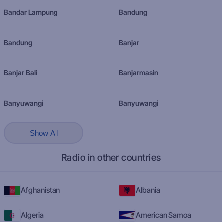
Bandar Lampung
Bandung
Bandung
Banjar
Banjar Bali
Banjarmasin
Banyuwangi
Banyuwangi
Show All
Radio in other countries
Afghanistan
Albania
Algeria
American Samoa