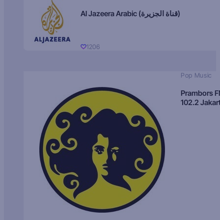
Al Jazeera Arabic (قناة الجزيرة)
1206
Pop Music
Prambors 
102.2 Jakar