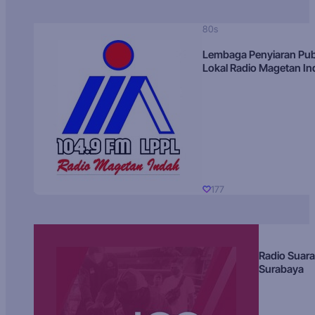
80s
Lembaga Penyiaran Pub
Lokal Radio Magetan I
177
Radio Suara
Surabaya