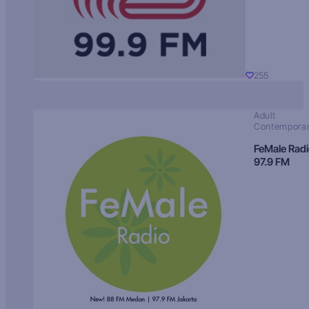
255
Adult
Contempora
FeMale Rad
97.9 FM