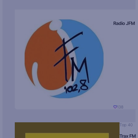
Radio JFM
138
Top 40
Trax FM