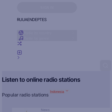
Sign in to see your favorites
SIGN IN
RU
UA
EN
DE
PT
ES
Radio by country
Radio by genre
Random radio
Add radio
Feedback
Listen to online radio stations
Indonesia
Popular radio stations
News