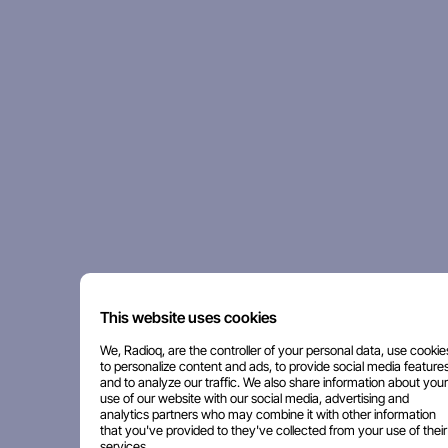
This website uses cookies
We, Radioq, are the controller of your personal data, use cookie
to personalize content and ads, to provide social media features
and to analyze our traffic. We also share information about your
use of our website with our social media, advertising and
analytics partners who may combine it with other information
that you've provided to they've collected from your use of their
services