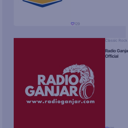
129
Classic Rock
Radio Ganja
Official