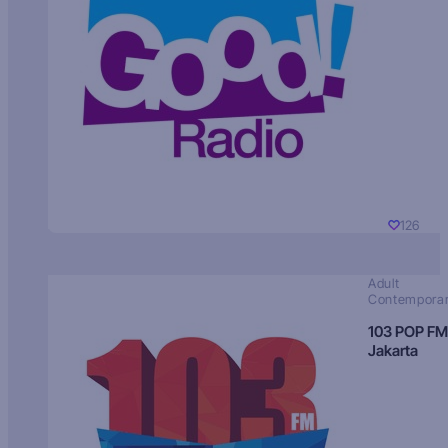
126
Adult
Contempora
103 POP FM
Jakarta