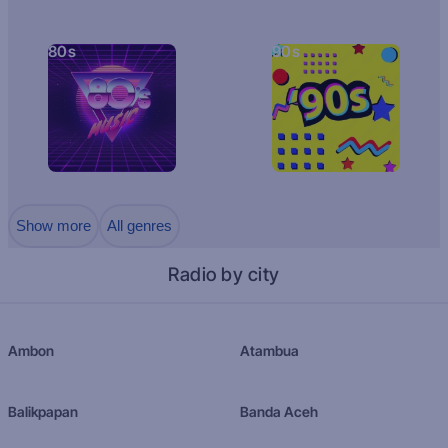
80s
90s
Show more
All genres
Radio by city
Ambon
Atambua
Balikpapan
Banda Aceh