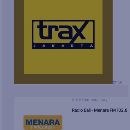
135
Adult Contemporary
Radio Bali - Menara FM 102.8