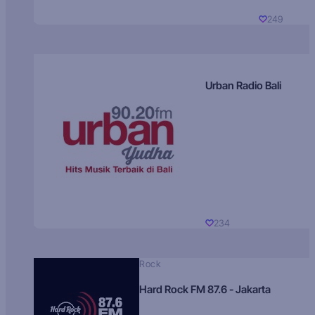
249
Urban Radio Bali
234
Rock
Hard Rock FM 87.6 - Jakarta