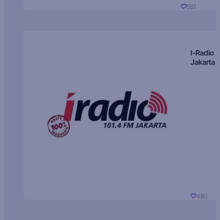
681
I-Radio
Jakarta
480