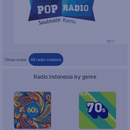
117
Show more
All radio stations
Radio Indonesia by genre
60s
70s