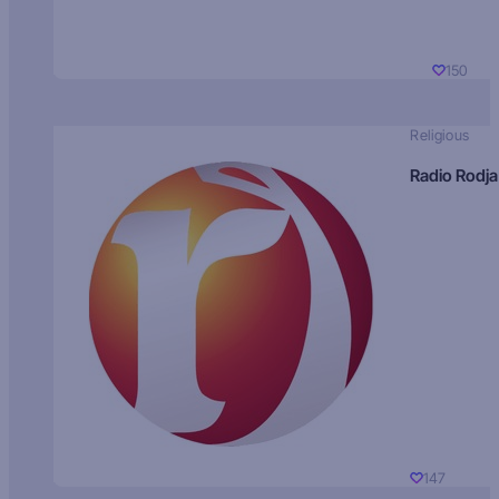
150
Religious
Radio Rodja
147