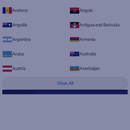
Andorra
Angola
Anguilla
Antigua and Barbuda
Argentina
Armenia
Aruba
Australia
Austria
Azerbaijan
Show All
© 2023 RadioQ.com