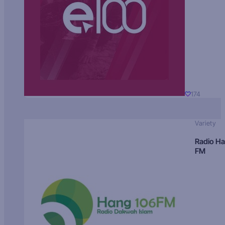
174
Variety
Radio H
FM