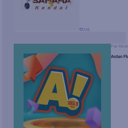
348
Pop Musi
Ardan F