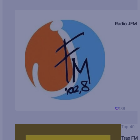
Radio JFM
138
Top 40
Trax FM