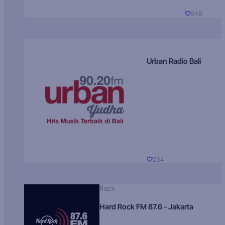
249
Urban Radio Bali
234
Rock
Hard Rock FM 87.6 - Jakarta