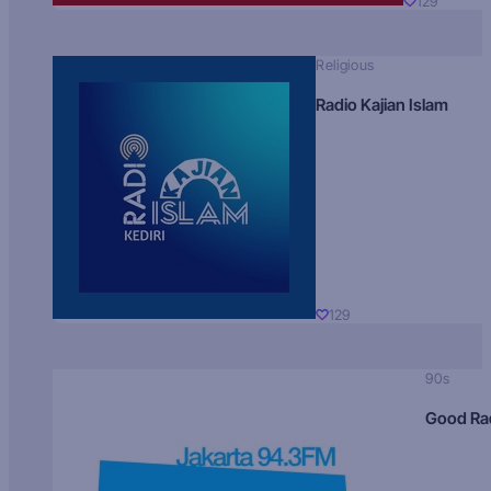
129
Religious
Radio Kajian Islam
129
90s
Good Ra