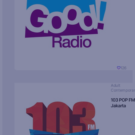
126
Adult
Contempora
103 POP FM
Jakarta