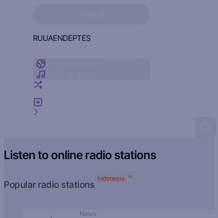
Sign in to see your favorites
SIGN IN
RU
UA
EN
DE
PT
ES
Radio by country
Radio by genre
Random radio
Add radio
Feedback
Listen to online radio stations
Indonesia
Popular radio stations
News