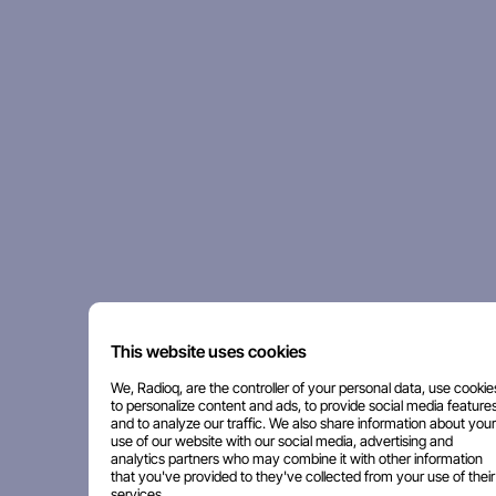
This website uses cookies
We, Radioq, are the controller of your personal data, use cookie
to personalize content and ads, to provide social media features
and to analyze our traffic. We also share information about your
use of our website with our social media, advertising and
analytics partners who may combine it with other information
that you've provided to they've collected from your use of their
services