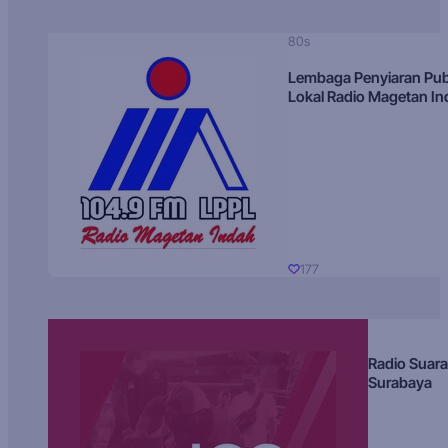
80s
Lembaga Penyiaran Pub
Lokal Radio Magetan I
177
Radio Suara
Surabaya