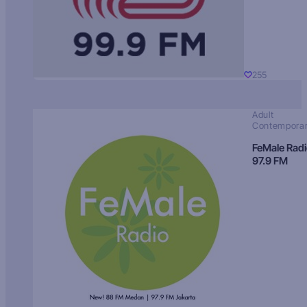
255
Adult
Contempora
FeMale Rad
97.9 FM