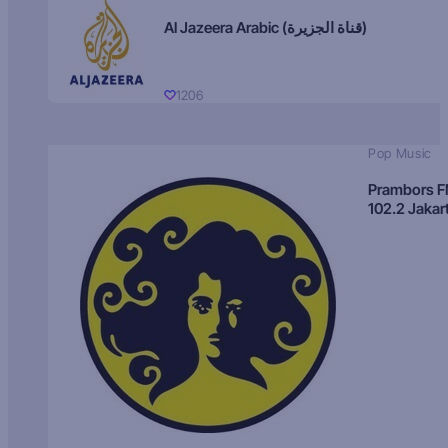
Al Jazeera Arabic (قناة الجزيرة)
1206
Pop Music
Prambors 
102.2 Jakar