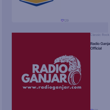
129
Classic Rock
Radio Ganja
Official