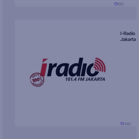
681
I-Radio
Jakarta
480