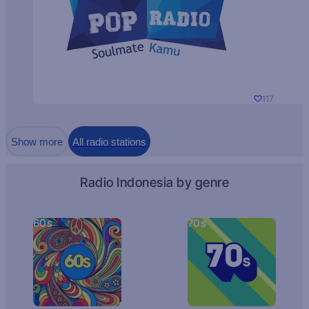
117
Show more
All radio stations
Radio Indonesia by genre
60s
70s