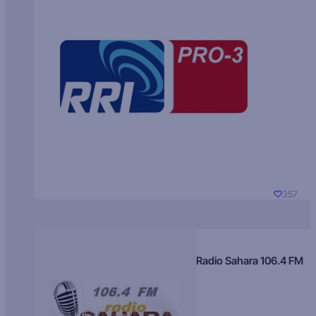
357
Radio Sahara 106.4 FM