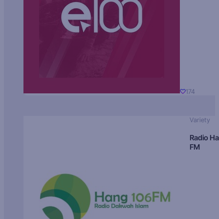
174
Variety
Radio H
FM