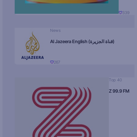
339
News
Al Jazeera English (قناة الجزيرة)
267
Top 40
Z 99.9 FM