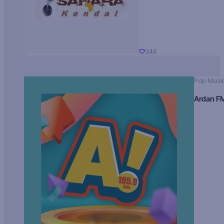
348
Pop Musi
Ardan F