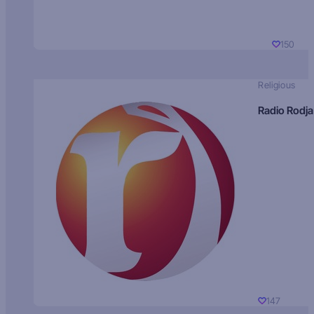
150
Religious
Radio Rodja
147