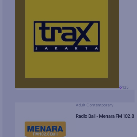
135
Adult Contemporary
Radio Bali - Menara FM 102.8