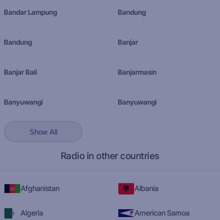
Bandar Lampung
Bandung
Bandung
Banjar
Banjar Bali
Banjarmasin
Banyuwangi
Banyuwangi
Show All
Radio in other countries
Afghanistan
Albania
Algeria
American Samoa