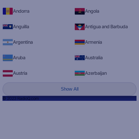
Andorra
Angola
Anguilla
Antigua and Barbuda
Argentina
Armenia
Aruba
Australia
Austria
Azerbaijan
Show All
© 2023 RadioQ.com