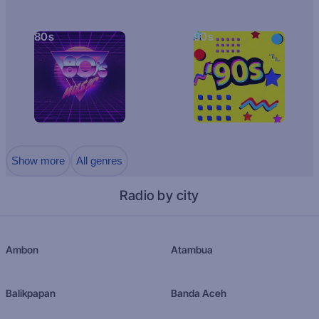
80s
90s
Show more
All genres
Radio by city
Ambon
Atambua
Balikpapan
Banda Aceh