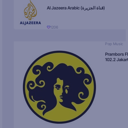
Al Jazeera Arabic (قناة الجزيرة)
1206
Pop Music
Prambors 
102.2 Jakar