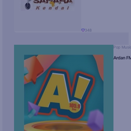
348
Pop Musi
Ardan F