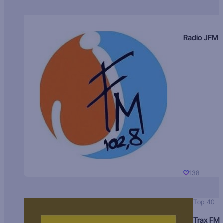
Radio JFM
138
Top 40
Trax FM