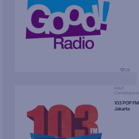
126
Adult
Contempora
103 POP FM
Jakarta