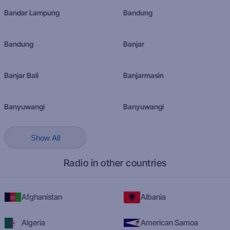
Bandar Lampung
Bandung
Bandung
Banjar
Banjar Bali
Banjarmasin
Banyuwangi
Banyuwangi
Show All
Radio in other countries
Afghanistan
Albania
Algeria
American Samoa