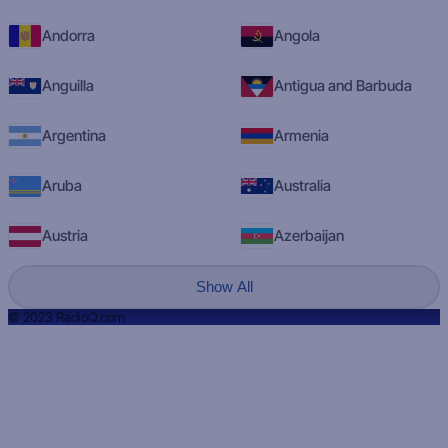
Andorra
Angola
Anguilla
Antigua and Barbuda
Argentina
Armenia
Aruba
Australia
Austria
Azerbaijan
Show All
© 2023 RadioQ.com