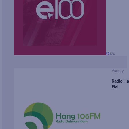
174
Variety
Radio H
FM