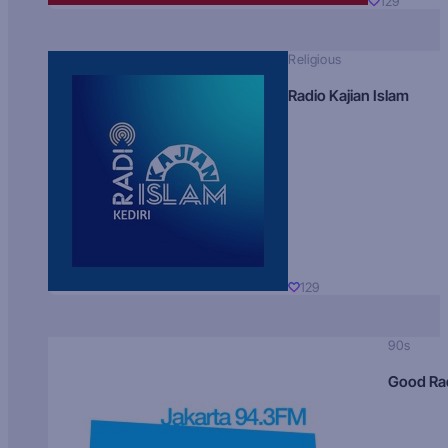
129
Religious
Radio Kajian Islam
129
90s
Good Ra