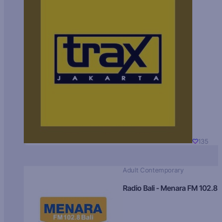
135
Adult Contemporary
Radio Bali - Menara FM 102.8