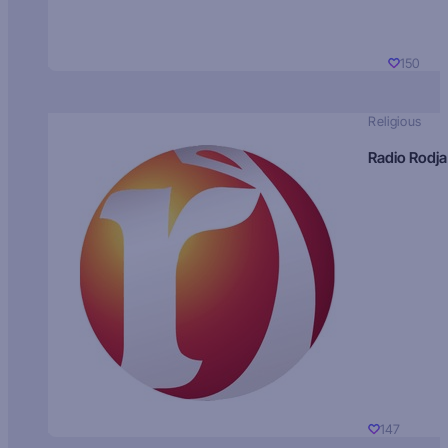
150
Religious
Radio Rodja
147