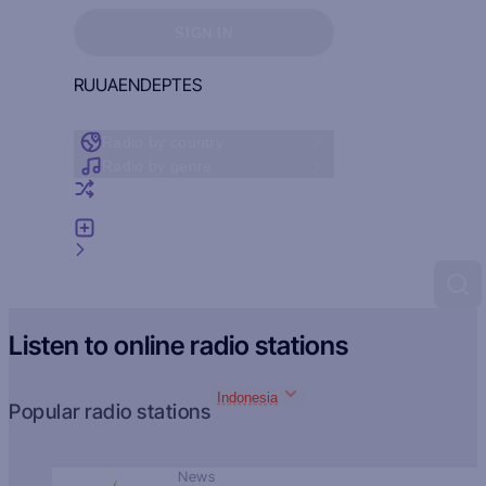
Sign in to see your favorites
SIGN IN
RU
UA
EN
DE
PT
ES
Radio by country
Radio by genre
Random radio
Add radio
Feedback
Listen to online radio stations
Indonesia
Popular radio stations
News