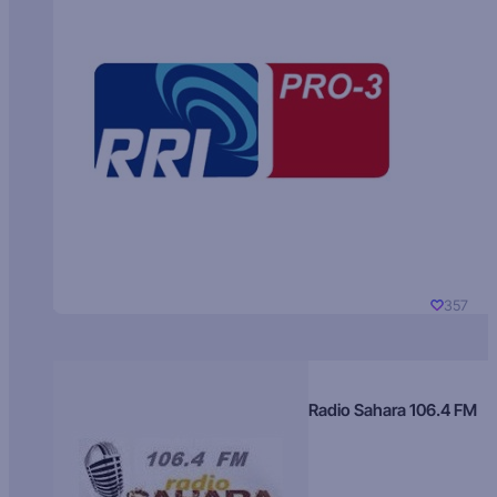
357
Radio Sahara 106.4 FM