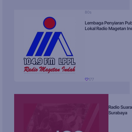
80s
Lembaga Penyiaran Pub
Lokal Radio Magetan I
177
Radio Suara
Surabaya