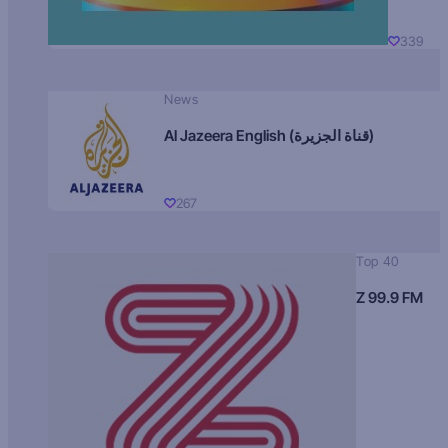
339
News
Al Jazeera English (قناة الجزيرة)
267
Top 40
Z 99.9 FM