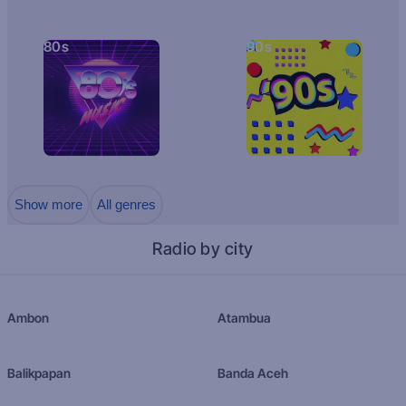
80s
90s
Show more
All genres
Radio by city
Ambon
Atambua
Balikpapan
Banda Aceh