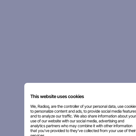
This website uses cookies
We, Radioq, are the controller of your personal data, use cookie
to personalize content and ads, to provide social media features
and to analyze our traffic. We also share information about your
use of our website with our social media, advertising and
analytics partners who may combine it with other information
that you've provided to they've collected from your use of their
services