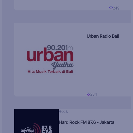
249
Urban Radio Bali
234
Rock
Hard Rock FM 87.6 - Jakarta