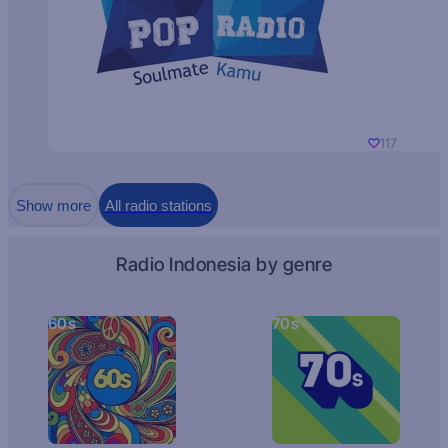
117
Show more
All radio stations
Radio Indonesia by genre
60s
70s