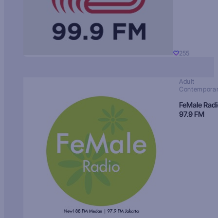
255
Adult
Contempora
FeMale Rad
97.9 FM