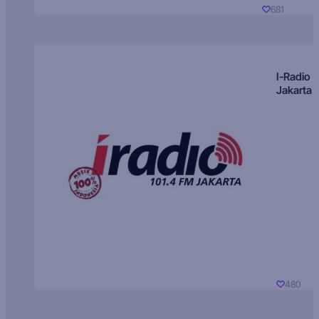
681
I-Radio
Jakarta
480