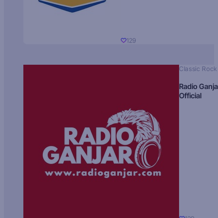
129
Classic Rock
Radio Ganja
Official