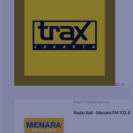
135
Adult Contemporary
Radio Bali - Menara FM 102.8