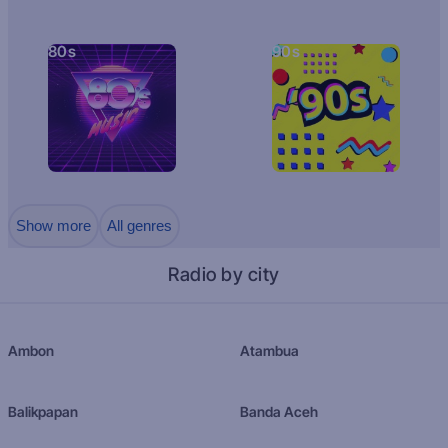
80s
90s
Show more
All genres
Radio by city
Ambon
Atambua
Balikpapan
Banda Aceh