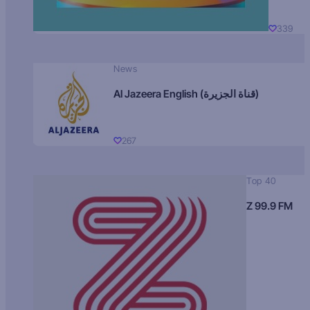
339
News
Al Jazeera English (قناة الجزيرة)
267
Top 40
Z 99.9 FM