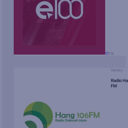
174
Variety
Radio H
FM