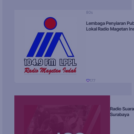
80s
Lembaga Penyiaran Pub
Lokal Radio Magetan I
177
Radio Suara
Surabaya