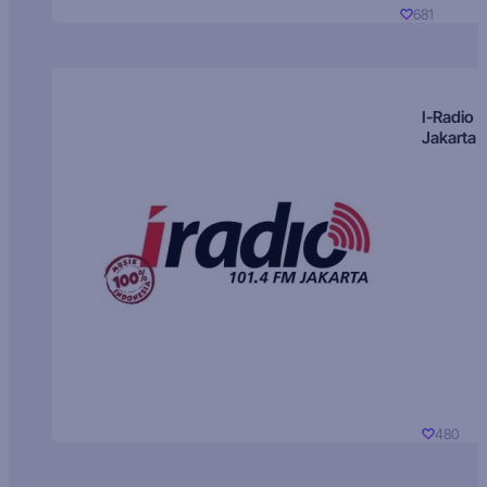
681
I-Radio
Jakarta
480