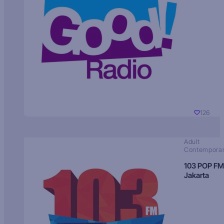
126
Adult
Contempora
103 POP FM
Jakarta