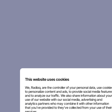
This website uses cookies
We, Radioq, are the controller of your personal data, use cookie
to personalize content and ads, to provide social media features
and to analyze our traffic. We also share information about your
use of our website with our social media, advertising and
analytics partners who may combine it with other information
that you've provided to they've collected from your use of their
services