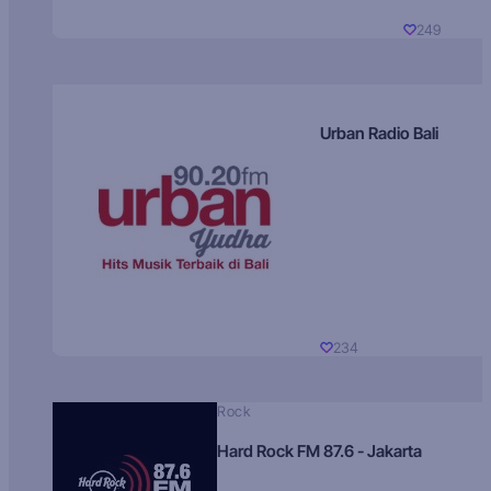
249
Urban Radio Bali
234
Rock
Hard Rock FM 87.6 - Jakarta