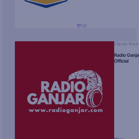
129
Classic Rock
Radio Ganja
Official