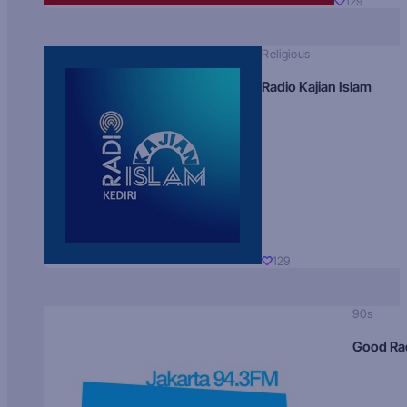
129
Religious
Radio Kajian Islam
129
90s
Good Ra