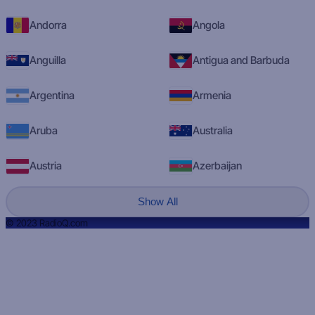
Andorra
Angola
Anguilla
Antigua and Barbuda
Argentina
Armenia
Aruba
Australia
Austria
Azerbaijan
Show All
© 2023 RadioQ.com