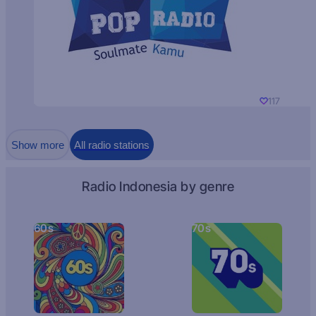
117
Show more
All radio stations
Radio Indonesia by genre
60s
70s