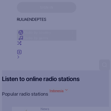
Sign in to see your favorites
SIGN IN
RU
UA
EN
DE
PT
ES
Radio by country
Radio by genre
Random radio
Add radio
Feedback
Listen to online radio stations
Indonesia
Popular radio stations
News