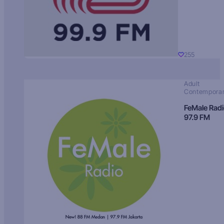
255
Adult
Contempora
FeMale Rad
97.9 FM