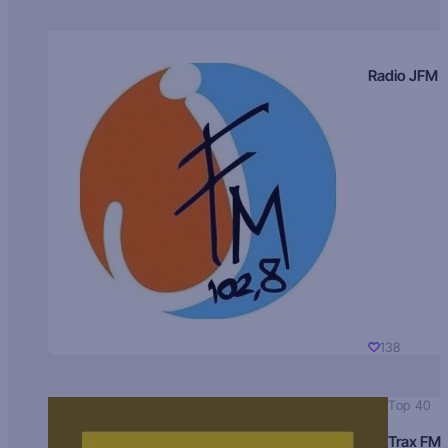
Radio JFM
138
Top 40
Trax FM