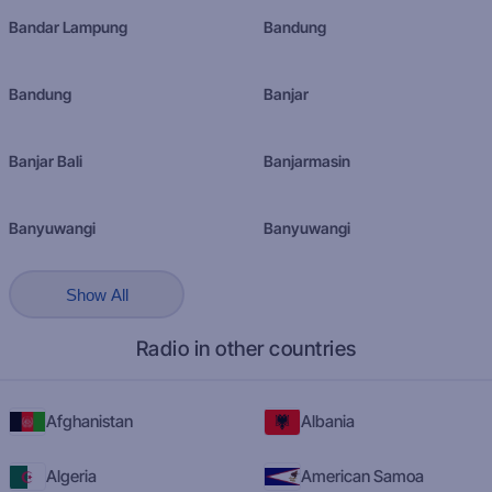
Bandar Lampung
Bandung
Bandung
Banjar
Banjar Bali
Banjarmasin
Banyuwangi
Banyuwangi
Show All
Radio in other countries
Afghanistan
Albania
Algeria
American Samoa