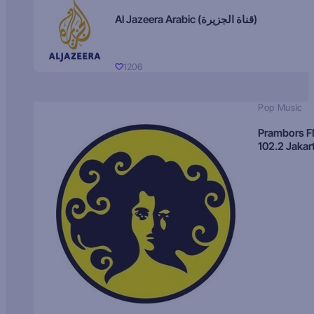
Al Jazeera Arabic (قناة الجزيرة)
1206
Pop Music
Prambors 
102.2 Jakar