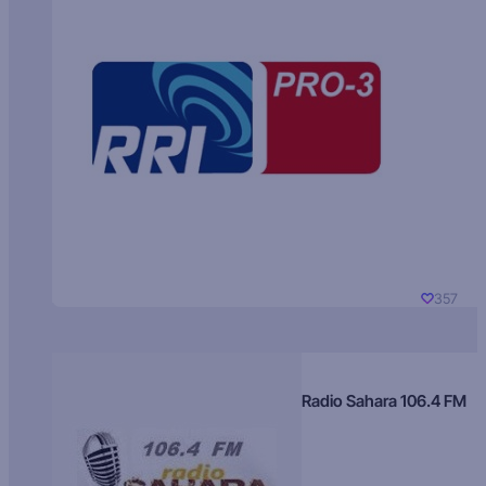
357
Radio Sahara 106.4 FM