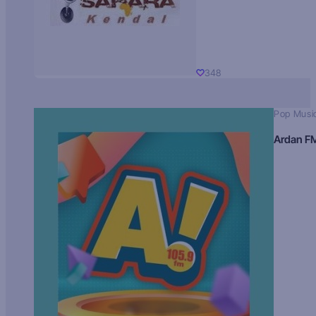
348
Pop Musi
Ardan F