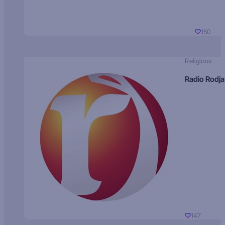
150
Religious
Radio Rodja
147