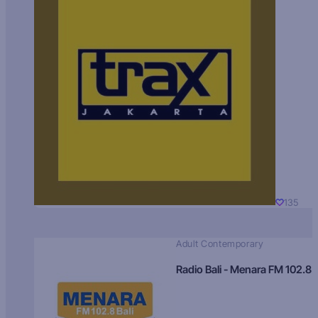
135
Adult Contemporary
Radio Bali - Menara FM 102.8