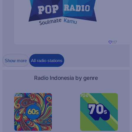
117
Show more
All radio stations
Radio Indonesia by genre
60s
70s