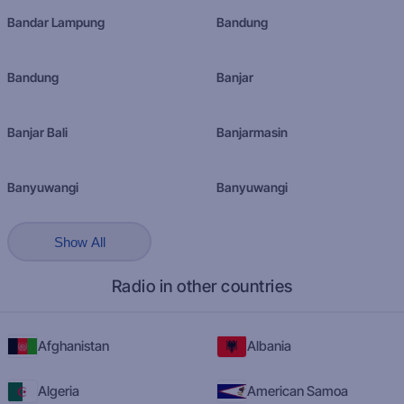
Bandar Lampung
Bandung
Bandung
Banjar
Banjar Bali
Banjarmasin
Banyuwangi
Banyuwangi
Show All
Radio in other countries
Afghanistan
Albania
Algeria
American Samoa