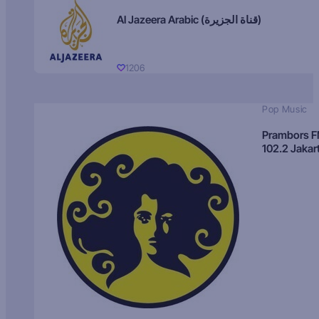
Al Jazeera Arabic (قناة الجزيرة)
1206
Pop Music
Prambors 
102.2 Jakar