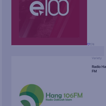
174
Variety
Radio H
FM