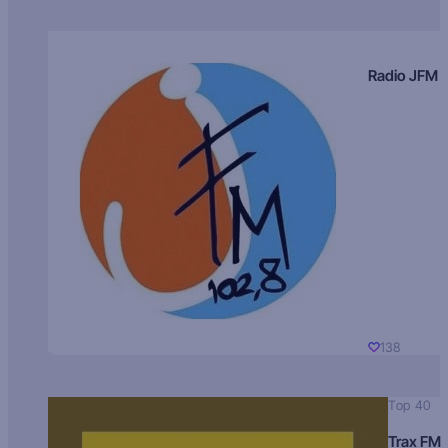
Radio JFM
138
Top 40
Trax FM