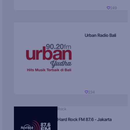
249
Urban Radio Bali
234
Rock
Hard Rock FM 87.6 - Jakarta