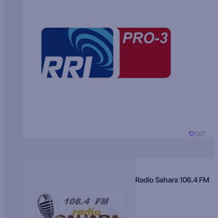
357
Radio Sahara 106.4 FM