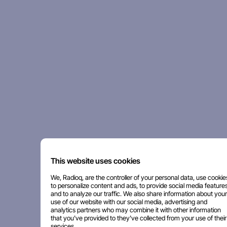
This website uses cookies
We, Radioq, are the controller of your personal data, use cookie
to personalize content and ads, to provide social media features
and to analyze our traffic. We also share information about your
use of our website with our social media, advertising and
analytics partners who may combine it with other information
that you've provided to they've collected from your use of their
services