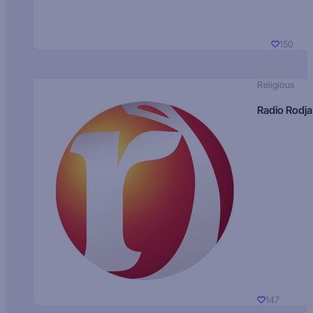
150
Religious
Radio Rodja
147