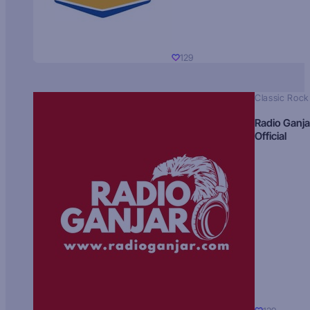
129
Classic Rock
Radio Ganja
Official