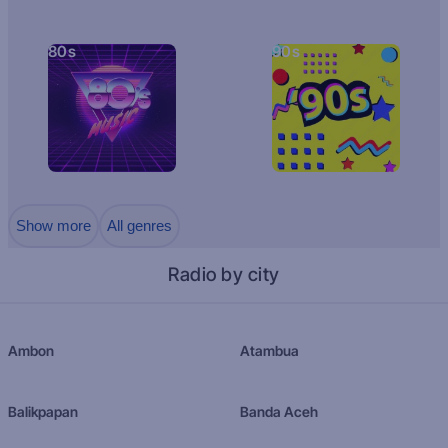
80s
90s
Show more
All genres
Radio by city
Ambon
Atambua
Balikpapan
Banda Aceh