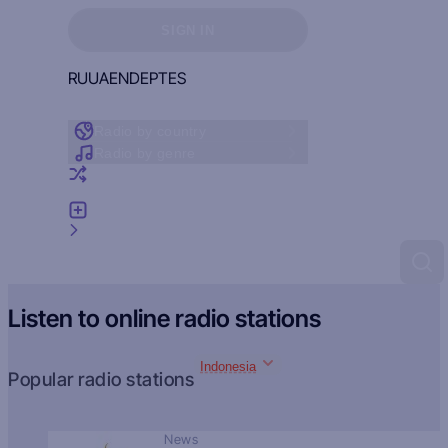
Sign in to see your favorites
SIGN IN
RU
UA
EN
DE
PT
ES
Radio by country
Radio by genre
Random radio
Add radio
Feedback
Listen to online radio stations
Indonesia
Popular radio stations
News