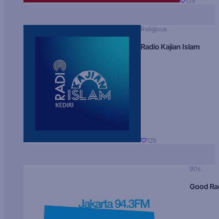
129
Religious
Radio Kajian Islam
129
90s
Good Ra