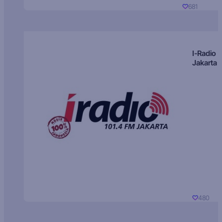
681
I-Radio
Jakarta
480