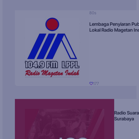
80s
Lembaga Penyiaran Pub
Lokal Radio Magetan I
177
Radio Suara
Surabaya