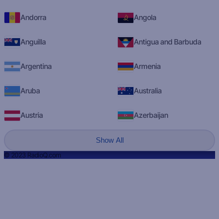
Andorra
Angola
Anguilla
Antigua and Barbuda
Argentina
Armenia
Aruba
Australia
Austria
Azerbaijan
Show All
© 2023 RadioQ.com