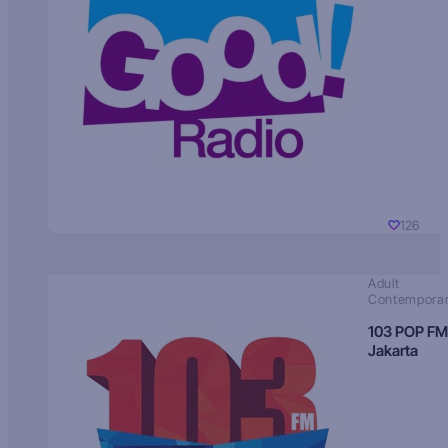
126
Adult
Contempora
103 POP FM
Jakarta