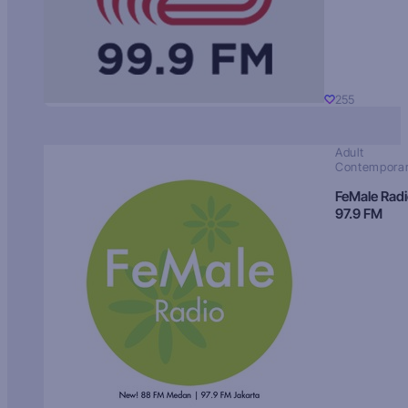
255
Adult
Contempora
FeMale Rad
97.9 FM