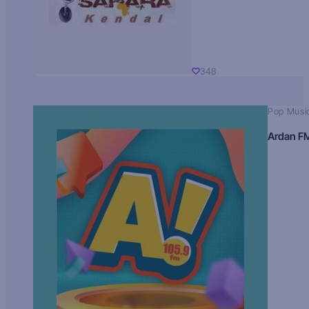
348
Pop Musi
Ardan F