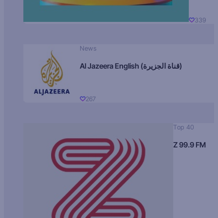
339
News
Al Jazeera English (قناة الجزيرة)
267
Top 40
Z 99.9 FM