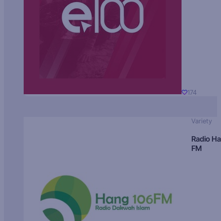
174
Variety
Radio H
FM