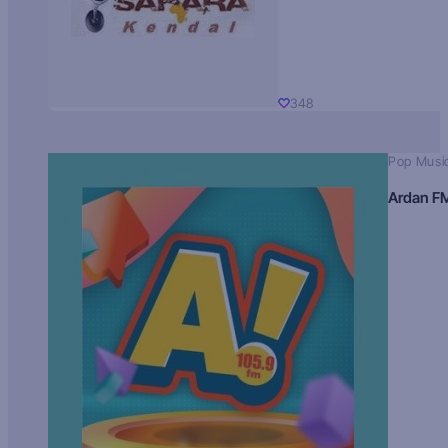
348
Pop Musi
Ardan F