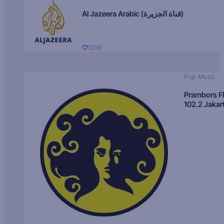
Al Jazeera Arabic (قناة الجزيرة)
1206
Pop Music
Prambors 
102.2 Jakar