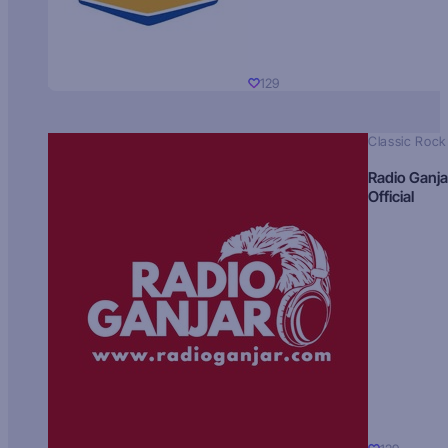
129
Classic Rock
Radio Ganja
Official