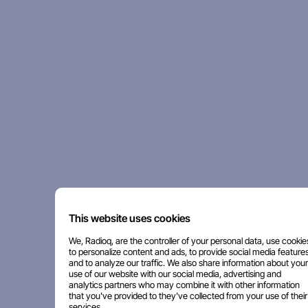
This website uses cookies
We, Radioq, are the controller of your personal data, use cookie
to personalize content and ads, to provide social media features
and to analyze our traffic. We also share information about your
use of our website with our social media, advertising and
analytics partners who may combine it with other information
that you've provided to they've collected from your use of their
services