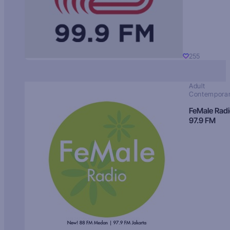
255
Adult
Contempora
FeMale Rad
97.9 FM