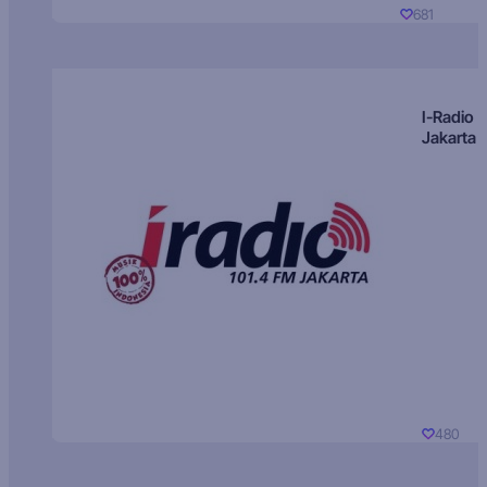
681
I-Radio
Jakarta
480