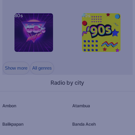
80s
90s
Show more
All genres
Radio by city
Ambon
Atambua
Balikpapan
Banda Aceh