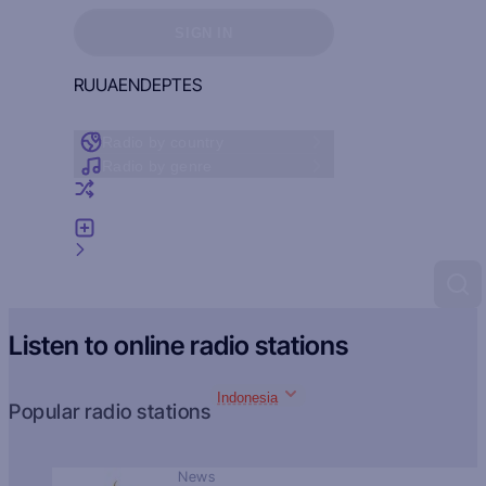
Sign in to see your favorites
SIGN IN
RU
UA
EN
DE
PT
ES
Radio by country
Radio by genre
Random radio
Add radio
Feedback
Listen to online radio stations
Indonesia
Popular radio stations
News