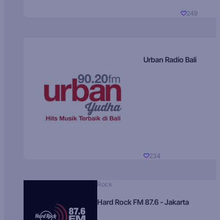
249
Urban Radio Bali
234
Rock
Hard Rock FM 87.6 - Jakarta