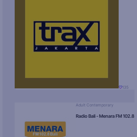
135
Adult Contemporary
Radio Bali - Menara FM 102.8