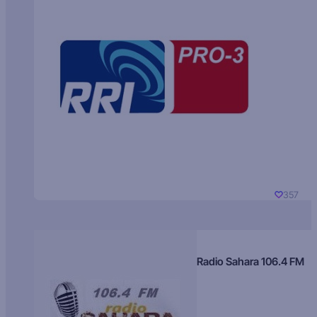
357
Radio Sahara 106.4 FM