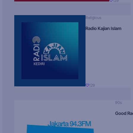
129
Religious
Radio Kajian Islam
129
90s
Good Ra