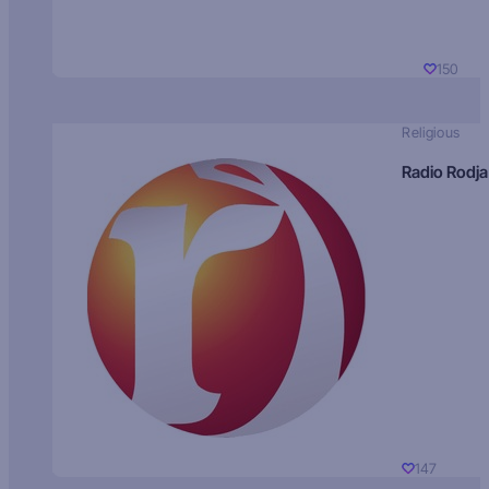
150
Religious
Radio Rodja
147