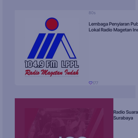
80s
Lembaga Penyiaran Pub
Lokal Radio Magetan I
177
Radio Suara
Surabaya