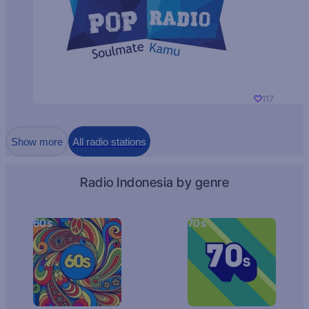
117
Show more
All radio stations
Radio Indonesia by genre
60s
70s