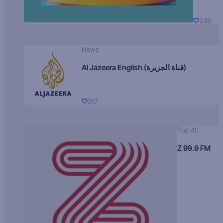
339
News
Al Jazeera English (قناة الجزيرة)
267
Top 40
Z 99.9 FM