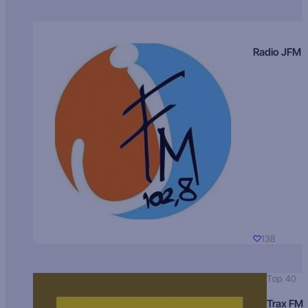
Radio JFM
138
Top 40
Trax FM