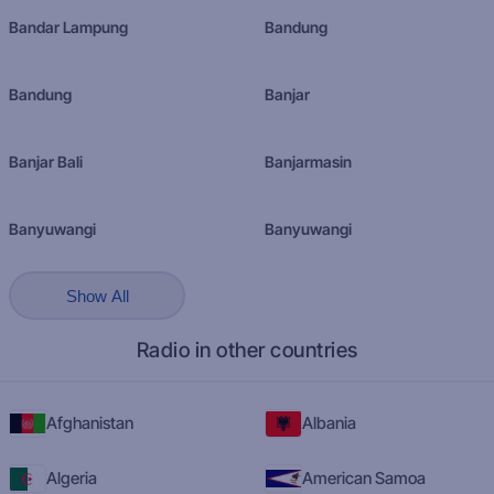
Bandar Lampung
Bandung
Bandung
Banjar
Banjar Bali
Banjarmasin
Banyuwangi
Banyuwangi
Show All
Radio in other countries
Afghanistan
Albania
Algeria
American Samoa