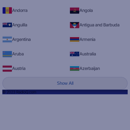
Andorra
Angola
Anguilla
Antigua and Barbuda
Argentina
Armenia
Aruba
Australia
Austria
Azerbaijan
Show All
© 2023 RadioQ.com