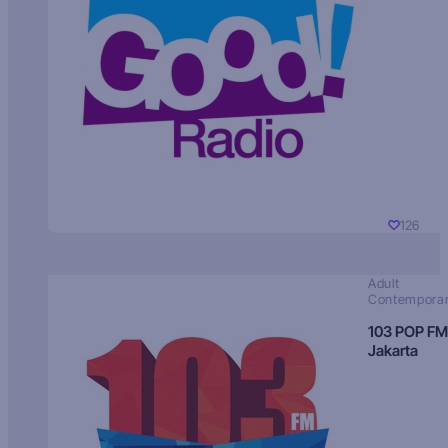
126
Adult
Contempora
103 POP FM
Jakarta