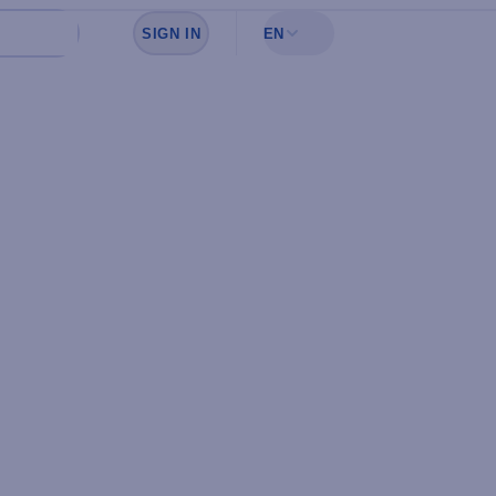
SIGN IN
EN
Sign in to see your favorites