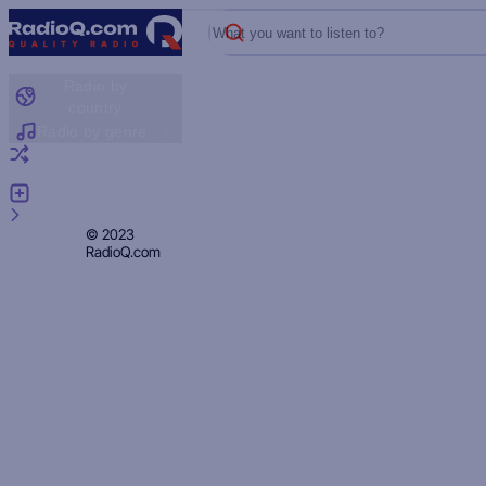
What you want to listen to?
Radio by
country
Radio by genre
Random radio
Add radio
Feedback
Privacy
© 2023
RadioQ.com
Policy