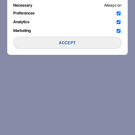
Necessary
Always on
Preferences
Analytics
Marketing
ACCEPT