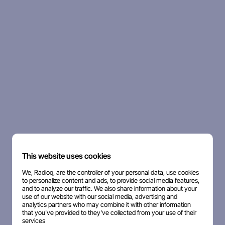
This website uses cookies
We, Radioq, are the controller of your personal data, use cookies
to personalize content and ads, to provide social media features,
and to analyze our traffic. We also share information about your
use of our website with our social media, advertising and
analytics partners who may combine it with other information
that you've provided to they've collected from your use of their
services