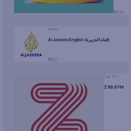
339
News
Al Jazeera English (قناة الجزيرة)
267
Top 40
Z 99.9 FM