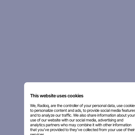
This website uses cookies
We, Radioq, are the controller of your personal data, use cookie
to personalize content and ads, to provide social media features
and to analyze our traffic. We also share information about your
use of our website with our social media, advertising and
analytics partners who may combine it with other information
that you've provided to they've collected from your use of their
services