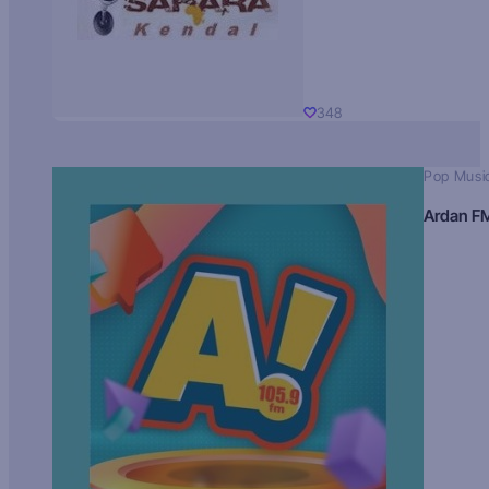
348
Pop Musi
Ardan F