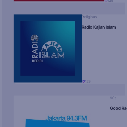
129
Religious
Radio Kajian Islam
129
90s
Good Ra