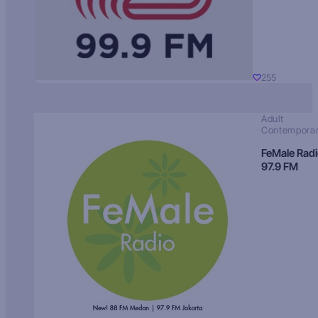
255
Adult
Contempora
FeMale Rad
97.9 FM