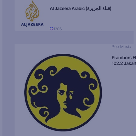
Al Jazeera Arabic (قناة الجزيرة)
1206
Pop Music
Prambors 
102.2 Jakar