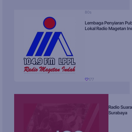
80s
Lembaga Penyiaran Pub
Lokal Radio Magetan I
177
Radio Suara
Surabaya