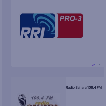
357
Radio Sahara 106.4 FM