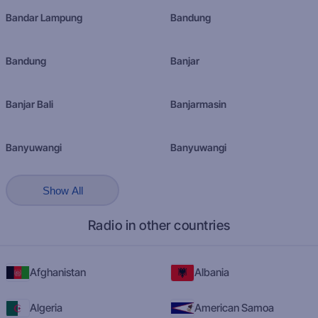
Bandar Lampung
Bandung
Bandung
Banjar
Banjar Bali
Banjarmasin
Banyuwangi
Banyuwangi
Show All
Radio in other countries
Afghanistan
Albania
Algeria
American Samoa