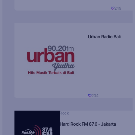
249
Urban Radio Bali
234
Rock
Hard Rock FM 87.6 - Jakarta