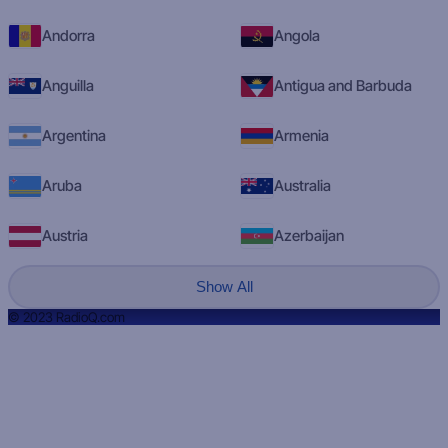
Andorra
Angola
Anguilla
Antigua and Barbuda
Argentina
Armenia
Aruba
Australia
Austria
Azerbaijan
Show All
© 2023 RadioQ.com