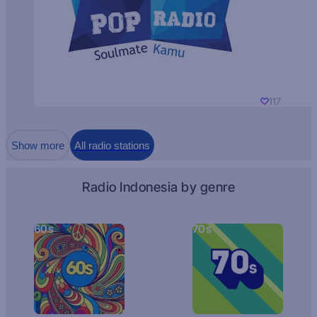
117
Show more
All radio stations
Radio Indonesia by genre
60s
70s