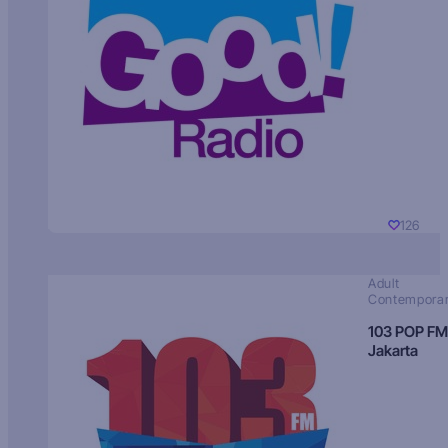
126
Adult
Contempora
103 POP FM
Jakarta