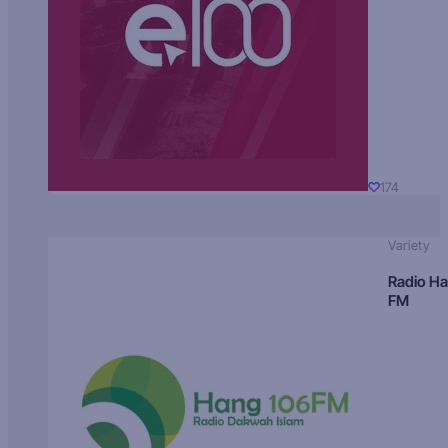
174
Variety
Radio H
FM