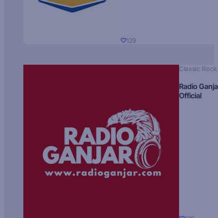
129
Classic Rock
Radio Ganja
Official