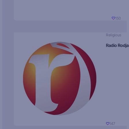
150
Religious
Radio Rodja
147