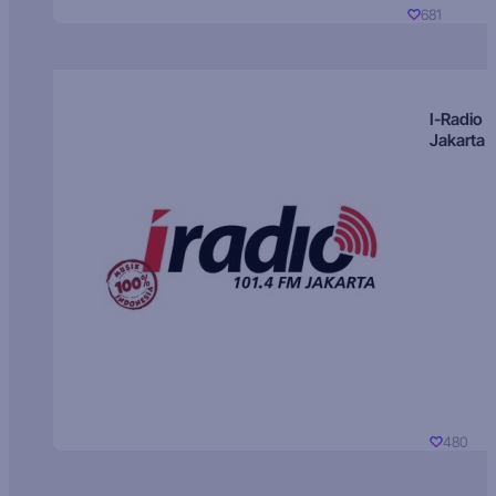
681
I-Radio
Jakarta
480