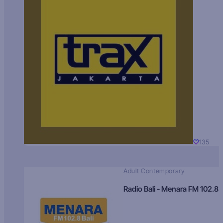
135
Adult Contemporary
Radio Bali - Menara FM 102.8