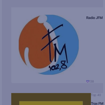
Radio JFM
138
Top 40
Trax FM