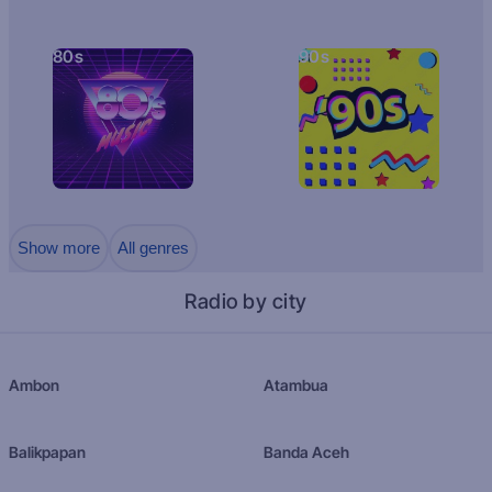
80s
90s
Show more
All genres
Radio by city
Ambon
Atambua
Balikpapan
Banda Aceh