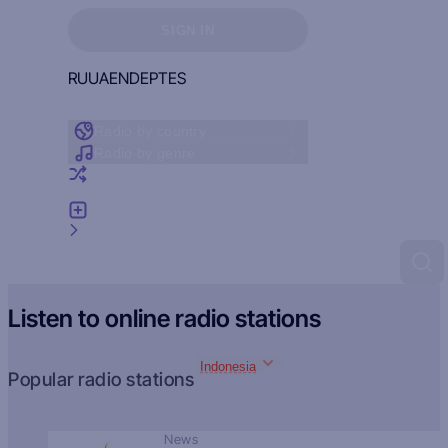
Sign in to see your favorites
SIGN IN
RU
UA
EN
DE
PT
ES
Radio by country
Radio by genre
Random radio
Add radio
Feedback
Listen to online radio stations
Indonesia
Popular radio stations
News