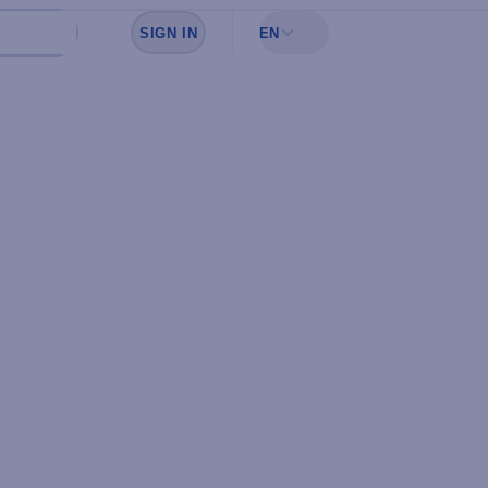
SIGN IN
EN
Sign in to see your favorites