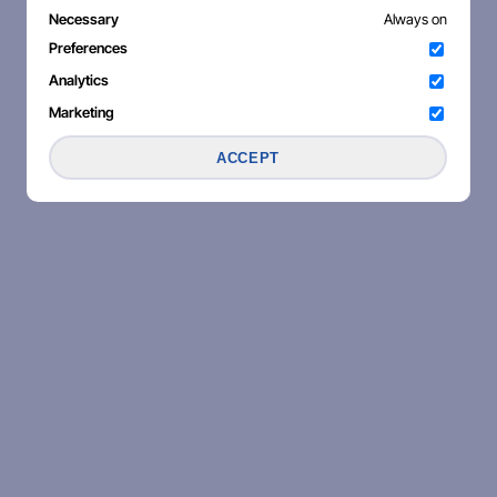
Necessary
Always on
Preferences
Analytics
Marketing
ACCEPT