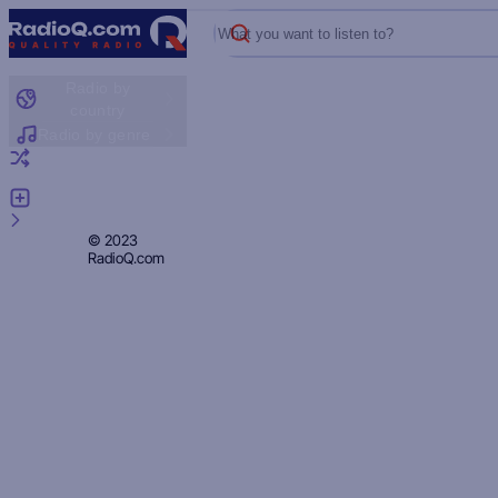
What you want to listen to?
Radio by
country
Radio by genre
Random radio
Add radio
Feedback
Privacy
© 2023
RadioQ.com
Policy