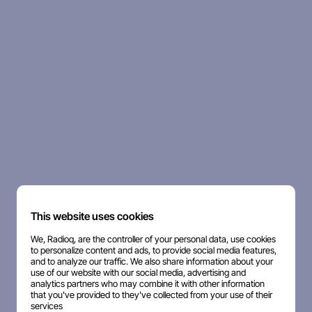
This website uses cookies
We, Radioq, are the controller of your personal data, use cookies
to personalize content and ads, to provide social media features,
and to analyze our traffic. We also share information about your
use of our website with our social media, advertising and
analytics partners who may combine it with other information
that you've provided to they've collected from your use of their
services