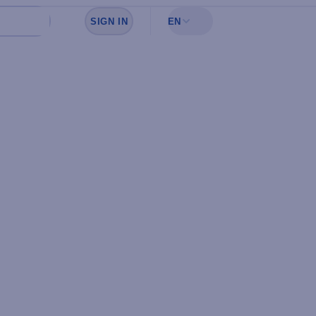
SIGN IN
EN
Sign in to see your favorites