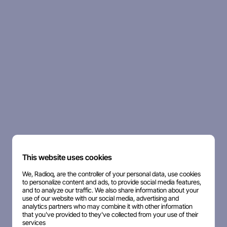
This website uses cookies
We, Radioq, are the controller of your personal data, use cookies
to personalize content and ads, to provide social media features,
and to analyze our traffic. We also share information about your
use of our website with our social media, advertising and
analytics partners who may combine it with other information
that you've provided to they've collected from your use of their
services