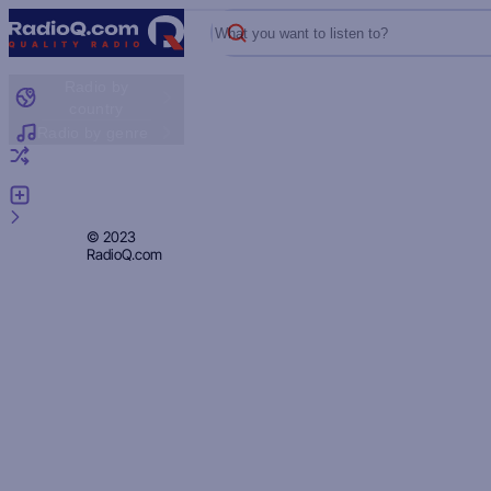
What you want to listen to?
Radio by
country
Radio by genre
Random radio
Add radio
Feedback
Privacy
© 2023
RadioQ.com
Policy