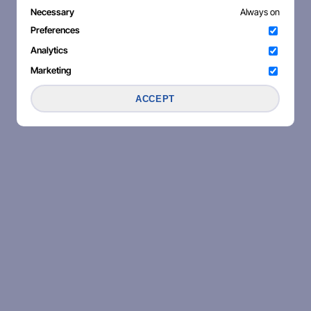
Necessary
Always on
Preferences
Analytics
Marketing
ACCEPT