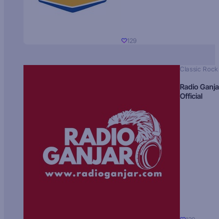
129
Classic Rock
Radio Ganja
Official