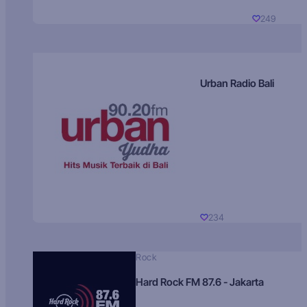
249
Urban Radio Bali
234
Rock
Hard Rock FM 87.6 - Jakarta