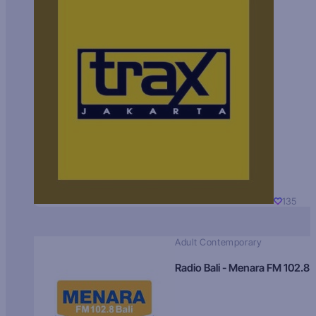
135
Adult Contemporary
Radio Bali - Menara FM 102.8