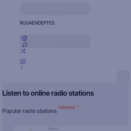
Sign in to see your favorites
SIGN IN
RU
UA
EN
DE
PT
ES
Radio by country
Radio by genre
Random radio
Add radio
Feedback
Listen to online radio stations
Indonesia
Popular radio stations
News