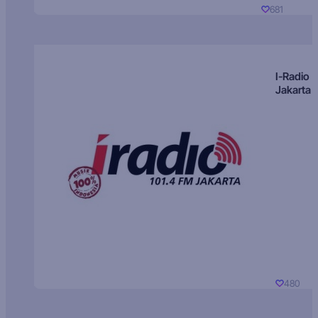
681
I-Radio
Jakarta
480