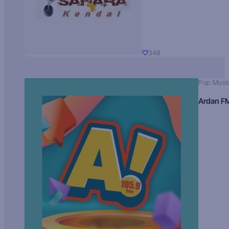
348
Pop Musi
Ardan F