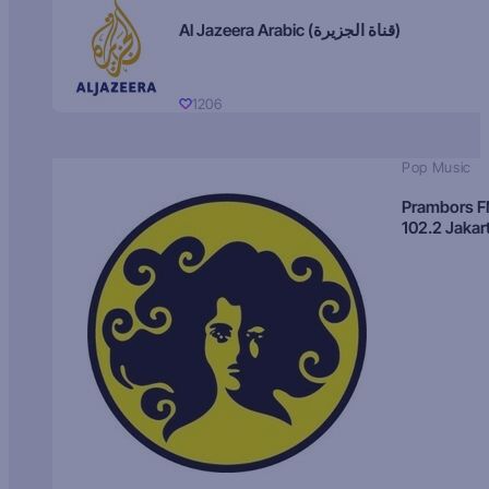
Al Jazeera Arabic (قناة الجزيرة)
1206
Pop Music
Prambors 
102.2 Jakar