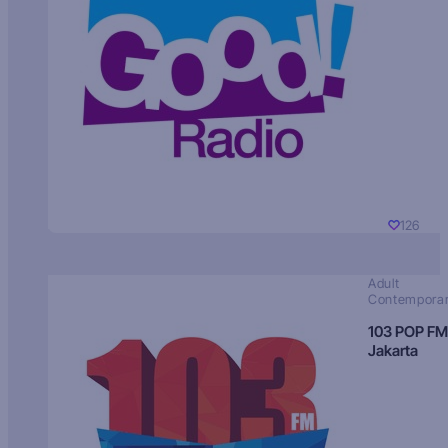
126
Adult
Contempora
103 POP FM
Jakarta