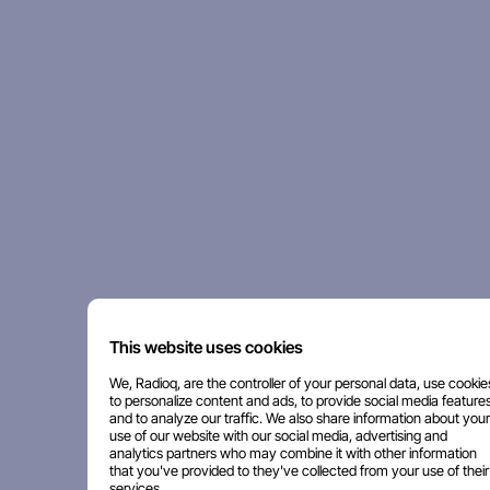
This website uses cookies
We, Radioq, are the controller of your personal data, use cookie
to personalize content and ads, to provide social media features
and to analyze our traffic. We also share information about your
use of our website with our social media, advertising and
analytics partners who may combine it with other information
that you've provided to they've collected from your use of their
services