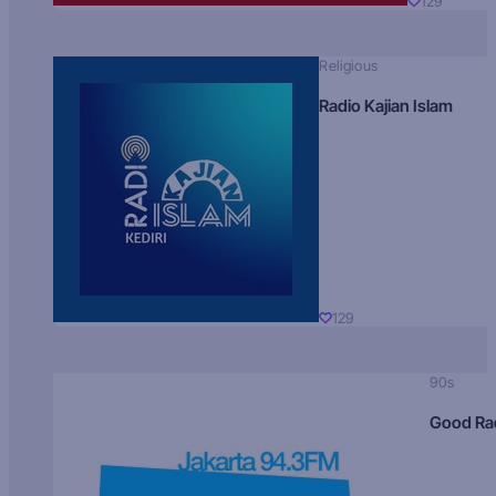
129
Religious
Radio Kajian Islam
129
90s
Good Ra