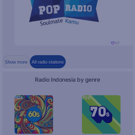
117
Show more
All radio stations
Radio Indonesia by genre
60s
70s