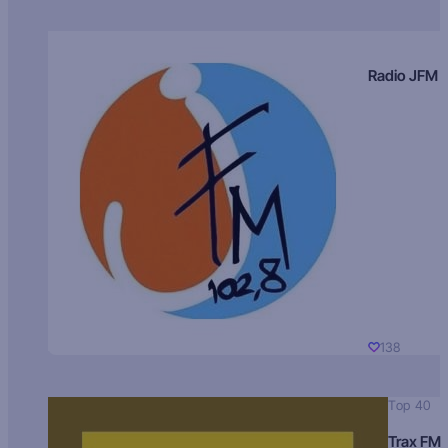
Radio JFM
138
Top 40
Trax FM