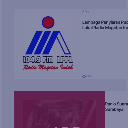
80s
Lembaga Penyiaran Pub
Lokal Radio Magetan I
177
Radio Suara
Surabaya