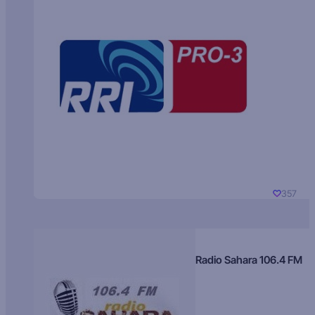
357
Radio Sahara 106.4 FM