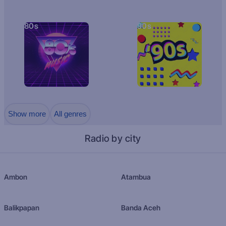
80s
90s
Show more
All genres
Radio by city
Ambon
Atambua
Balikpapan
Banda Aceh