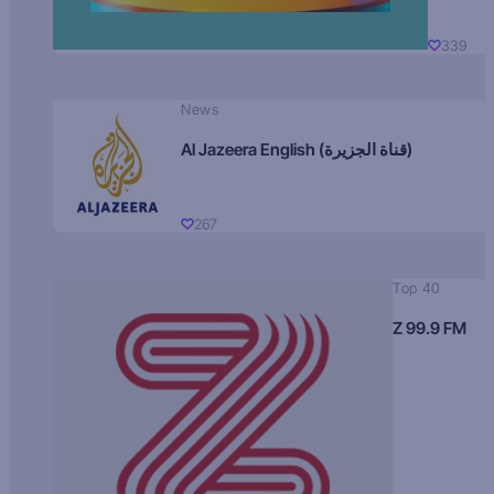
339
News
Al Jazeera English (قناة الجزيرة)
267
Top 40
Z 99.9 FM