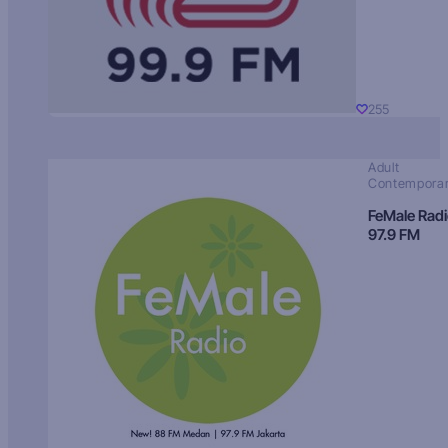
255
Adult
Contempora
FeMale Rad
97.9 FM