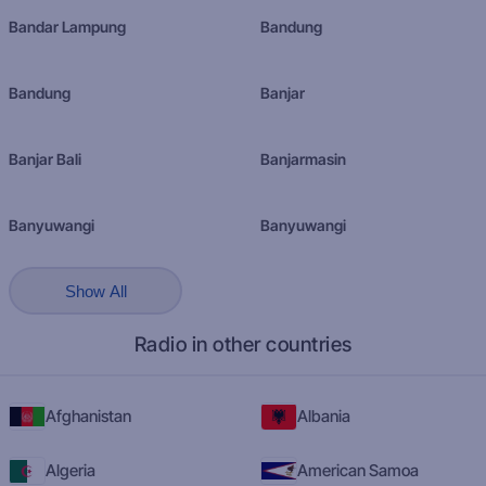
Bandar Lampung
Bandung
Bandung
Banjar
Banjar Bali
Banjarmasin
Banyuwangi
Banyuwangi
Show All
Radio in other countries
Afghanistan
Albania
Algeria
American Samoa