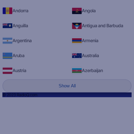
Andorra
Angola
Anguilla
Antigua and Barbuda
Argentina
Armenia
Aruba
Australia
Austria
Azerbaijan
Show All
© 2023 RadioQ.com