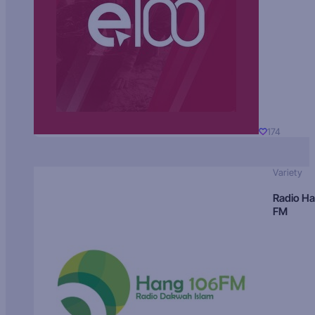
174
Variety
Radio H
FM