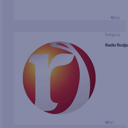
150
Religious
Radio Rodja
147