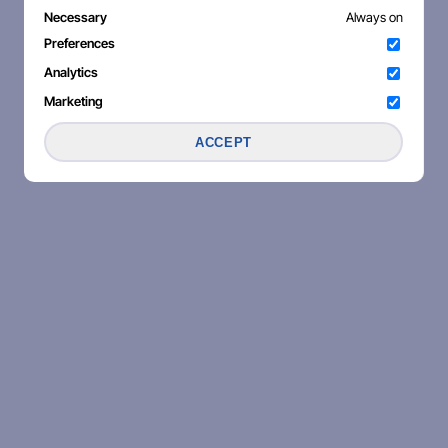
Necessary
Always on
Preferences
Analytics
Marketing
ACCEPT