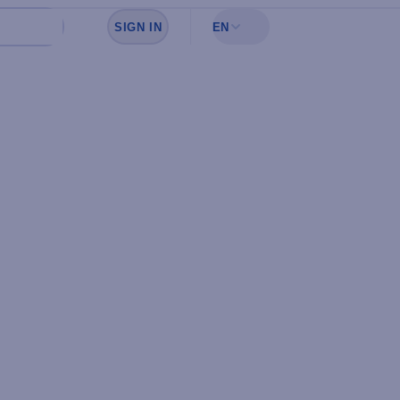
SIGN IN
EN
Sign in to see your favorites