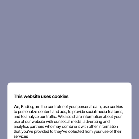
This website uses cookies
We, Radioq, are the controller of your personal data, use cookies
to personalize content and ads, to provide social media features,
and to analyze our traffic. We also share information about your
use of our website with our social media, advertising and
analytics partners who may combine it with other information
that you've provided to they've collected from your use of their
services