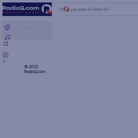
What you want to listen to?
Radio by
country
Radio by genre
Random radio
Add radio
Feedback
Privacy
© 2023
RadioQ.com
Policy