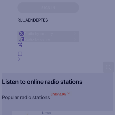
Sign in to see your favorites
SIGN IN
RU
UA
EN
DE
PT
ES
Radio by country
Radio by genre
Random radio
Add radio
Feedback
Listen to online radio stations
Indonesia
Popular radio stations
News