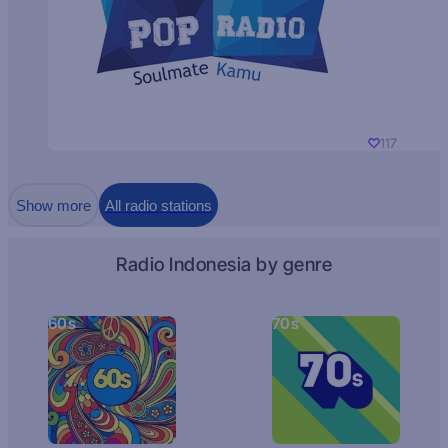
117
Show more
All radio stations
Radio Indonesia by genre
60s
70s