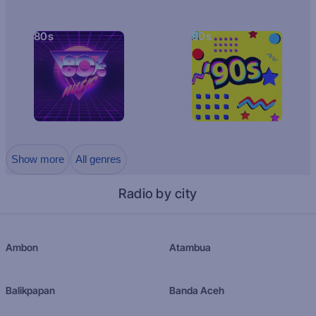
80s
90s
Show more
All genres
Radio by city
Ambon
Atambua
Balikpapan
Banda Aceh