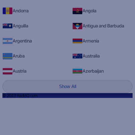
Andorra
Angola
Anguilla
Antigua and Barbuda
Argentina
Armenia
Aruba
Australia
Austria
Azerbaijan
Show All
© 2023 RadioQ.com