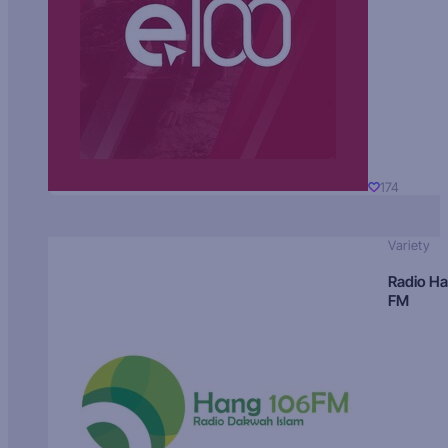
174
Variety
Radio H
FM