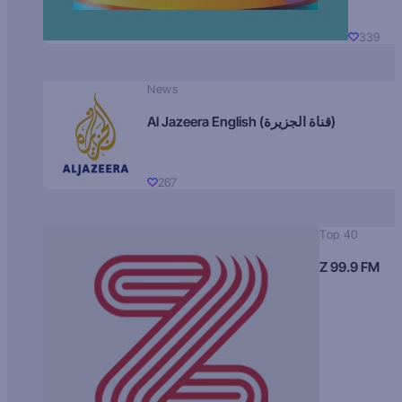
339
News
Al Jazeera English (قناة الجزيرة)
267
Top 40
Z 99.9 FM