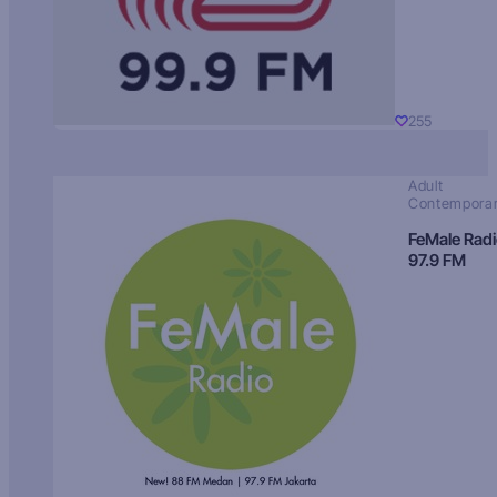
255
Adult
Contempora
FeMale Rad
97.9 FM