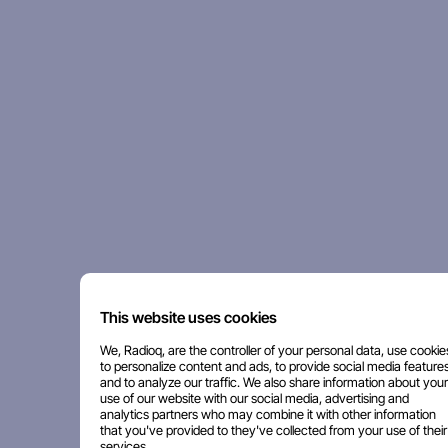
This website uses cookies
We, Radioq, are the controller of your personal data, use cookie
to personalize content and ads, to provide social media features
and to analyze our traffic. We also share information about your
use of our website with our social media, advertising and
analytics partners who may combine it with other information
that you've provided to they've collected from your use of their
services