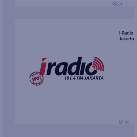
681
I-Radio
Jakarta
480