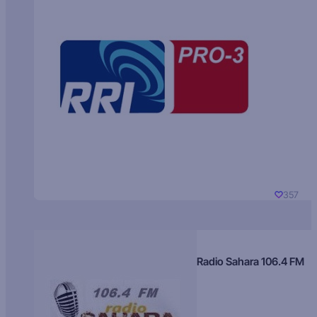
357
Radio Sahara 106.4 FM