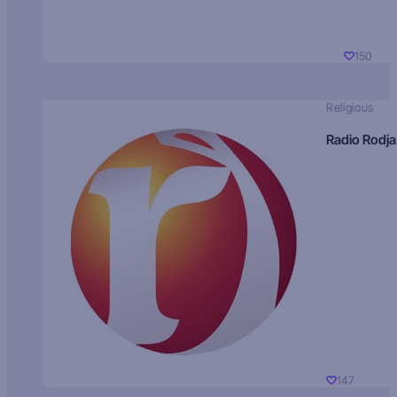
150
Religious
Radio Rodja
147