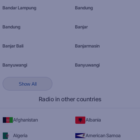
Bandar Lampung
Bandung
Bandung
Banjar
Banjar Bali
Banjarmasin
Banyuwangi
Banyuwangi
Show All
Radio in other countries
Afghanistan
Albania
Algeria
American Samoa