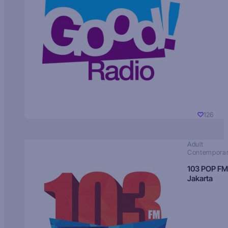
126
Adult
Contempora
103 POP FM
Jakarta