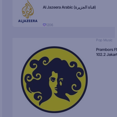
Al Jazeera Arabic (قناة الجزيرة)
1206
Pop Music
Prambors 
102.2 Jakar