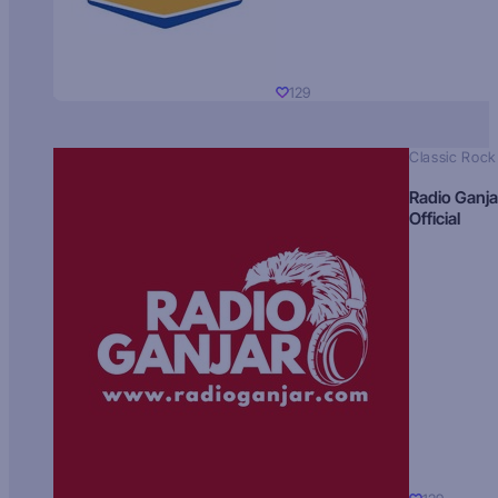
129
Classic Rock
Radio Ganja
Official