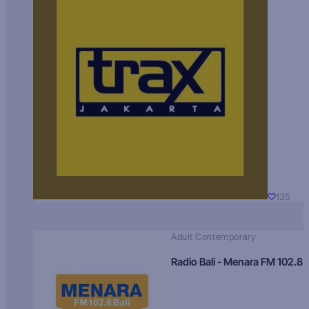
135
Adult Contemporary
Radio Bali - Menara FM 102.8