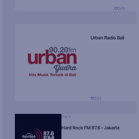
249
Urban Radio Bali
234
Rock
Hard Rock FM 87.6 - Jakarta