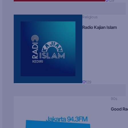
129
Religious
Radio Kajian Islam
129
90s
Good Ra