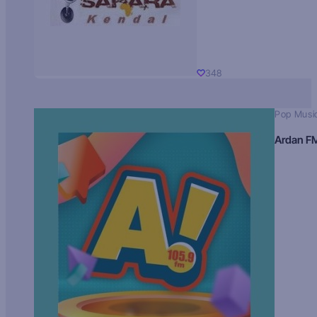
348
Pop Musi
Ardan F