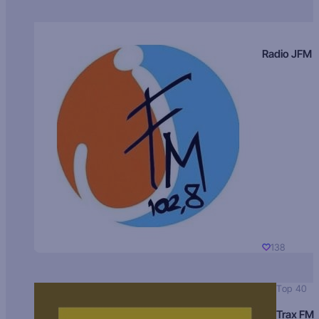
Radio JFM
138
Top 40
Trax FM