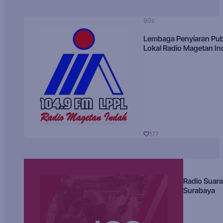
80s
Lembaga Penyiaran Pub
Lokal Radio Magetan I
177
Radio Suara
Surabaya