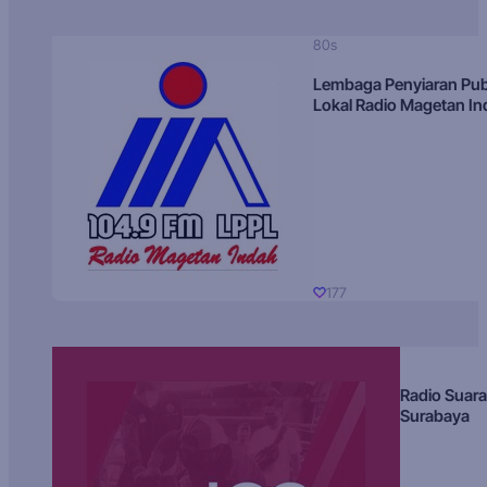
80s
Lembaga Penyiaran Pub
Lokal Radio Magetan I
177
Radio Suara
Surabaya