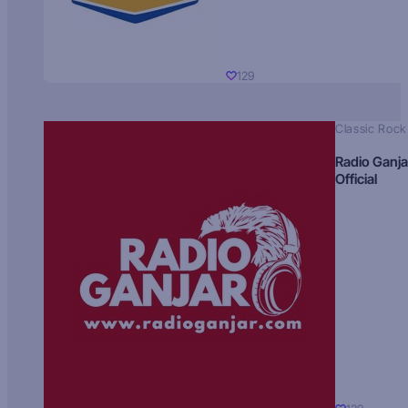
129
Classic Rock
Radio Ganja
Official