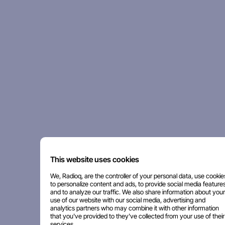
This website uses cookies
We, Radioq, are the controller of your personal data, use cookie
to personalize content and ads, to provide social media features
and to analyze our traffic. We also share information about your
use of our website with our social media, advertising and
analytics partners who may combine it with other information
that you've provided to they've collected from your use of their
services