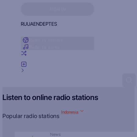
Sign in to see your favorites
SIGN IN
RU
UA
EN
DE
PT
ES
Radio by country
Radio by genre
Random radio
Add radio
Feedback
Listen to online radio stations
Indonesia
Popular radio stations
News