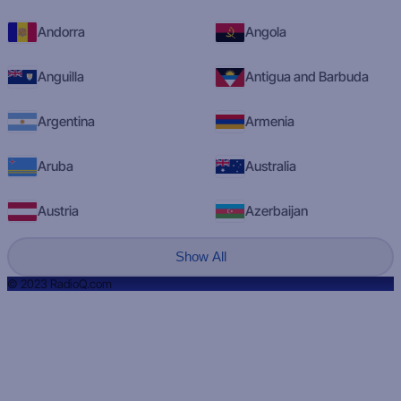
Andorra
Angola
Anguilla
Antigua and Barbuda
Argentina
Armenia
Aruba
Australia
Austria
Azerbaijan
Show All
© 2023 RadioQ.com