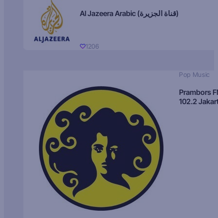
Al Jazeera Arabic (قناة الجزيرة)
1206
Pop Music
Prambors 
102.2 Jakar