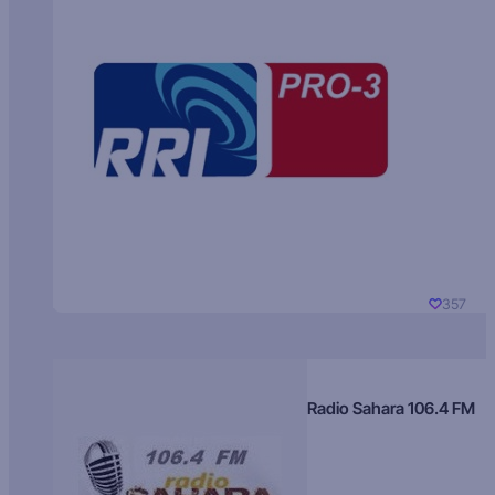
357
Radio Sahara 106.4 FM