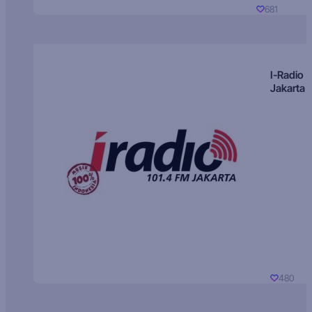
681
I-Radio
Jakarta
480