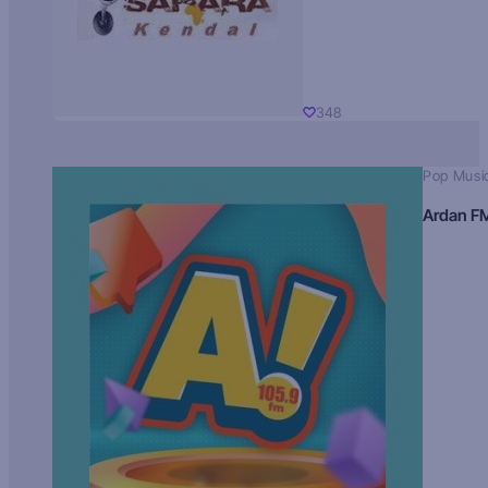
348
Pop Musi
Ardan F