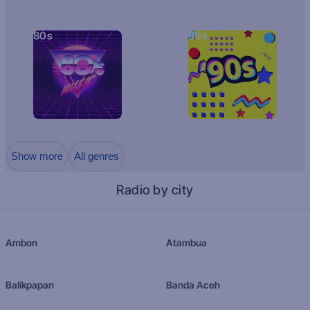
80s
90s
Show more
All genres
Radio by city
Ambon
Atambua
Balikpapan
Banda Aceh