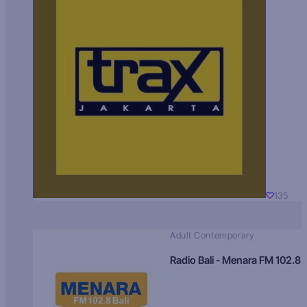
135
Adult Contemporary
Radio Bali - Menara FM 102.8