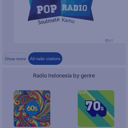
117
Show more
All radio stations
Radio Indonesia by genre
60s
70s