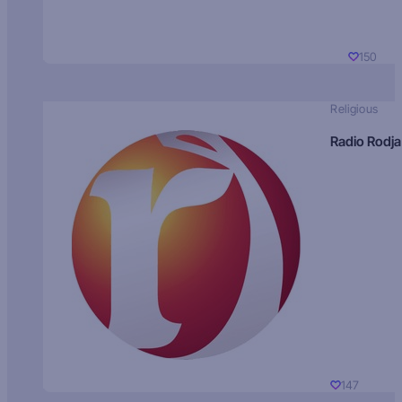
150
Religious
Radio Rodja
147