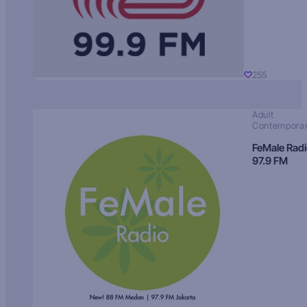
255
Adult
Contempora
FeMale Rad
97.9 FM