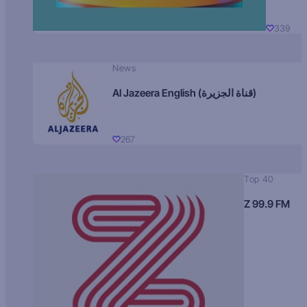
339
News
Al Jazeera English (قناة الجزيرة)
267
Top 40
Z 99.9 FM