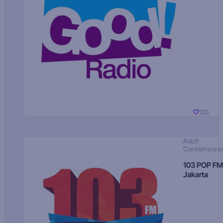
126
Adult
Contempora
103 POP FM
Jakarta