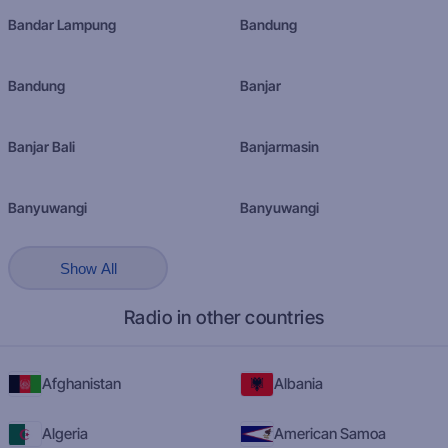
Bandar Lampung
Bandung
Bandung
Banjar
Banjar Bali
Banjarmasin
Banyuwangi
Banyuwangi
Show All
Radio in other countries
Afghanistan
Albania
Algeria
American Samoa