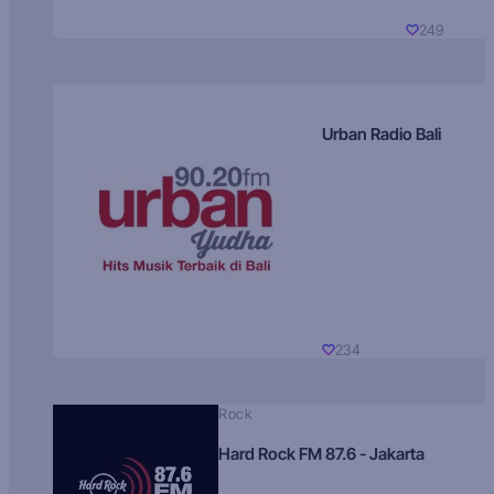
249
Urban Radio Bali
234
Rock
Hard Rock FM 87.6 - Jakarta