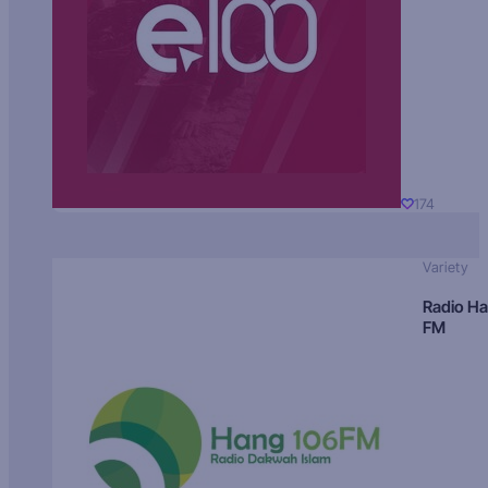
174
Variety
Radio H
FM