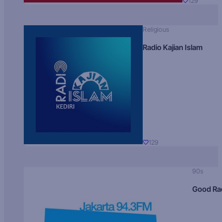
129
Religious
Radio Kajian Islam
129
90s
Good Ra