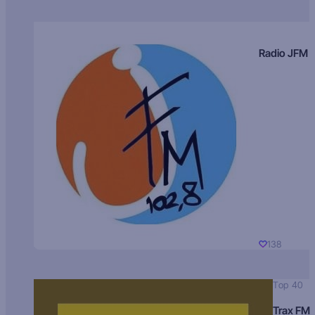
Radio JFM
138
Top 40
Trax FM