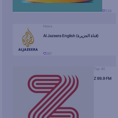
339
News
Al Jazeera English (قناة الجزيرة)
267
Top 40
Z 99.9 FM