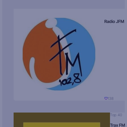
Radio JFM
138
Top 40
Trax FM