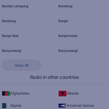
Bandar Lampung
Bandung
Bandung
Banjar
Banjar Bali
Banjarmasin
Banyuwangi
Banyuwangi
Show All
Radio in other countries
Afghanistan
Albania
Algeria
American Samoa