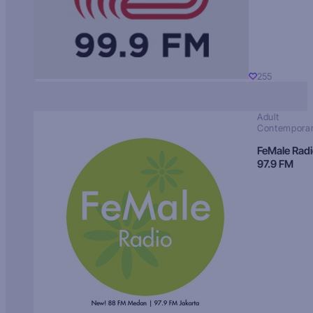
255
Adult
Contempora
FeMale Rad
97.9 FM