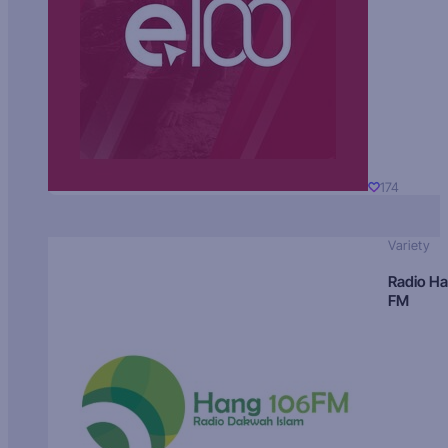
174
Variety
Radio H
FM