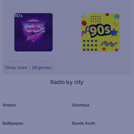
80s
90s
Show more
All genres
Radio by city
Ambon
Atambua
Balikpapan
Banda Aceh