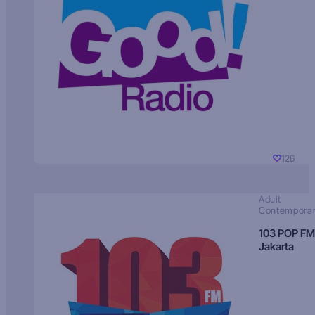
126
Adult
Contempora
103 POP FM
Jakarta