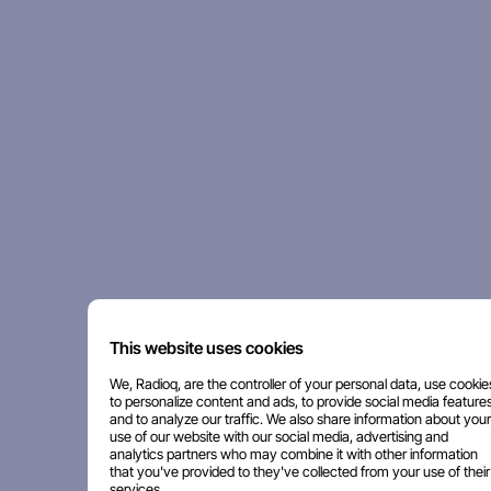
This website uses cookies
We, Radioq, are the controller of your personal data, use cookie
to personalize content and ads, to provide social media features
and to analyze our traffic. We also share information about your
use of our website with our social media, advertising and
analytics partners who may combine it with other information
that you've provided to they've collected from your use of their
services