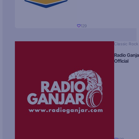
129
Classic Rock
Radio Ganja
Official