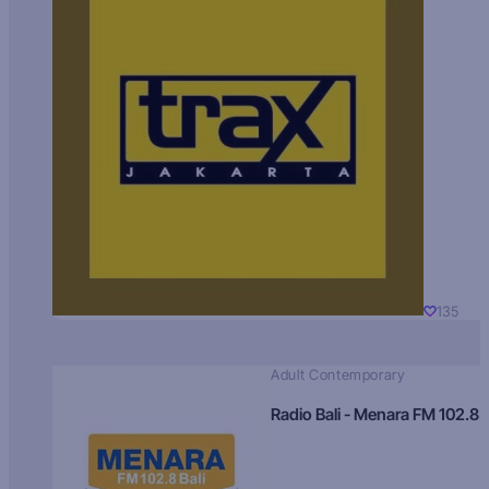
135
Adult Contemporary
Radio Bali - Menara FM 102.8