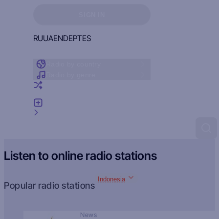
Sign in to see your favorites
SIGN IN
RU
UA
EN
DE
PT
ES
Radio by country
Radio by genre
Random radio
Add radio
Feedback
Listen to online radio stations
Indonesia
Popular radio stations
News