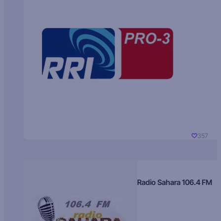
357
Radio Sahara 106.4 FM