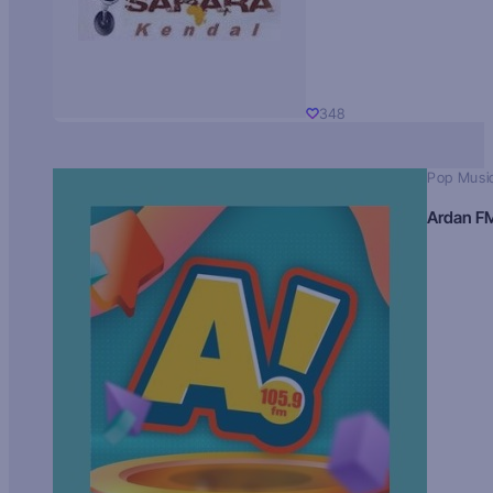
348
Pop Musi
Ardan F