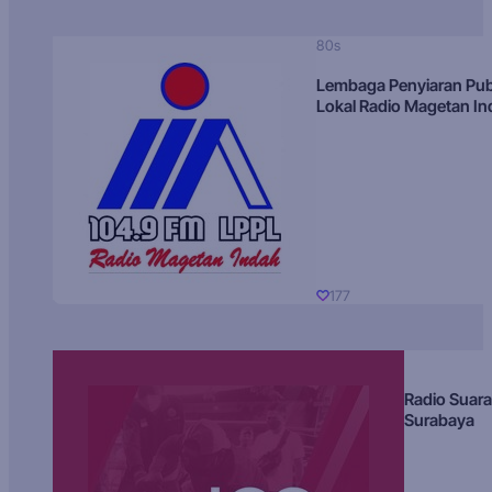
80s
Lembaga Penyiaran Pub
Lokal Radio Magetan I
177
Radio Suara
Surabaya