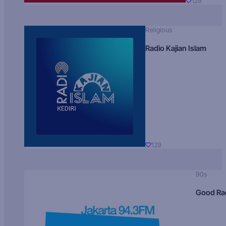
129
Religious
Radio Kajian Islam
129
90s
Good Ra