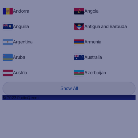
Andorra
Angola
Anguilla
Antigua and Barbuda
Argentina
Armenia
Aruba
Australia
Austria
Azerbaijan
Show All
© 2023 RadioQ.com