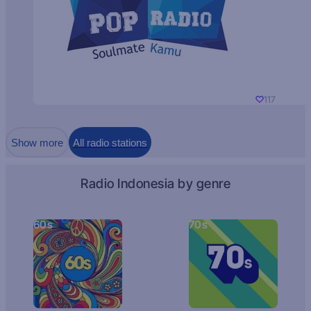
117
Show more
All radio stations
Radio Indonesia by genre
60s
70s