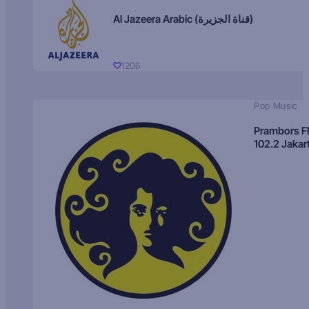
Al Jazeera Arabic (قناة الجزيرة)
1206
Pop Music
Prambors 
102.2 Jakar