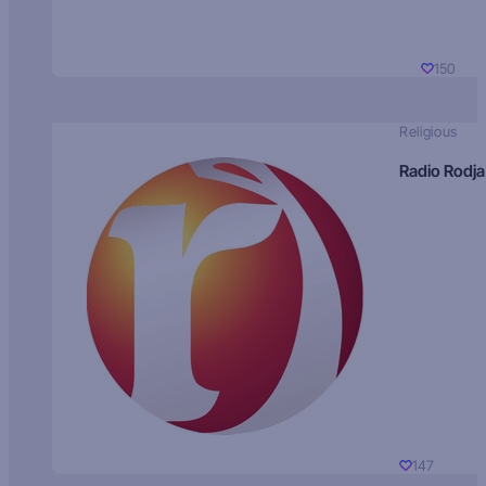
150
Religious
Radio Rodja
147