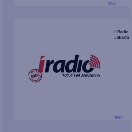
681
I-Radio
Jakarta
480