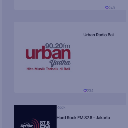
249
Urban Radio Bali
234
Rock
Hard Rock FM 87.6 - Jakarta