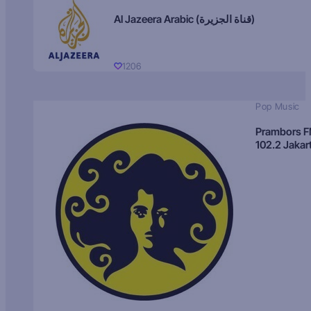
Al Jazeera Arabic (قناة الجزيرة)
1206
Pop Music
Prambors 
102.2 Jakar