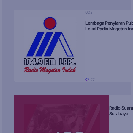
80s
Lembaga Penyiaran Pub
Lokal Radio Magetan I
177
Radio Suara
Surabaya