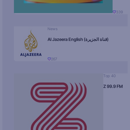
339
News
Al Jazeera English (قناة الجزيرة)
267
Top 40
Z 99.9 FM