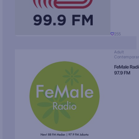
255
Adult
Contempora
FeMale Rad
97.9 FM