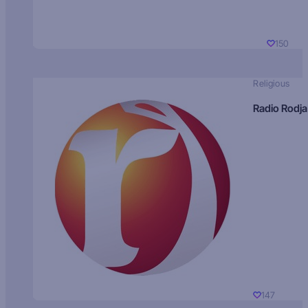
150
Religious
Radio Rodja
147