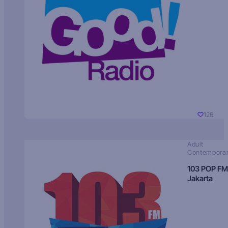
126
Adult
Contempora
103 POP FM
Jakarta