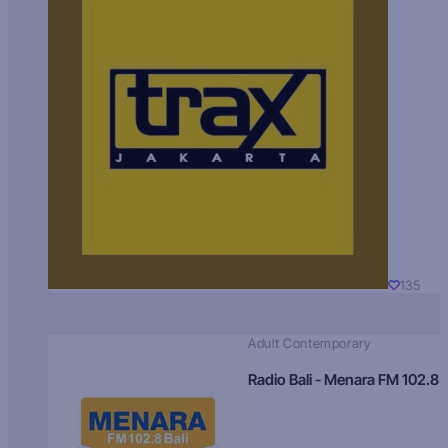
135
Adult Contemporary
Radio Bali - Menara FM 102.8