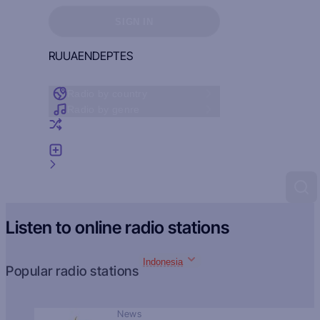
Sign in to see your favorites
SIGN IN
RU
UA
EN
DE
PT
ES
Radio by country
Radio by genre
Random radio
Add radio
Feedback
Listen to online radio stations
Indonesia
Popular radio stations
News