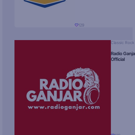
129
Classic Rock
Radio Ganja
Official