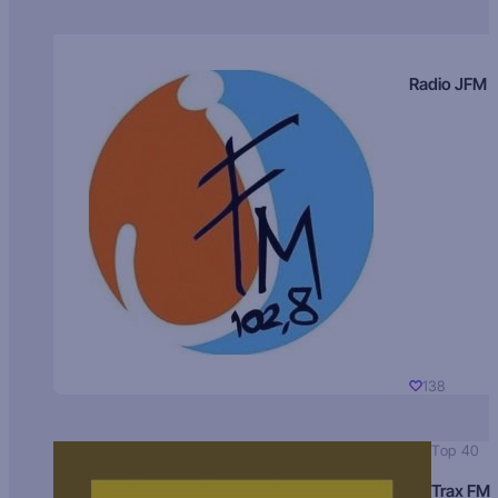
Radio JFM
138
Top 40
Trax FM