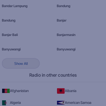
Bandar Lampung
Bandung
Bandung
Banjar
Banjar Bali
Banjarmasin
Banyuwangi
Banyuwangi
Show All
Radio in other countries
Afghanistan
Albania
Algeria
American Samoa