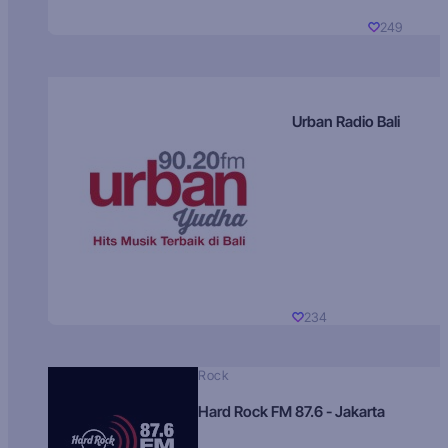
249
Urban Radio Bali
234
Rock
Hard Rock FM 87.6 - Jakarta