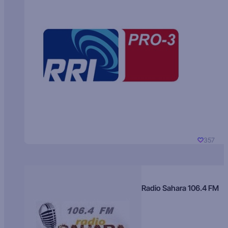
357
Radio Sahara 106.4 FM