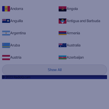
Andorra
Angola
Anguilla
Antigua and Barbuda
Argentina
Armenia
Aruba
Australia
Austria
Azerbaijan
Show All
© 2023 RadioQ.com