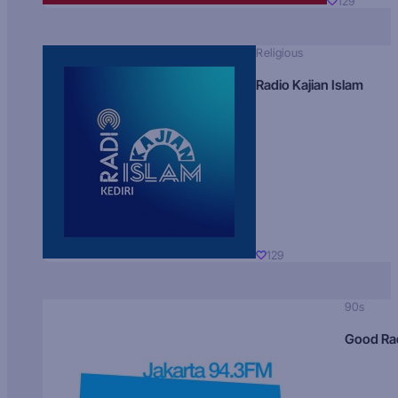
129
Religious
Radio Kajian Islam
129
90s
Good Ra