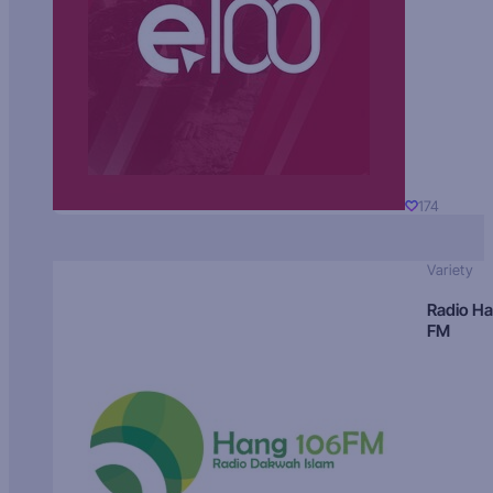
174
Variety
Radio H
FM