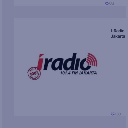
681
I-Radio
Jakarta
480