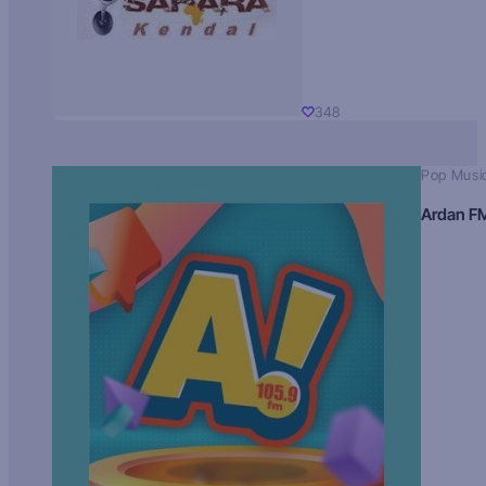
348
Pop Musi
Ardan F