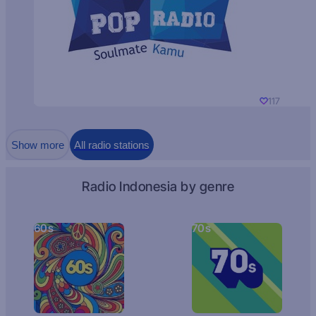
117
Show more
All radio stations
Radio Indonesia by genre
60s
70s