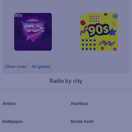
80s
90s
Show more
All genres
Radio by city
Ambon
Atambua
Balikpapan
Banda Aceh