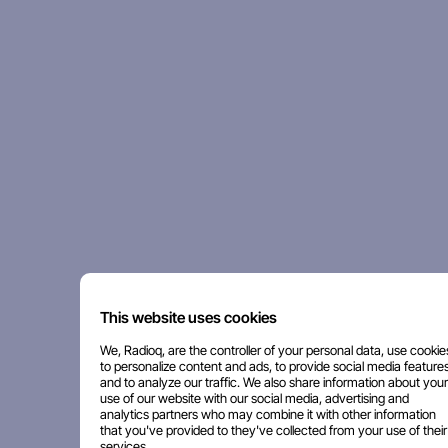
This website uses cookies
We, Radioq, are the controller of your personal data, use cookie
to personalize content and ads, to provide social media features
and to analyze our traffic. We also share information about your
use of our website with our social media, advertising and
analytics partners who may combine it with other information
that you've provided to they've collected from your use of their
services