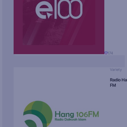
174
Variety
Radio H
FM