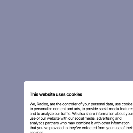
This website uses cookies
We, Radioq, are the controller of your personal data, use cookie
to personalize content and ads, to provide social media features
and to analyze our traffic. We also share information about your
use of our website with our social media, advertising and
analytics partners who may combine it with other information
that you've provided to they've collected from your use of their
services