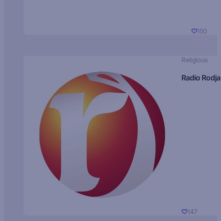
150
Religious
Radio Rodja
147