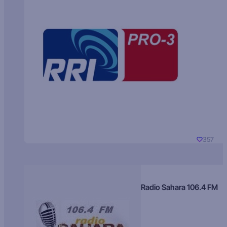
357
Radio Sahara 106.4 FM