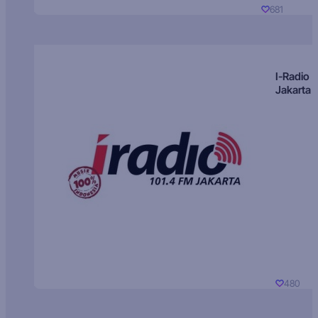
681
I-Radio
Jakarta
480