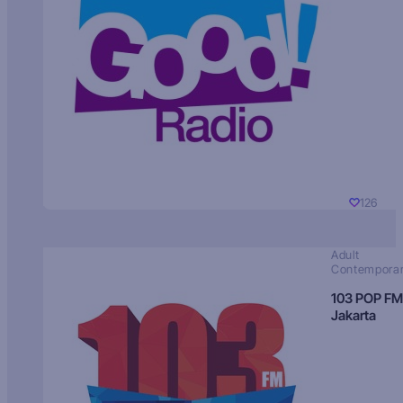
126
Adult
Contempora
103 POP FM
Jakarta