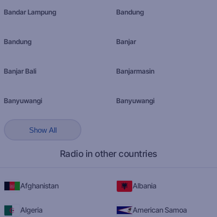
Bandar Lampung
Bandung
Bandung
Banjar
Banjar Bali
Banjarmasin
Banyuwangi
Banyuwangi
Show All
Radio in other countries
Afghanistan
Albania
Algeria
American Samoa