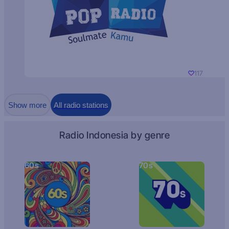
117
Show more
All radio stations
Radio Indonesia by genre
60s
70s