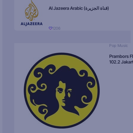
Al Jazeera Arabic (قناة الجزيرة)
1206
Pop Music
Prambors 
102.2 Jakar