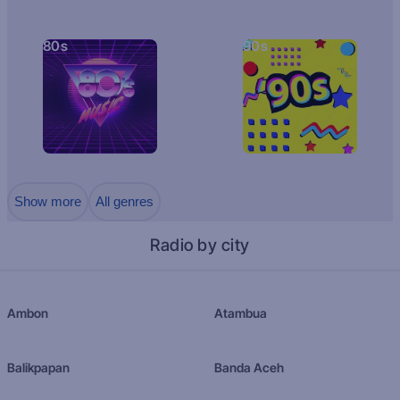
80s
90s
Show more
All genres
Radio by city
Ambon
Atambua
Balikpapan
Banda Aceh