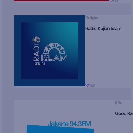
129
Religious
Radio Kajian Islam
129
90s
Good Ra