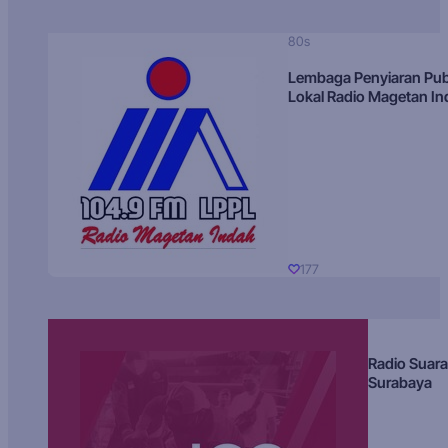
80s
Lembaga Penyiaran Pub
Lokal Radio Magetan I
177
Radio Suara
Surabaya