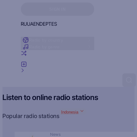
Sign in to see your favorites
SIGN IN
RU
UA
EN
DE
PT
ES
Radio by country
Radio by genre
Random radio
Add radio
Feedback
Listen to online radio stations
Indonesia
Popular radio stations
News