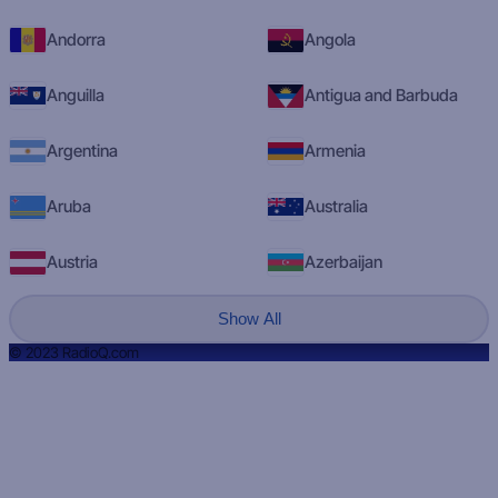
Andorra
Angola
Anguilla
Antigua and Barbuda
Argentina
Armenia
Aruba
Australia
Austria
Azerbaijan
Show All
© 2023 RadioQ.com