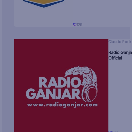
129
Classic Rock
Radio Ganja
Official