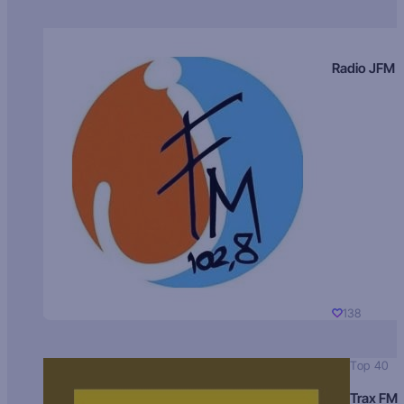
Radio JFM
138
Top 40
Trax FM