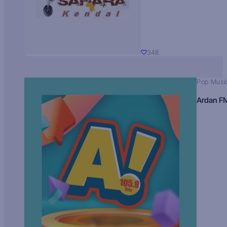
348
Pop Musi
Ardan F