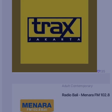
135
Adult Contemporary
Radio Bali - Menara FM 102.8