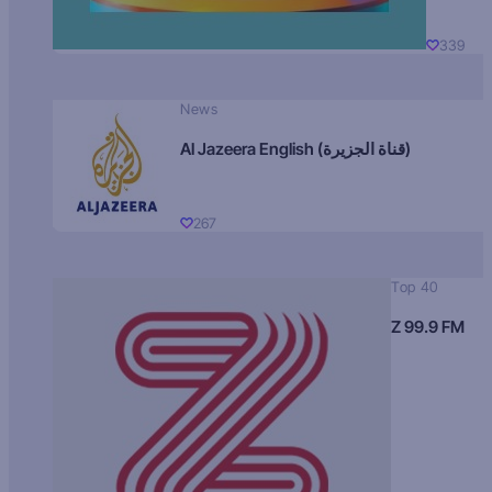
339
News
Al Jazeera English (قناة الجزيرة)
267
Top 40
Z 99.9 FM