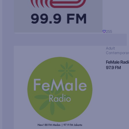
255
Adult
Contempora
FeMale Rad
97.9 FM