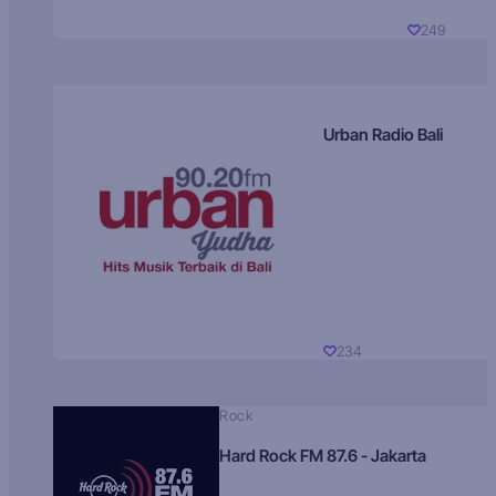
249
Urban Radio Bali
234
Rock
Hard Rock FM 87.6 - Jakarta