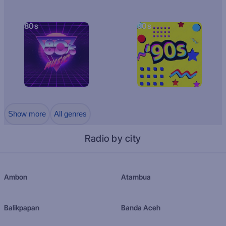
80s
90s
Show more
All genres
Radio by city
Ambon
Atambua
Balikpapan
Banda Aceh