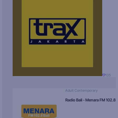
135
Adult Contemporary
Radio Bali - Menara FM 102.8