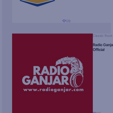
129
Classic Rock
Radio Ganja
Official