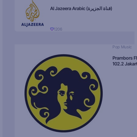
Al Jazeera Arabic (قناة الجزيرة)
1206
Pop Music
Prambors 
102.2 Jakar