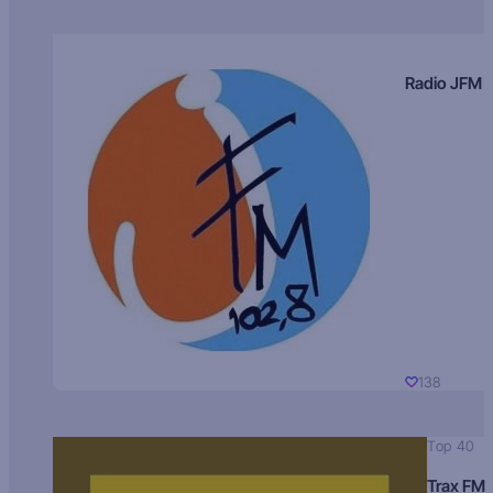
Radio JFM
138
Top 40
Trax FM