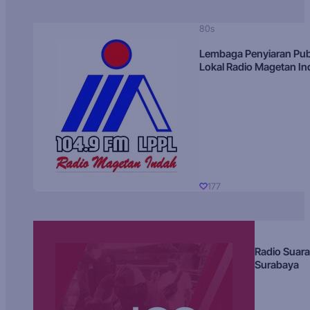
80s
Lembaga Penyiaran Pub
Lokal Radio Magetan I
177
Radio Suara
Surabaya