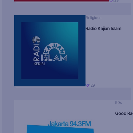
129
Religious
Radio Kajian Islam
129
90s
Good Ra