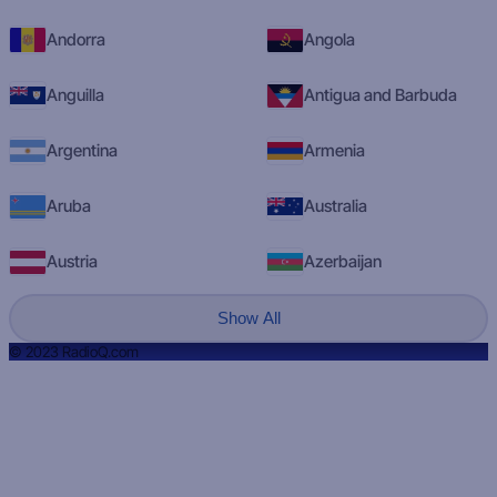
Andorra
Angola
Anguilla
Antigua and Barbuda
Argentina
Armenia
Aruba
Australia
Austria
Azerbaijan
Show All
© 2023 RadioQ.com