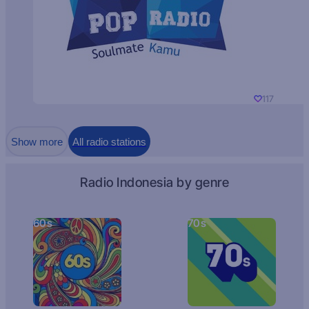
117
Show more
All radio stations
Radio Indonesia by genre
60s
70s