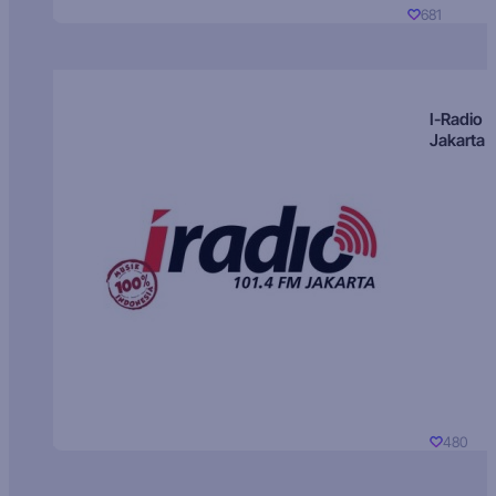
681
I-Radio
Jakarta
480