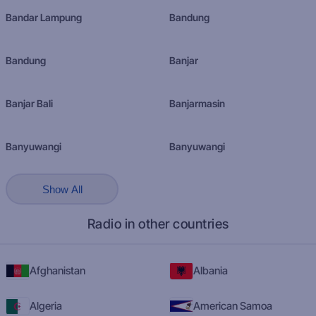
Bandar Lampung
Bandung
Bandung
Banjar
Banjar Bali
Banjarmasin
Banyuwangi
Banyuwangi
Show All
Radio in other countries
Afghanistan
Albania
Algeria
American Samoa