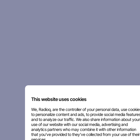
This website uses cookies
We, Radioq, are the controller of your personal data, use cookie
to personalize content and ads, to provide social media features
and to analyze our traffic. We also share information about your
use of our website with our social media, advertising and
analytics partners who may combine it with other information
that you've provided to they've collected from your use of their
services