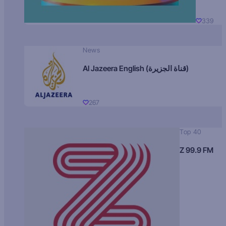
339
News
Al Jazeera English (قناة الجزيرة)
267
Top 40
Z 99.9 FM