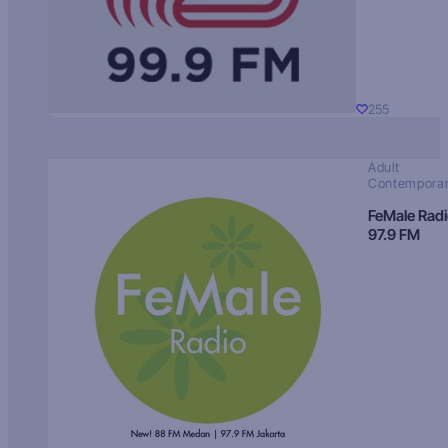
255
Adult
Contempora
FeMale Rad
97.9 FM