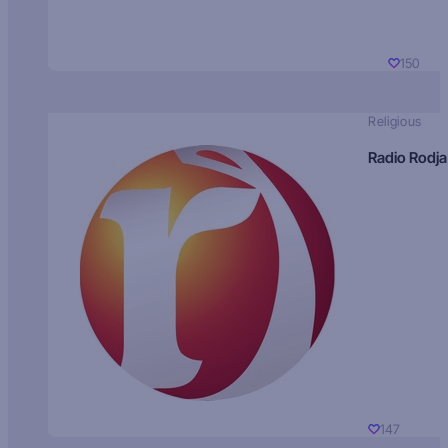
150
Religious
Radio Rodja
147