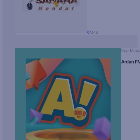
348
Pop Musi
Ardan F