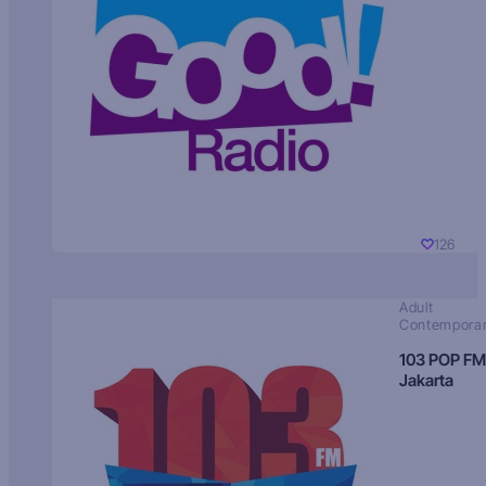
126
Adult
Contempora
103 POP FM
Jakarta