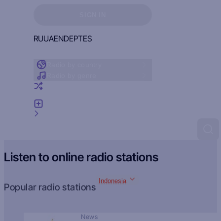
Sign in to see your favorites
SIGN IN
RU
UA
EN
DE
PT
ES
Radio by country
Radio by genre
Random radio
Add radio
Feedback
Listen to online radio stations
Indonesia
Popular radio stations
News