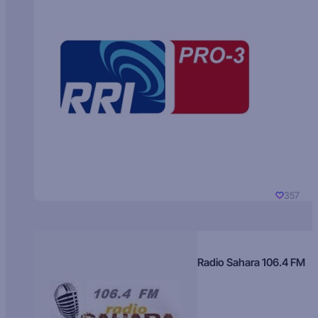
357
Radio Sahara 106.4 FM