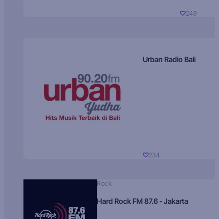
249
Urban Radio Bali
234
Rock
Hard Rock FM 87.6 - Jakarta