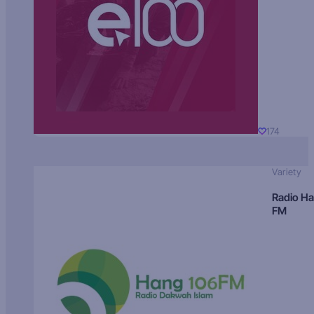
174
Variety
Radio H
FM