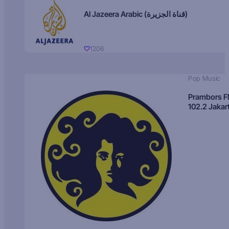
Al Jazeera Arabic (قناة الجزيرة)
1206
Pop Music
Prambors 
102.2 Jakar