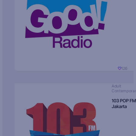
126
Adult
Contempora
103 POP FM
Jakarta