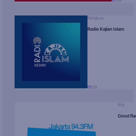
129
Religious
Radio Kajian Islam
129
90s
Good Ra