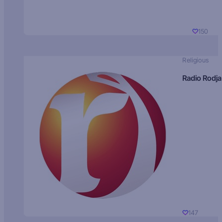
150
Religious
Radio Rodja
147