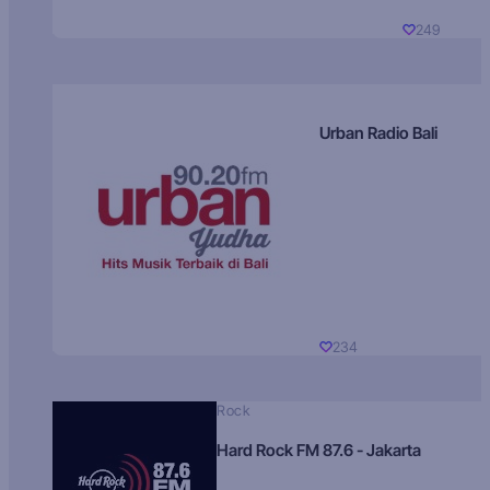
249
Urban Radio Bali
234
Rock
Hard Rock FM 87.6 - Jakarta