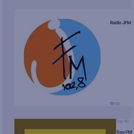
Radio JFM
138
Top 40
Trax FM