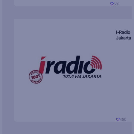
681
I-Radio
Jakarta
480