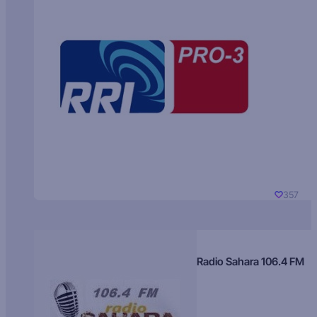
357
Radio Sahara 106.4 FM