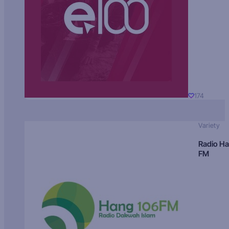
174
Variety
Radio H
FM