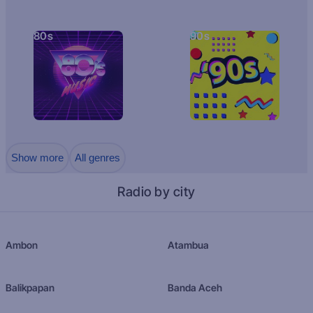
80s
90s
Show more
All genres
Radio by city
Ambon
Atambua
Balikpapan
Banda Aceh