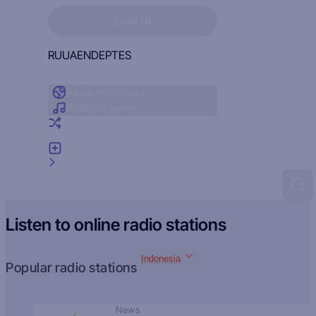
Sign in to see your favorites
SIGN IN
RU
UA
EN
DE
PT
ES
Radio by country
Radio by genre
Random radio
Add radio
Feedback
Listen to online radio stations
Indonesia
Popular radio stations
News