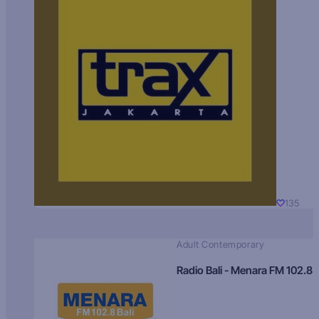
135
Adult Contemporary
Radio Bali - Menara FM 102.8