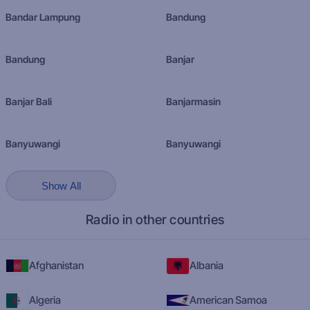
Bandar Lampung
Bandung
Bandung
Banjar
Banjar Bali
Banjarmasin
Banyuwangi
Banyuwangi
Show All
Radio in other countries
Afghanistan
Albania
Algeria
American Samoa