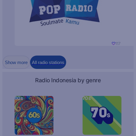
117
Show more
All radio stations
Radio Indonesia by genre
60s
70s