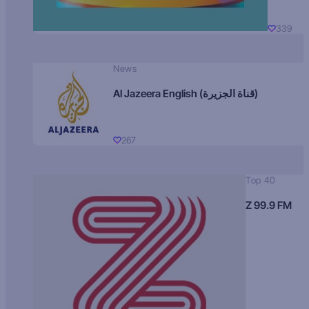
339
News
Al Jazeera English (قناة الجزيرة)
267
Top 40
Z 99.9 FM