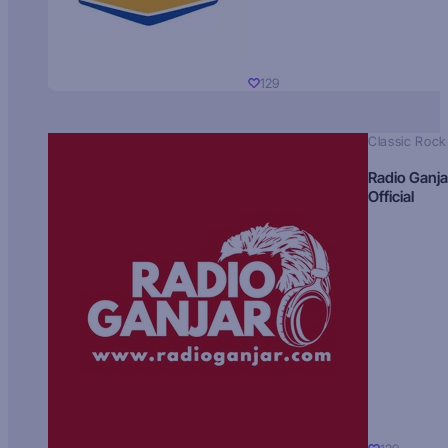
129
Classic Rock
Radio Ganja
Official