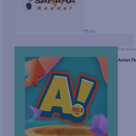
348
Pop Musi
Ardan F