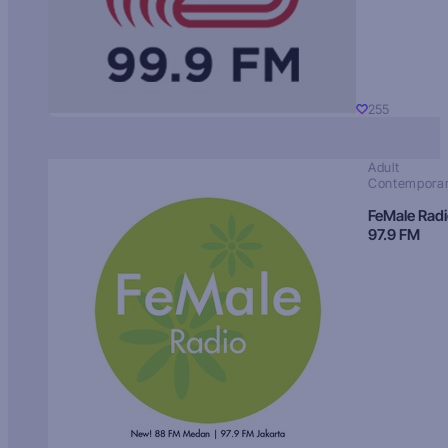
255
Adult
Contempora
FeMale Rad
97.9 FM