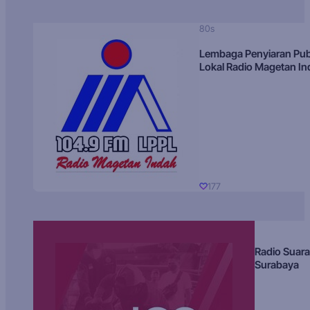
80s
Lembaga Penyiaran Pub
Lokal Radio Magetan I
177
Radio Suara
Surabaya