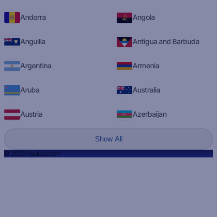
Andorra
Angola
Anguilla
Antigua and Barbuda
Argentina
Armenia
Aruba
Australia
Austria
Azerbaijan
Show All
© 2023 RadioQ.com