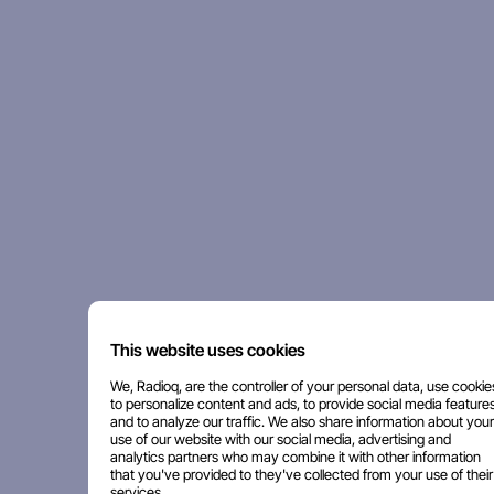
This website uses cookies
We, Radioq, are the controller of your personal data, use cookie
to personalize content and ads, to provide social media features
and to analyze our traffic. We also share information about your
use of our website with our social media, advertising and
analytics partners who may combine it with other information
that you've provided to they've collected from your use of their
services