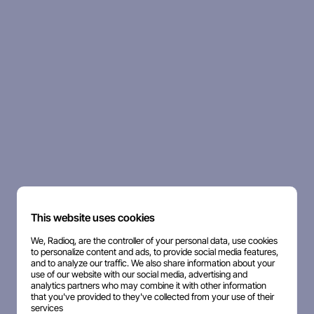
This website uses cookies
We, Radioq, are the controller of your personal data, use cookies
to personalize content and ads, to provide social media features,
and to analyze our traffic. We also share information about your
use of our website with our social media, advertising and
analytics partners who may combine it with other information
that you've provided to they've collected from your use of their
services