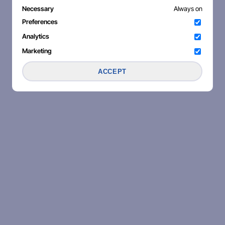
Necessary
Always on
Preferences
Analytics
Marketing
ACCEPT