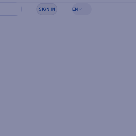
SIGN IN
EN
Sign in to see your favorites