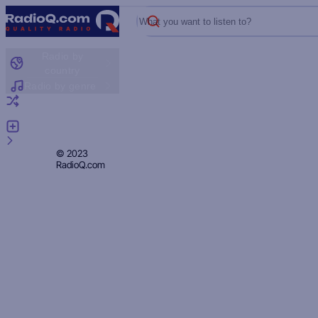
What you want to listen to?
Radio by
country
Radio by genre
Random radio
Add radio
Feedback
Privacy
© 2023
RadioQ.com
Policy