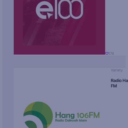
174
Variety
Radio H
FM