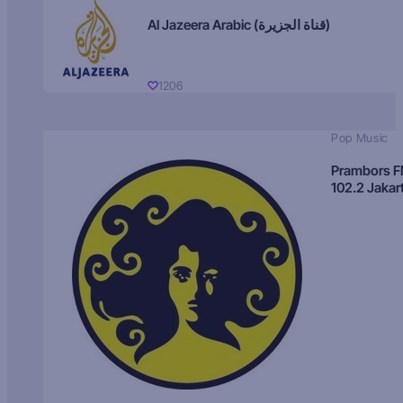
Al Jazeera Arabic (قناة الجزيرة)
1206
Pop Music
Prambors 
102.2 Jakar