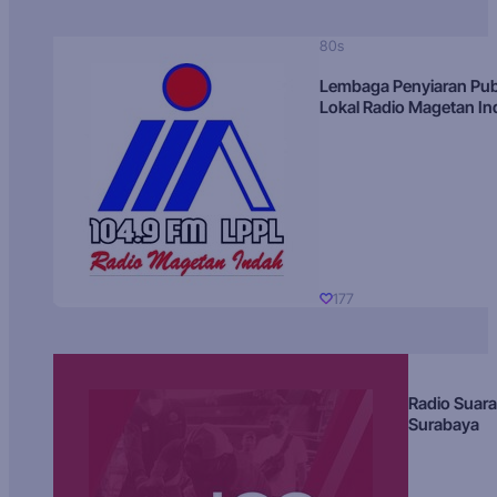
80s
Lembaga Penyiaran Pub
Lokal Radio Magetan I
177
Radio Suara
Surabaya