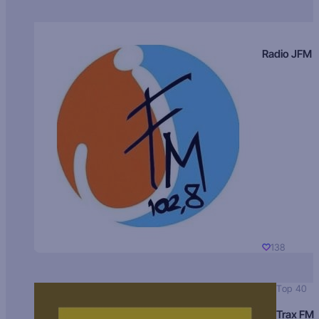
Radio JFM
138
Top 40
Trax FM