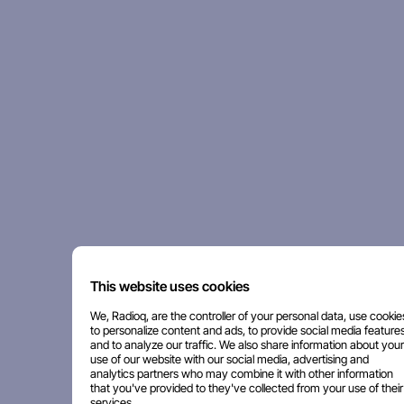
This website uses cookies
We, Radioq, are the controller of your personal data, use cookie
to personalize content and ads, to provide social media features
and to analyze our traffic. We also share information about your
use of our website with our social media, advertising and
analytics partners who may combine it with other information
that you've provided to they've collected from your use of their
services