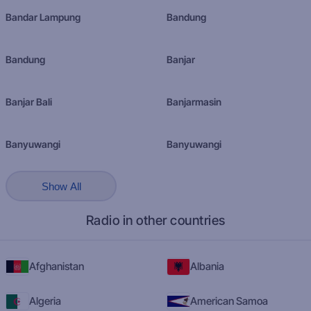
Bandar Lampung
Bandung
Bandung
Banjar
Banjar Bali
Banjarmasin
Banyuwangi
Banyuwangi
Show All
Radio in other countries
Afghanistan
Albania
Algeria
American Samoa