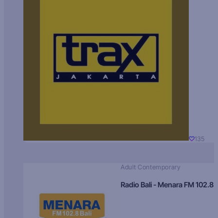
135
Adult Contemporary
Radio Bali - Menara FM 102.8