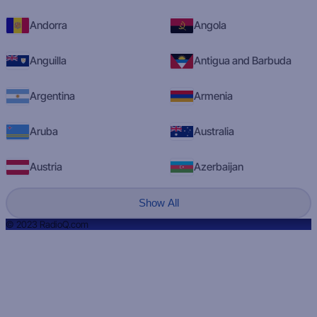
Andorra
Angola
Anguilla
Antigua and Barbuda
Argentina
Armenia
Aruba
Australia
Austria
Azerbaijan
Show All
© 2023 RadioQ.com