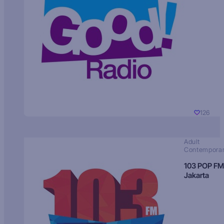
126
Adult
Contempora
103 POP FM
Jakarta