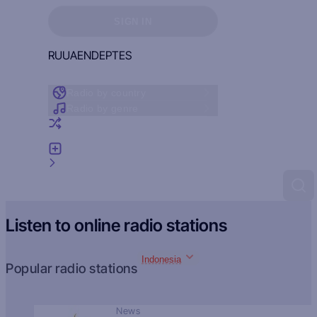
Sign in to see your favorites
SIGN IN
RU
UA
EN
DE
PT
ES
Radio by country
Radio by genre
Random radio
Add radio
Feedback
Listen to online radio stations
Indonesia
Popular radio stations
News