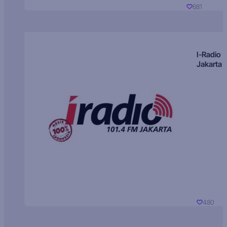
681
I-Radio
Jakarta
480