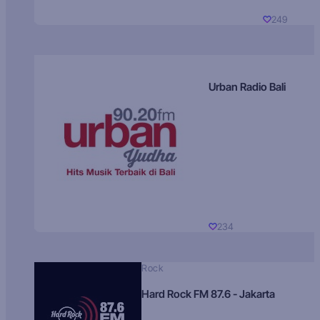
249
Urban Radio Bali
234
Rock
Hard Rock FM 87.6 - Jakarta