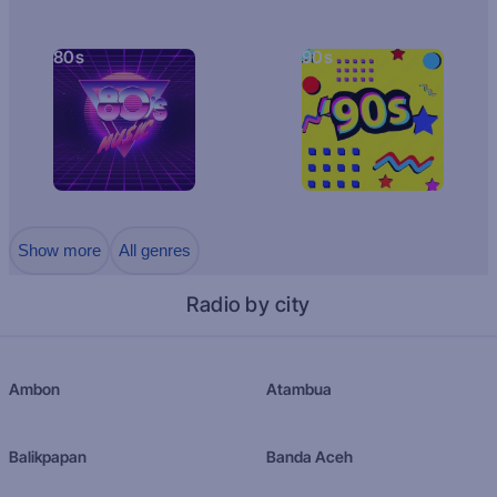
80s
90s
Show more
All genres
Radio by city
Ambon
Atambua
Balikpapan
Banda Aceh