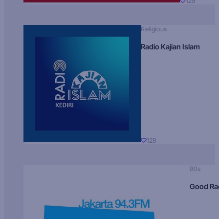
129
Religious
Radio Kajian Islam
129
90s
Good Ra