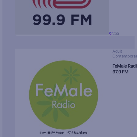
255
Adult
Contempora
FeMale Rad
97.9 FM