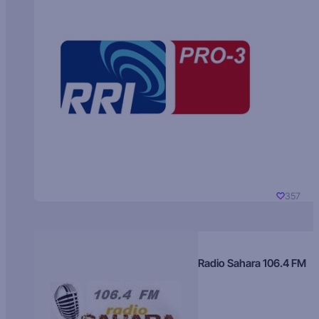
357
Radio Sahara 106.4 FM