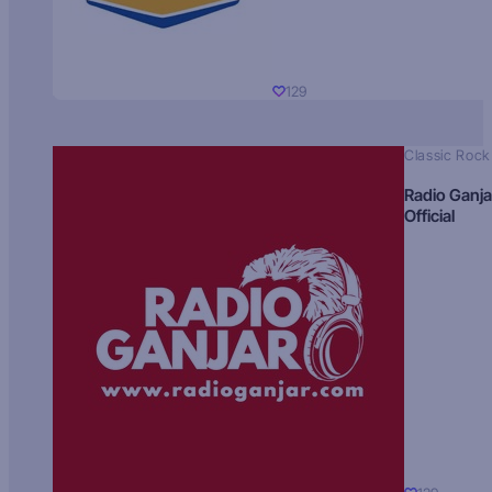
129
Classic Rock
Radio Ganja
Official