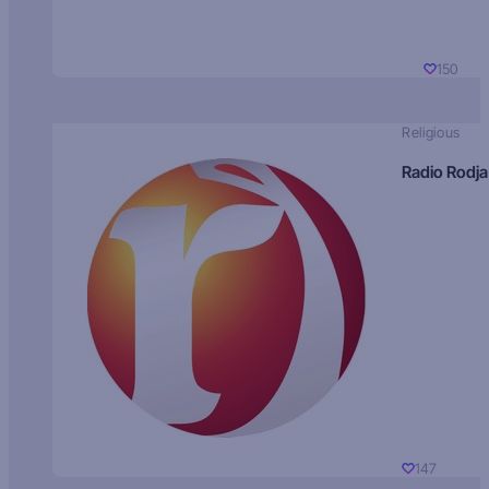
150
Religious
Radio Rodja
147