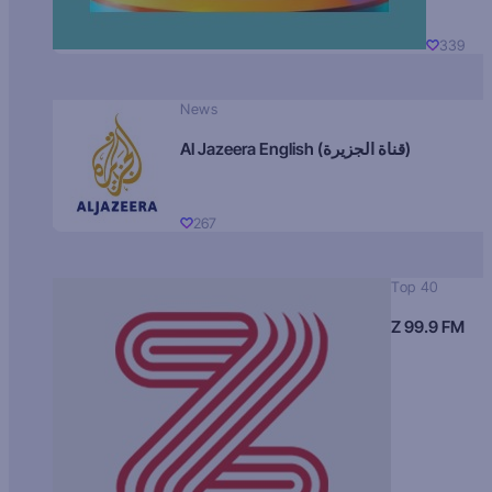
339
News
Al Jazeera English (قناة الجزيرة)
267
Top 40
Z 99.9 FM