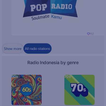
117
Show more
All radio stations
Radio Indonesia by genre
60s
70s