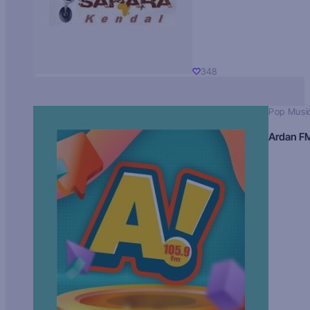
348
Pop Musi
Ardan F