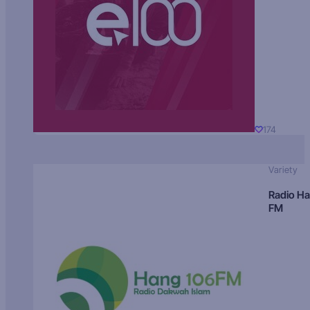
174
Variety
Radio H
FM