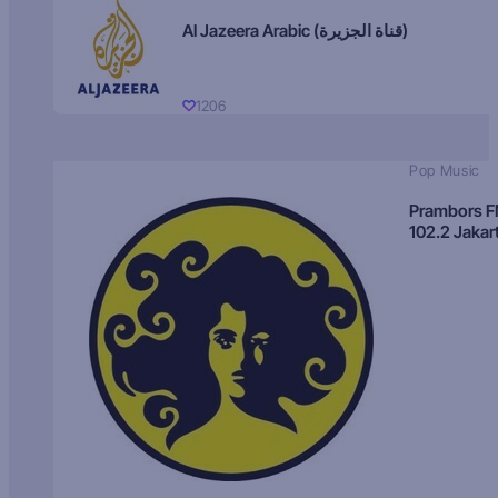
Al Jazeera Arabic (قناة الجزيرة)
1206
Pop Music
Prambors 
102.2 Jakar