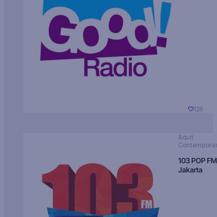
126
Adult
Contempora
103 POP FM
Jakarta