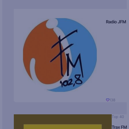
Radio JFM
138
Top 40
Trax FM