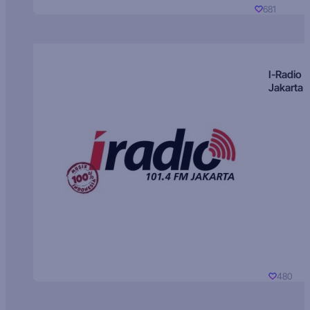
681
I-Radio
Jakarta
480