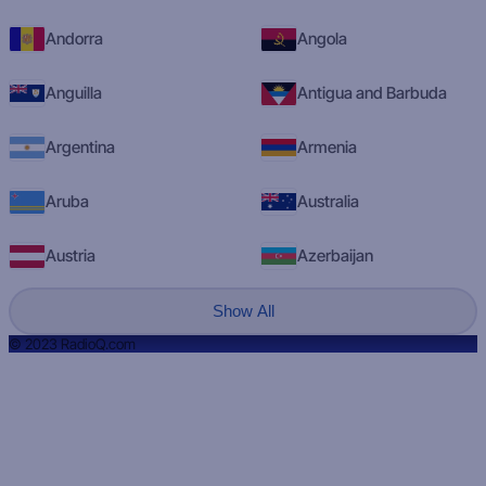
Andorra
Angola
Anguilla
Antigua and Barbuda
Argentina
Armenia
Aruba
Australia
Austria
Azerbaijan
Show All
© 2023 RadioQ.com