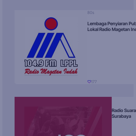
80s
Lembaga Penyiaran Pub
Lokal Radio Magetan I
177
Radio Suara
Surabaya