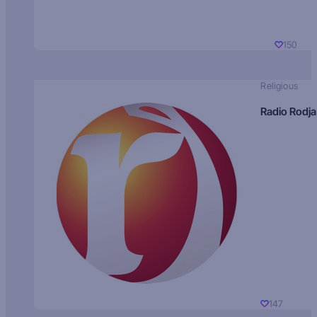
150
Religious
Radio Rodja
147