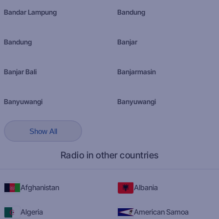
Bandar Lampung
Bandung
Bandung
Banjar
Banjar Bali
Banjarmasin
Banyuwangi
Banyuwangi
Show All
Radio in other countries
Afghanistan
Albania
Algeria
American Samoa