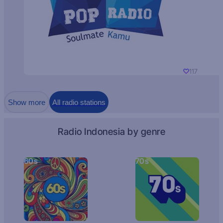
117
Show more
All radio stations
Radio Indonesia by genre
60s
70s