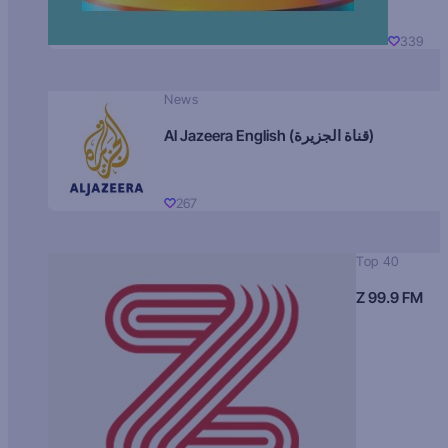
339
News
Al Jazeera English (قناة الجزيرة)
267
Top 40
Z 99.9 FM