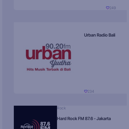
249
Urban Radio Bali
234
Rock
Hard Rock FM 87.6 - Jakarta