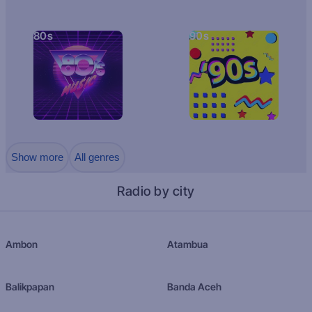
80s
90s
Show more
All genres
Radio by city
Ambon
Atambua
Balikpapan
Banda Aceh