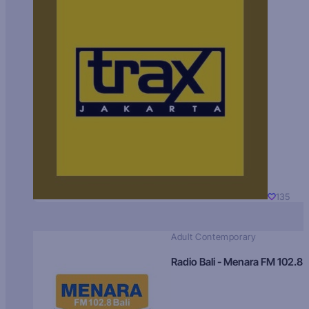
135
Adult Contemporary
Radio Bali - Menara FM 102.8