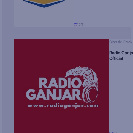
129
Classic Rock
Radio Ganja
Official