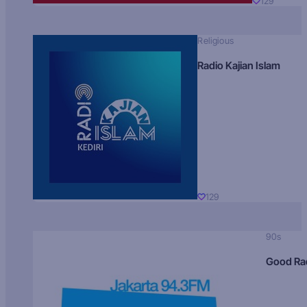
129
Religious
Radio Kajian Islam
129
90s
Good Ra