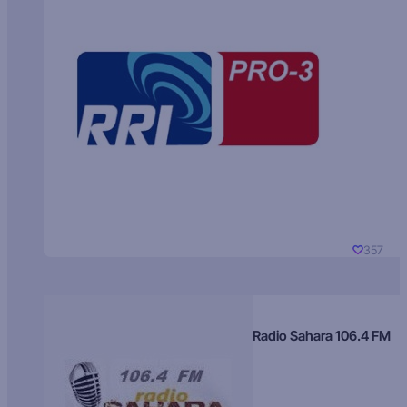
357
Radio Sahara 106.4 FM