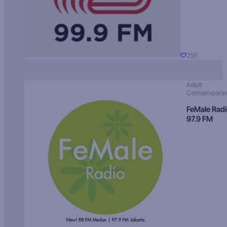
255
Adult
Contempora
FeMale Rad
97.9 FM