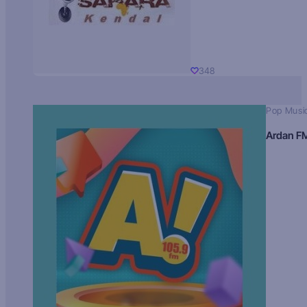
348
Pop Musi
Ardan F