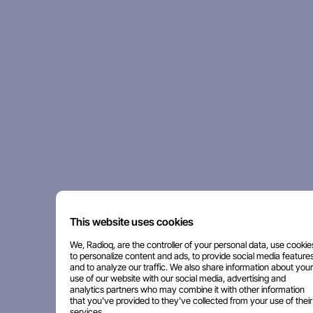
This website uses cookies
We, Radioq, are the controller of your personal data, use cookie
to personalize content and ads, to provide social media features
and to analyze our traffic. We also share information about your
use of our website with our social media, advertising and
analytics partners who may combine it with other information
that you've provided to they've collected from your use of their
services