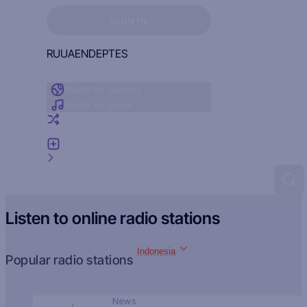
Sign in to see your favorites
SIGN IN
RU
UA
EN
DE
PT
ES
Radio by country
Radio by genre
Random radio
Add radio
Feedback
Listen to online radio stations
Indonesia
Popular radio stations
News